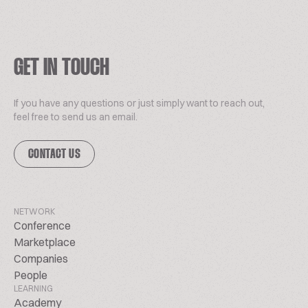
GET IN TOUCH
If you have any questions or just simply want to reach out,
feel free to send us an email.
CONTACT US
NETWORK
Conference
Marketplace
Companies
People
LEARNING
Academy