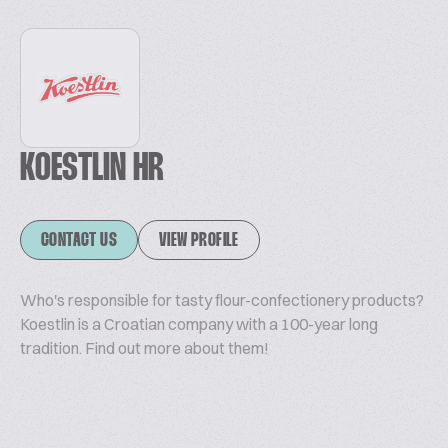
KOESTLIN HR
CONTACT US
VIEW PROFILE
Who's responsible for tasty flour-confectionery products?
Koestlin is a Croatian company with a 100-year long
tradition. Find out more about them!