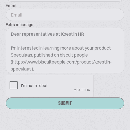
Email
Extra message
SUBMIT