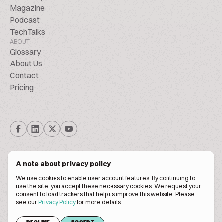
Magazine
Podcast
TechTalks
ABOUT
Glossary
About Us
Contact
Pricing
A note about privacy policy
We use cookies to enable user account features. By continuing to
© Biscuitpeople 2014. - 2026. All Rights Reserved.
use the site, you accept these necessary cookies. We request your
consent to load trackers that help us improve this website. Please
see our
Privacy Policy
for more details.
Terms of service
Privacy policy