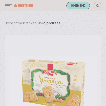
REGISTER
Home
/
Products
/
Biscuits
/
/
Speculaas