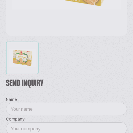
SEND INQUIRY
Name
Company