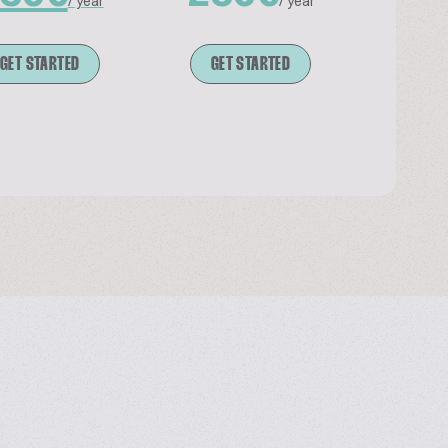
/ year
/ year
GET STARTED
GET STARTED