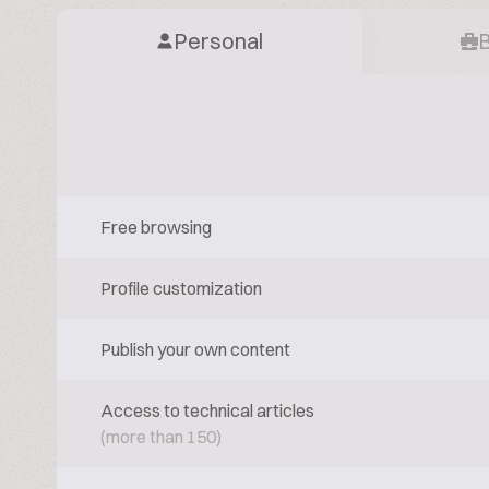
Personal
Free browsing
Profile customization
Publish your own content
Access to technical articles
(more than 150)