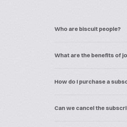
Who are biscuit people?
What are the benefits of jo
How do I purchase a subsc
Can we cancel the subscri