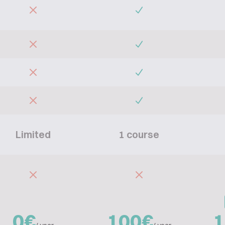
Limited
1 course
0€
100€
1