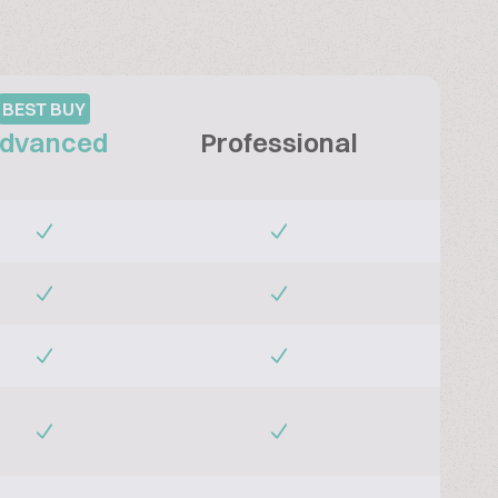
BEST BUY
dvanced
Professional