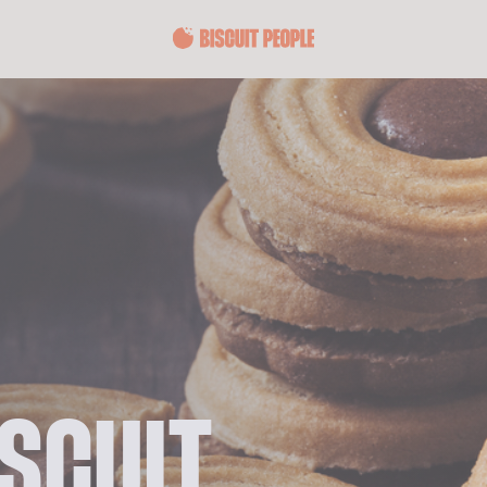
ISCUIT