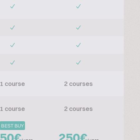
1 course
2 courses
1 course
2 courses
BEST BUY
50€
250€