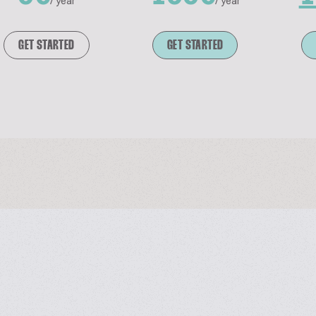
/ year
/ year
GET STARTED
GET STARTED