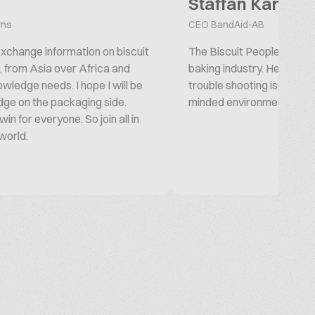
Staffan Karlsso
ems
CEO BandAid-AB
 exchange information on biscuit
The Biscuit People platfor
g, from Asia over Africa and
baking industry. Here you 
wledge needs. I hope I will be
trouble shooting issues. 
ge on the packaging side.
minded environment. New an
in for everyone. So join all in
 world.