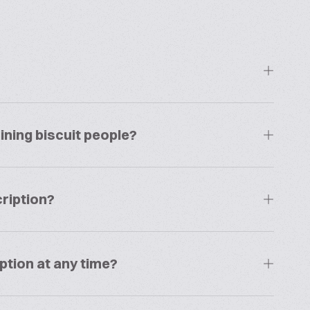
ining biscuit people?
ription?
ption at any time?