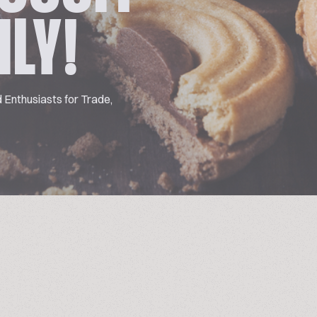
ILY!
 Enthusiasts for Trade,