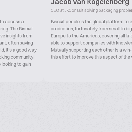
Jacob van Kogelenberg
CEO at JKConsult solving packaging probl
 to access a
Biscuit people is the global platform to
ring. The Biscuit
production, fortunately from small to bi
ive insights from
Europe to the Americas, covering all kno
ant, often saving
able to support companies with knowled
ld, it’s a good way
Mutually supporting each other is a win-w
acking community!
this effort to improve this aspect of the
looking to gain