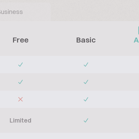
Business
Free
Basic
A
Limited