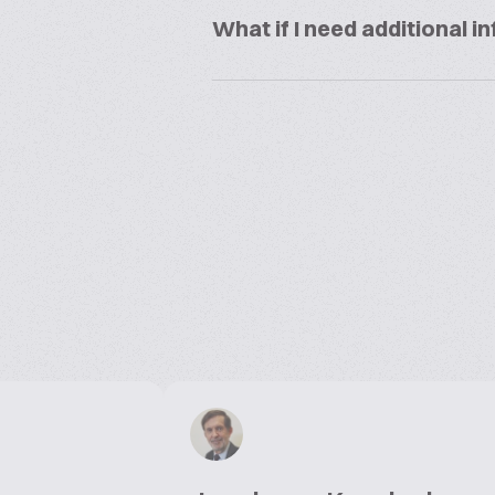
What if I need additional 