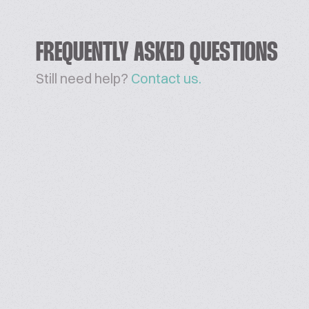
FREQUENTLY ASKED QUESTIONS
Still need help?
Contact us.