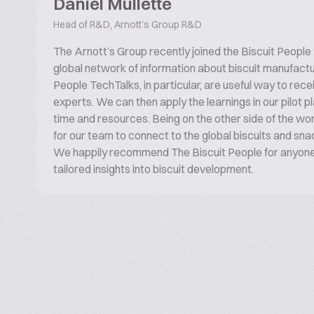
Daniel Mullette
Head of R&D, Arnott’s Group R&D
The Arnott’s Group recently joined the Biscuit People
global network of information about biscuit manufactu
People TechTalks, in particular, are useful way to rece
experts. We can then apply the learnings in our pilot pl
time and resources. Being on the other side of the wor
for our team to connect to the global biscuits and sn
We happily recommend The Biscuit People for anyone 
tailored insights into biscuit development.