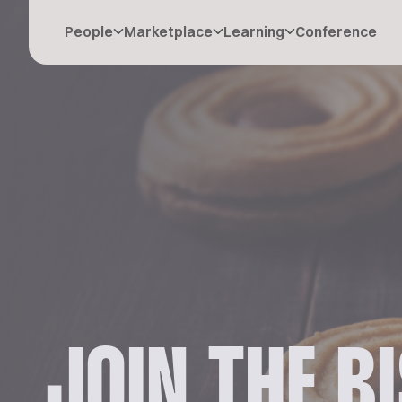
People
Marketplace
Learning
Conference
JOIN THE B