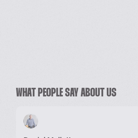
WHAT PEOPLE SAY ABOUT US