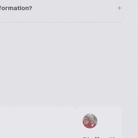
information?