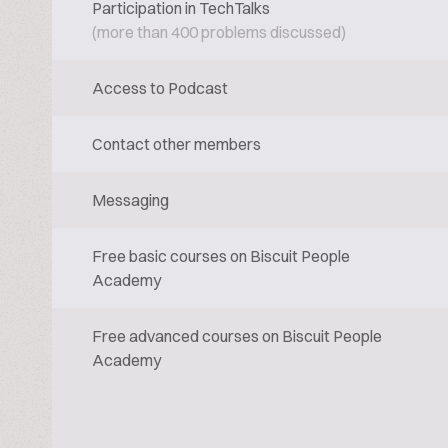
Participation in TechTalks
(more than 400 problems discussed)
Access to Podcast
Contact other members
Messaging
Free basic courses on Biscuit People
Academy
Free advanced courses on Biscuit People
Academy