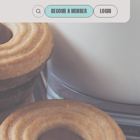
BECOME A MEMBER
LOGIN