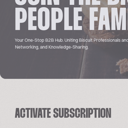
PEOPLE FAM
Your One-Stop B2B Hub. Uniting Biscuit Professionals and
Networking, and Knowledge-Sharing.
ACTIVATE SUBSCRIPTION