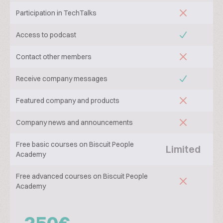
Participation in TechTalks
Access to podcast
Contact other members
Receive company messages
Featured company and products
Company news and announcements
Free basic courses on Biscuit People
Limited
Academy
Free advanced courses on Biscuit People
Academy
250€