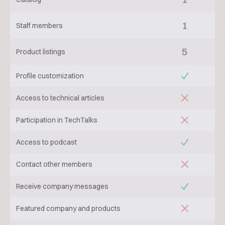
1
Staff members
5
Product listings
Profile customization
Access to technical articles
Participation in TechTalks
Access to podcast
Contact other members
Receive company messages
Featured company and products