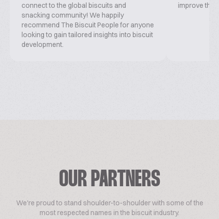
connect to the global biscuits and
improve this 
snacking community! We happily
recommend The Biscuit People for anyone
looking to gain tailored insights into biscuit
development.
OUR PARTNERS
We're proud to stand shoulder-to-shoulder with some of the
most respected names in the biscuit industry.