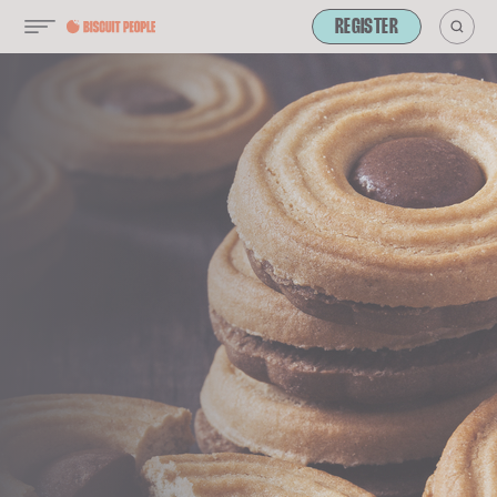
REGISTER