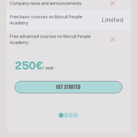
Company news and announcements
Free basic courses on Biscuit People
Limited
Academy
Free advanced courses on Biscuit People
Academy
250€
/ year
GET STARTED