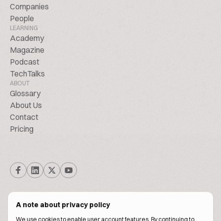
Companies
People
LEARNING
Academy
Magazine
Podcast
TechTalks
ABOUT
Glossary
About Us
Contact
Pricing
A note about privacy policy
We use cookies to enable user account features. By continuing to