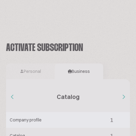
ACTIVATE SUBSCRIPTION
Personal
Business
Catalog
1
Company profile
1
Catalog