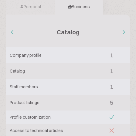
Personal
Business
Catalog
1
Company profile
1
Catalog
1
Staff members
5
Product listings
Profile customization
Access to technical articles