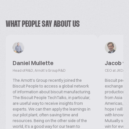
WHAT PEOPLE SAY ABOUT US
Daniel Mullette
Jacob v
Head of R&D, Arnott’s Group R&D
CEO at JKConsu
The Arnott’s Group recently joined the
Biscuit peopl
Biscuit People to access a global network
exchange inf
of information about biscuit manufacturing.
production, f
The Biscuit People TechTalks, in particular,
from Asia ove
are useful way to receive insights from
Americas, co
experts. We can then apply the learnings in
hope I will b
our pilot plant, often saving time and
with knowled
resources. Being on the other side of the
Mutually supp
world, it’s a good way for our team to
win for everyo