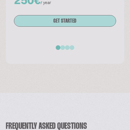
/ year
GET STARTED
FREQUENTLY ASKED QUESTIONS