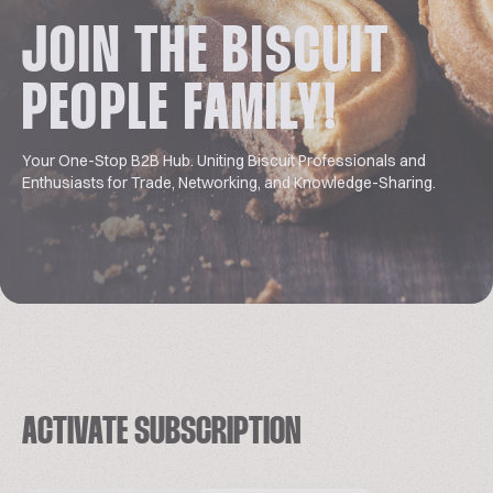
JOIN THE BISCUIT
PEOPLE FAMILY!
Your One-Stop B2B Hub. Uniting Biscuit Professionals and
Enthusiasts for Trade, Networking, and Knowledge-Sharing.
ACTIVATE SUBSCRIPTION