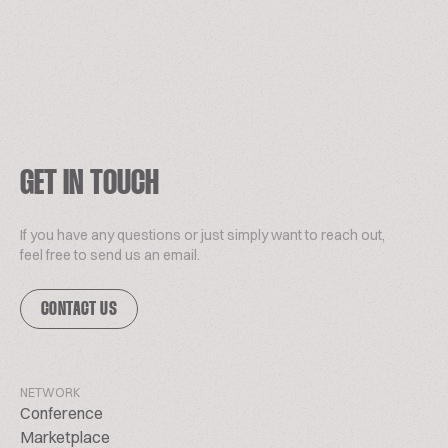
GET IN TOUCH
If you have any questions or just simply want to reach out,
feel free to send us an email.
CONTACT US
NETWORK
Conference
Marketplace