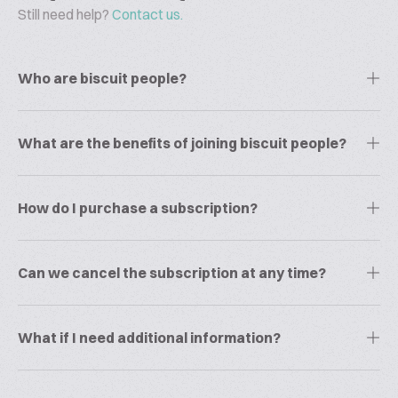
Still need help?
Contact us.
Who are biscuit people?
What are the benefits of joining biscuit people?
How do I purchase a subscription?
Can we cancel the subscription at any time?
What if I need additional information?