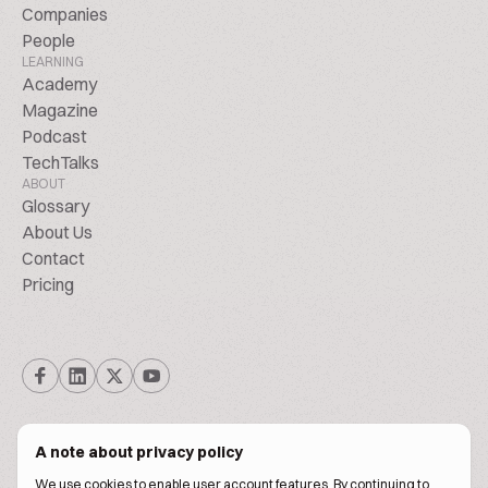
Companies
People
LEARNING
Academy
Magazine
Podcast
TechTalks
ABOUT
Glossary
About Us
Contact
Pricing
A note about privacy policy
We use cookies to enable user account features. By continuing to