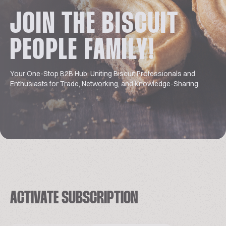
JOIN THE BISCUIT
PEOPLE FAMILY!
Your One-Stop B2B Hub. Uniting Biscuit Professionals and
Enthusiasts for Trade, Networking, and Knowledge-Sharing.
ACTIVATE SUBSCRIPTION