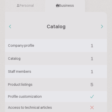
Personal
Business
Catalog
1
Company profile
1
Catalog
1
Staff members
5
Product listings
Profile customization
Access to technical articles