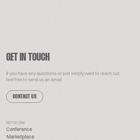
GET IN TOUCH
If you have any questions or just simply want to reach out,
feel free to send us an email.
CONTACT US
NETWORK
Conference
Marketplace