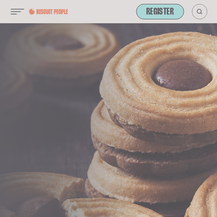
REGISTER