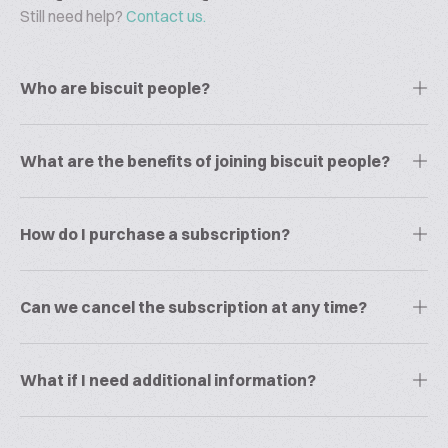
Still need help?
Contact us.
Who are biscuit people?
What are the benefits of joining biscuit people?
How do I purchase a subscription?
Can we cancel the subscription at any time?
What if I need additional information?