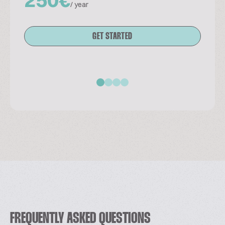
/ year
GET STARTED
FREQUENTLY ASKED QUESTIONS