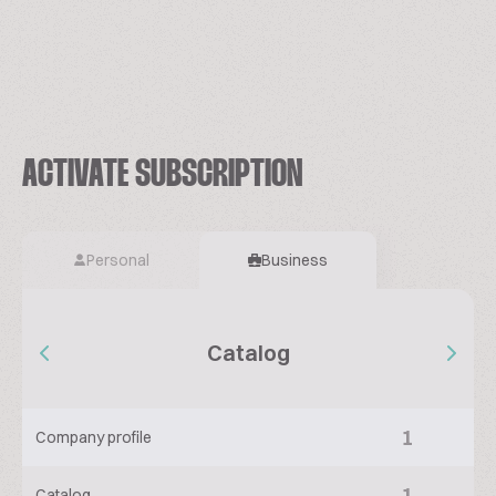
ACTIVATE SUBSCRIPTION
Personal
Business
Catalog
1
Company profile
1
Catalog