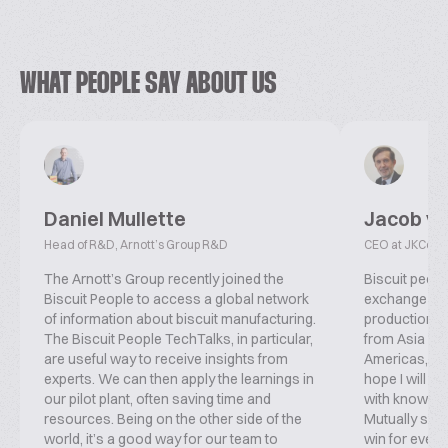
WHAT PEOPLE SAY ABOUT US
Daniel Mullette
Jacob v
Head of R&D, Arnott’s Group R&D
CEO at JKConsu
The Arnott’s Group recently joined the
Biscuit peopl
Biscuit People to access a global network
exchange inf
of information about biscuit manufacturing.
production, f
The Biscuit People TechTalks, in particular,
from Asia ove
are useful way to receive insights from
Americas, co
experts. We can then apply the learnings in
hope I will b
our pilot plant, often saving time and
with knowled
resources. Being on the other side of the
Mutually supp
world, it’s a good way for our team to
win for everyo