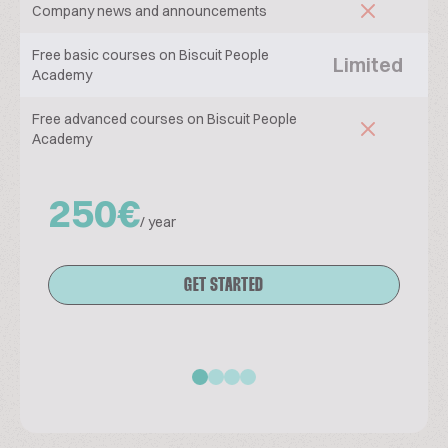
Company news and announcements
Free basic courses on Biscuit People
Limited
Academy
Free advanced courses on Biscuit People
Academy
250€
/ year
GET STARTED