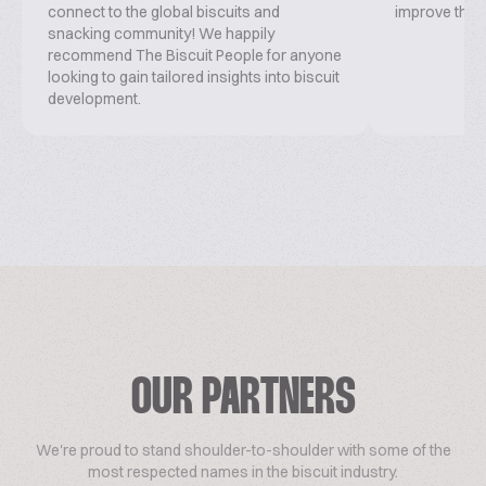
connect to the global biscuits and
improve this 
snacking community! We happily
recommend The Biscuit People for anyone
looking to gain tailored insights into biscuit
development.
OUR PARTNERS
We're proud to stand shoulder-to-shoulder with some of the
most respected names in the biscuit industry.