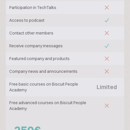
Participation in TechTalks
Access to podcast
Contact other members
Receive company messages
Featured company and products
Company news and announcements
Free basic courses on Biscuit People
Limited
Academy
Free advanced courses on Biscuit People
Academy
250€