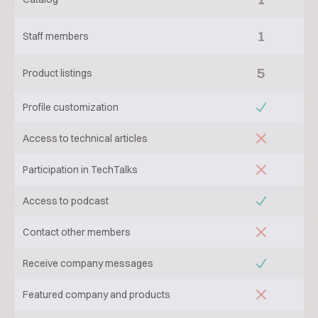
1
Staff members
5
Product listings
Profile customization
Access to technical articles
Participation in TechTalks
Access to podcast
Contact other members
Receive company messages
Featured company and products