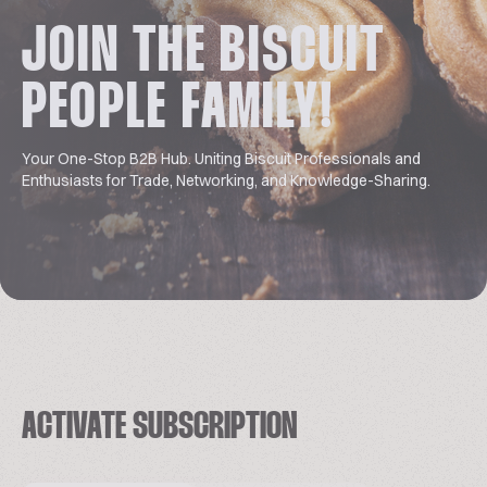
JOIN THE BISCUIT
PEOPLE FAMILY!
Your One-Stop B2B Hub. Uniting Biscuit Professionals and
Enthusiasts for Trade, Networking, and Knowledge-Sharing.
ACTIVATE SUBSCRIPTION