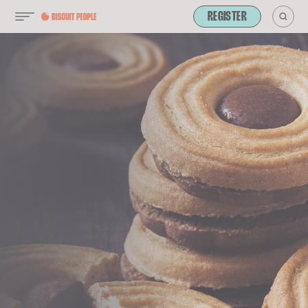
REGISTER