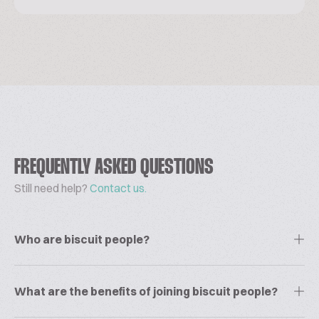
FREQUENTLY ASKED QUESTIONS
Still need help?
Contact us.
Who are biscuit people?
What are the benefits of joining biscuit people?