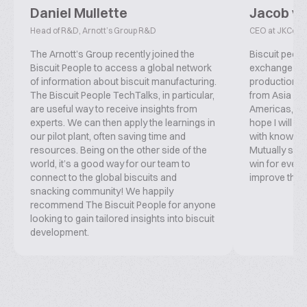
Daniel Mullette
Jacob v
Head of R&D, Arnott’s Group R&D
CEO at JKConsu
The Arnott’s Group recently joined the
Biscuit peopl
Biscuit People to access a global network
exchange inf
of information about biscuit manufacturing.
production, f
The Biscuit People TechTalks, in particular,
from Asia ove
are useful way to receive insights from
Americas, co
experts. We can then apply the learnings in
hope I will b
our pilot plant, often saving time and
with knowled
resources. Being on the other side of the
Mutually supp
world, it’s a good way for our team to
win for everyo
connect to the global biscuits and
improve this 
snacking community! We happily
recommend The Biscuit People for anyone
looking to gain tailored insights into biscuit
development.