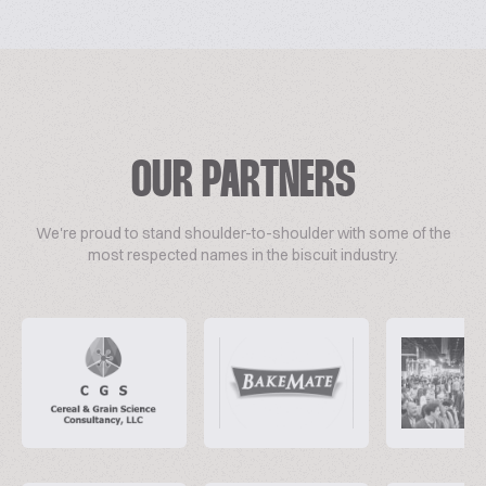
OUR PARTNERS
We're proud to stand shoulder-to-shoulder with some of the
most respected names in the biscuit industry.