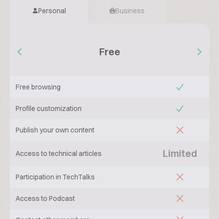
Personal
Business
Free
Free browsing
Profile customization
Publish your own content
Limited
Access to technical articles
Participation in TechTalks
Access to Podcast