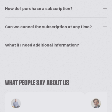
How do I purchase a subscription?
Can we cancel the subscription at any time?
What if I need additional information?
WHAT PEOPLE SAY ABOUT US