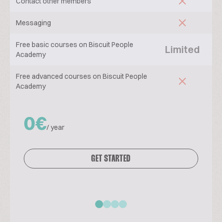
Contact other members
Messaging
Free basic courses on Biscuit People
Limited
Academy
Free advanced courses on Biscuit People
Academy
0€
/ year
GET STARTED