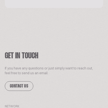
GET IN TOUCH
If you have any questions or just simply want to reach out,
feel free to send us an email.
CONTACT US
NETWORK