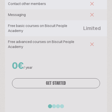
Contact other members
Messaging
Free basic courses on Biscuit People
Limited
Academy
Free advanced courses on Biscuit People
Academy
0€
/ year
GET STARTED