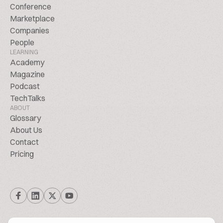
Conference
Marketplace
Companies
People
LEARNING
Academy
Magazine
Podcast
TechTalks
ABOUT
Glossary
About Us
Contact
Pricing