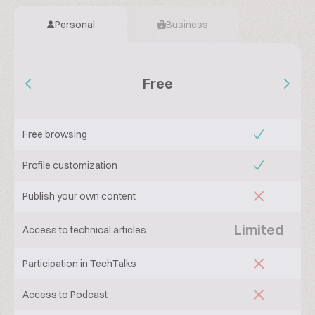
Personal
Business
Free
Free browsing
Profile customization
Publish your own content
Limited
Access to technical articles
Participation in TechTalks
Access to Podcast