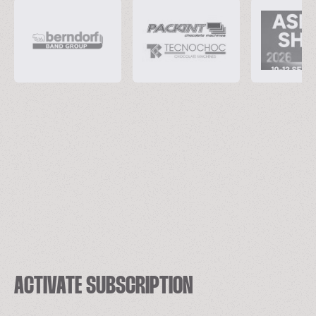
ACTIVATE SUBSCRIPTION