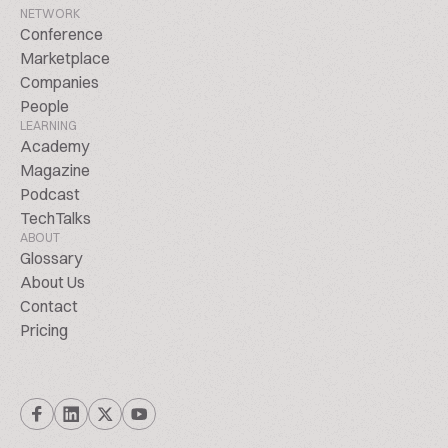
NETWORK
Conference
Marketplace
Companies
People
LEARNING
Academy
Magazine
Podcast
TechTalks
ABOUT
Glossary
About Us
Contact
Pricing