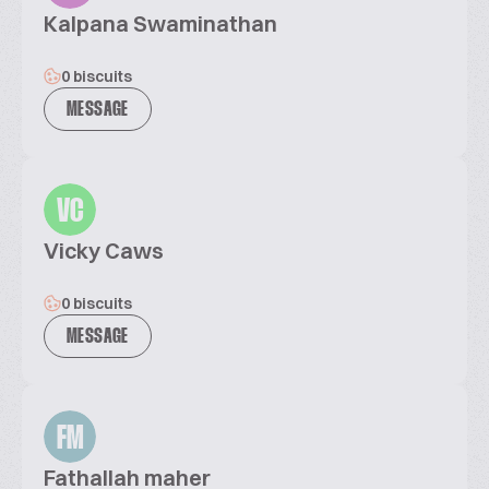
Kalpana Swaminathan
0 biscuits
MESSAGE
VC
Vicky Caws
0 biscuits
MESSAGE
FM
Fathallah maher