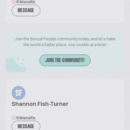
0 biscuits
MESSAGE
Join the Biscuit People community today, and let's bake
the world a better place, one cookie at a time!
JOIN THE COMMUNITY!
SF
Shannon Fish-Turner
0 biscuits
MESSAGE