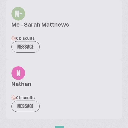
M-
Me - Sarah Matthews
0 biscuits
MESSAGE
N
Nathan
0 biscuits
MESSAGE