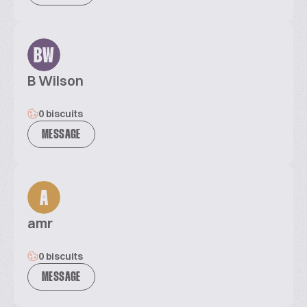
BW
B Wilson
0 biscuits
MESSAGE
A
amr
0 biscuits
MESSAGE