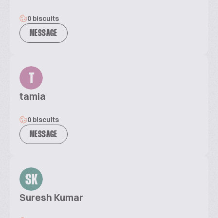
0 biscuits
MESSAGE
T
tamia
0 biscuits
MESSAGE
SK
Suresh Kumar