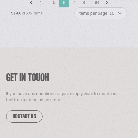
1
…
5
6
7
8
…
64
Items per page: 10
51-60
of 635 items
GET IN TOUCH
If you have any questions or just simply want to reach out,
feel free to send us an email.
CONTACT US