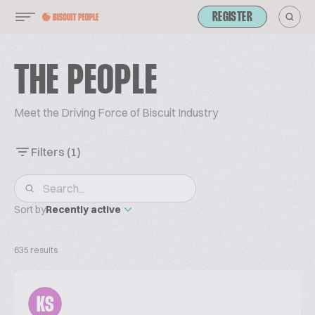
REGISTER
THE PEOPLE
Meet the Driving Force of Biscuit Industry
Filters
(1)
Sort by
Recently active
635 results
KS