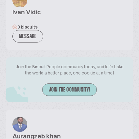
Ivan Vidic
0 biscuits
MESSAGE
Join the Biscuit People community today, and let's bake
the world a better place, one cookie at a time!
JOIN THE COMMUNITY!
Aurangzeb khan