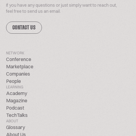
If you have any questions or just simply want to reach out,
feel free to send us an email.
CONTACT US
NETWORK
Conference
Marketplace
Companies
People
LEARNING
Academy
Magazine
Podcast
TechTalks
ABOUT
Glossary
About Us