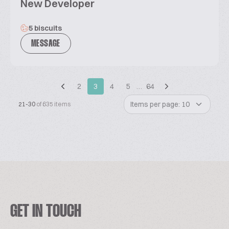
New Developer
5 biscuits
MESSAGE
2
3
4
5
…
64
Items per page: 10
21-30
of 635 items
GET IN TOUCH