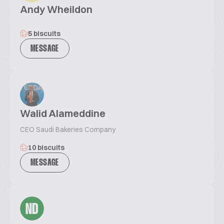
Andy Wheildon
5 biscuits
MESSAGE
Walid Alameddine
CEO Saudi Bakeries Company
10 biscuits
MESSAGE
ND