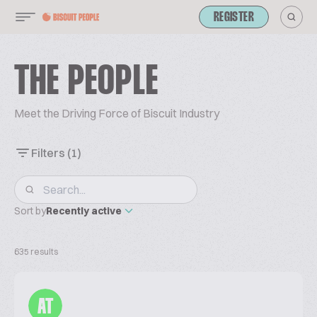
REGISTER
THE PEOPLE
Meet the Driving Force of Biscuit Industry
Filters
(1)
Sort by
Recently active
635 results
AT