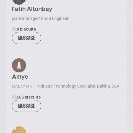
Fatih Altunbay
plant manager/ Food Engineer
0 biscuits
MESSAGE
A
Amye
|
Industry Technology Specialist, Baking, SEA
MALAYSIA
105 biscuits
MESSAGE