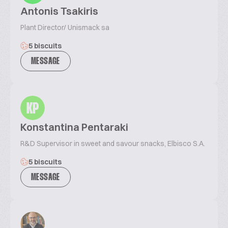
Antonis Tsakiris
Plant Director/ Unismack sa
5 biscuits
MESSAGE
KP
Konstantina Pentaraki
R&D Supervisor in sweet and savour snacks, Elbisco S.A.
5 biscuits
MESSAGE