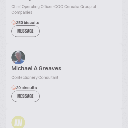
Chief Operating Officer-COO Cerealia Group of
Companies
250 biscuits
MESSAGE
Michael A Greaves
Confectionery Consultant
20 biscuits
MESSAGE
AW