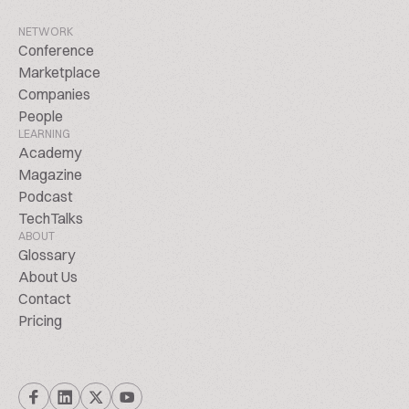
NETWORK
Conference
Marketplace
Companies
People
LEARNING
Academy
Magazine
Podcast
TechTalks
ABOUT
Glossary
About Us
Contact
Pricing