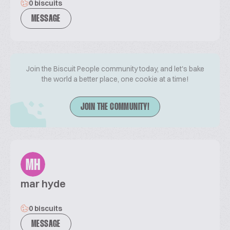
0 biscuits
MESSAGE
Join the Biscuit People community today, and let's bake
the world a better place, one cookie at a time!
JOIN THE COMMUNITY!
MH
mar hyde
0 biscuits
MESSAGE