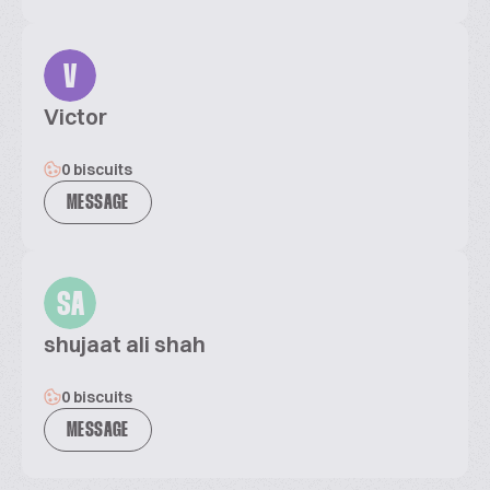
V
Victor
0 biscuits
MESSAGE
SA
shujaat ali shah
0 biscuits
MESSAGE