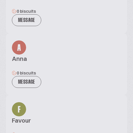
0 biscuits
MESSAGE
A
Anna
0 biscuits
MESSAGE
F
Favour