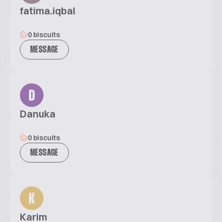
fatima.iqbal
0 biscuits
MESSAGE
D
Danuka
0 biscuits
MESSAGE
K
Karim