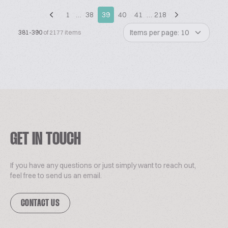
1
…
38
39
40
41
…
218
Items per page: 10
381-390
of 2177 items
GET IN TOUCH
If you have any questions or just simply want to reach out,
feel free to send us an email.
CONTACT US