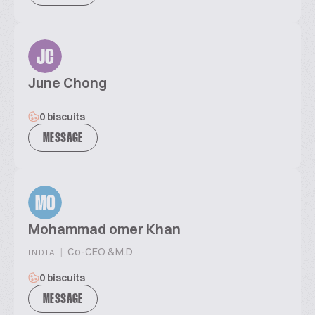
JC
June Chong
0 biscuits
MESSAGE
MO
Mohammad omer Khan
|
Co-CEO &M.D
INDIA
0 biscuits
MESSAGE