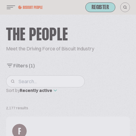
REGISTER
THE PEOPLE
Meet the Driving Force of Biscuit Industry
Filters
(1)
Sort by
Recently active
2,177 results
F