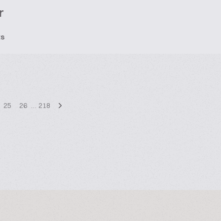
r
ts
25
26
…
218