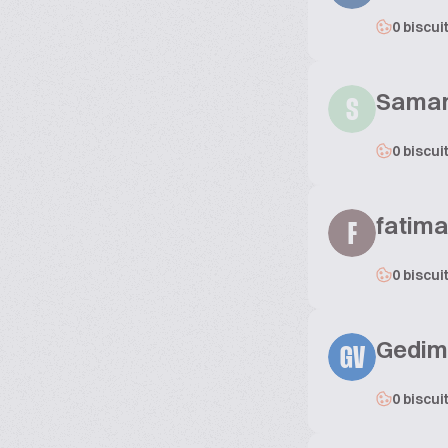
0 biscui
Sama
S
0 biscui
fatima
F
0 biscui
Gedimi
GV
0 biscui