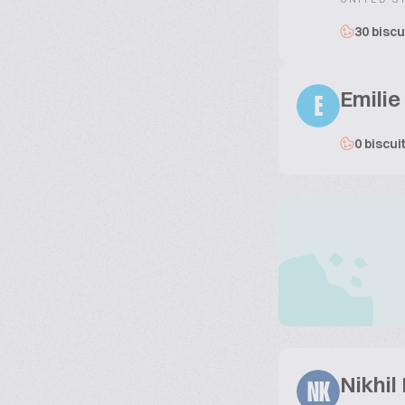
30 biscu
Emilie
E
0 biscui
Nikhil
NK