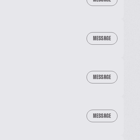
MESSAGE
MESSAGE
MESSAGE
MESSAGE