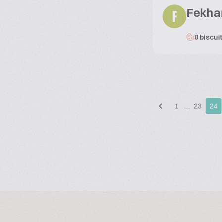
Fekha
F
0 biscui
1
…
23
24