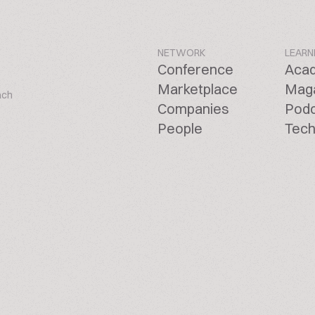
NETWORK
LEARN
Conference
Aca
Marketplace
Mag
ach
Companies
Pod
People
Tech