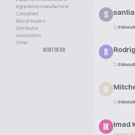
Ingredients manufacturer
santi
Consultant
S
Biscuit buyers
0 biscui
Distributor
Association
Other
Rodri
RESET FILTER
R
0 biscui
Mitche
M
0 biscui
Imad K
IK
UNITED S