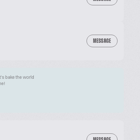
MESSAGE
t's bake the world
me!