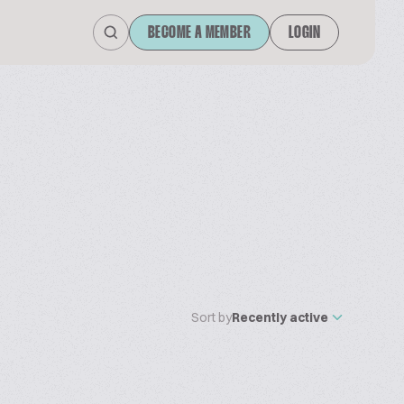
BECOME A MEMBER
LOGIN
Sort by
Recently active