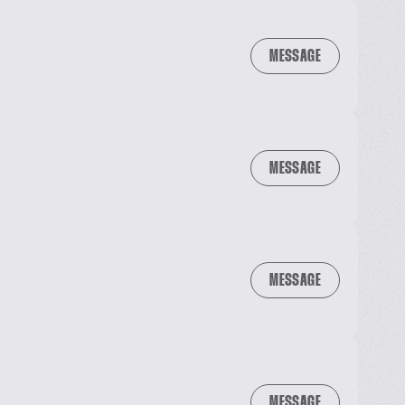
MESSAGE
MESSAGE
MESSAGE
MESSAGE