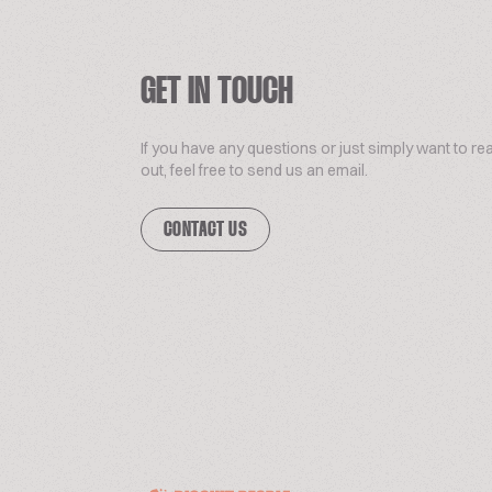
GET IN TOUCH
If you have any questions or just simply want to re
out, feel free to send us an email.
CONTACT US