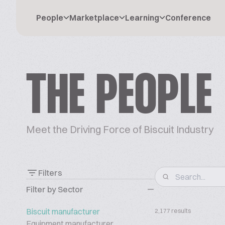
People
Marketplace
Learning
Conference
THE PEOPLE
Meet the Driving Force of Biscuit Industry
Filters
Filter by Sector
Biscuit manufacturer
2,177 results
Equipment manufacturer