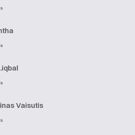
ts
ntha
ts
.iqbal
ts
nas Vaisutis
ts