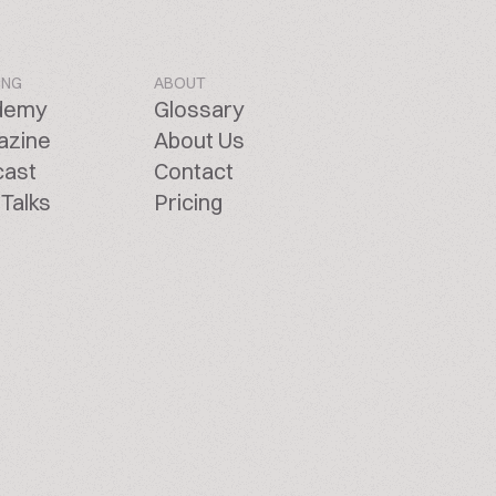
ING
ABOUT
demy
Glossary
azine
About Us
cast
Contact
Talks
Pricing