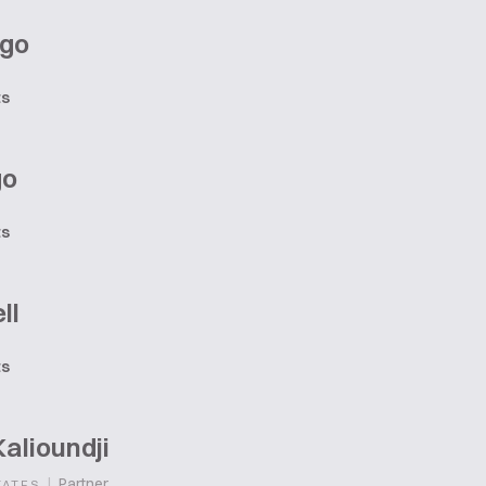
ago
ts
go
ts
ll
ts
alioundji
|
Partner
TATES