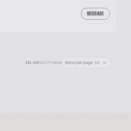
MESSAGE
Items per page: 10
231-240
of 2177 items