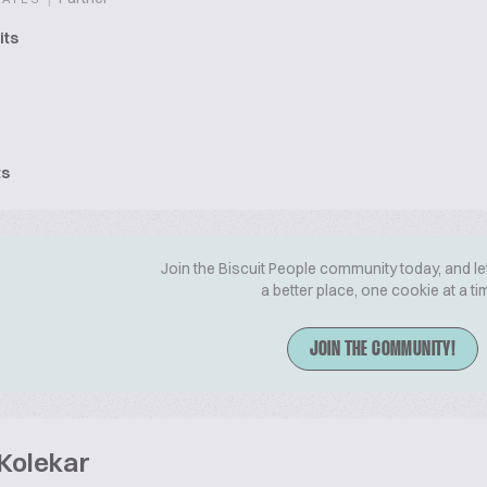
its
ts
Join the Biscuit People community today, and le
a better place, one cookie at a ti
JOIN THE COMMUNITY!
 Kolekar