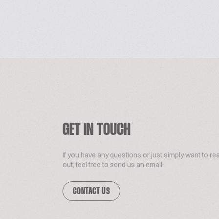
GET IN TOUCH
If you have any questions or just simply want to re
out, feel free to send us an email.
CONTACT US