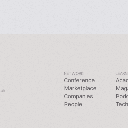
NETWORK
LEARN
Conference
Aca
Marketplace
Mag
ach
Companies
Pod
People
Tech