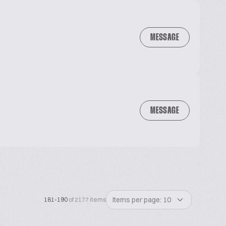
MESSAGE
MESSAGE
Items per page: 10
181-190
of 2177 items