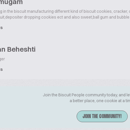
umugam
g in the biscuit manufacturing different kind of biscuit cookies, cracker,
uit,depositer dropping cookies ect and also sweet,ball gum and bubble
ts
n Beheshti
ger
ts
Join the Biscuit People community today, and le
a better place, one cookie at a ti
JOIN THE COMMUNITY!