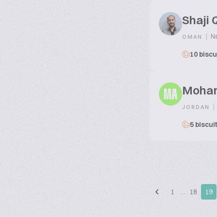
Shaji 
|
Ne
OMAN
10 biscu
Moham
MA
|
JORDAN
5 biscui
1
…
18
19