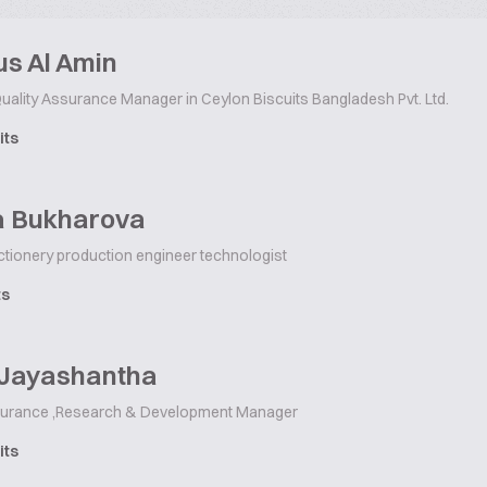
s Al Amin
uality Assurance Manager in Ceylon Biscuits Bangladesh Pvt. Ltd.
its
la Bukharova
ctionery production engineer technologist
ts
 Jayashantha
surance ,Research & Development Manager
its