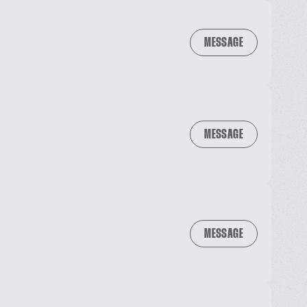
MESSAGE
MESSAGE
MESSAGE