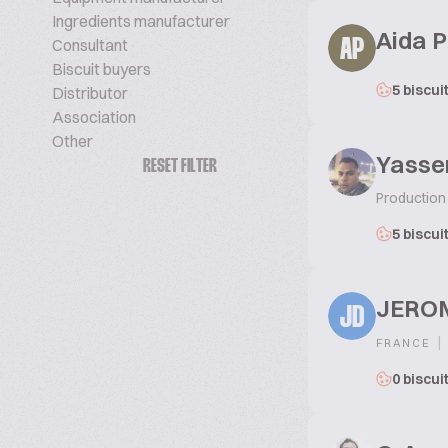
Ingredients manufacturer
Aida 
Consultant
AP
Biscuit buyers
5 biscui
Distributor
Association
Other
Yasse
RESET FILTER
Production
5 biscui
JERO
JD
|
FRANCE
0 biscui