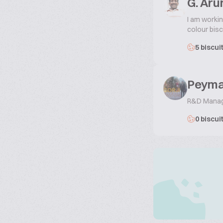
G. Ar
I am workin
colour bisc
5 biscui
Peyma
R&D Mana
0 biscui