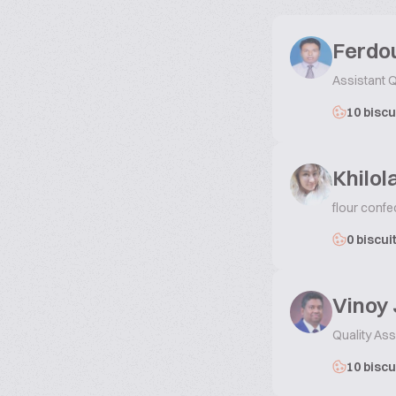
Ferdou
Assistant Q
10 biscu
Khilo
flour confe
0 biscui
Vinoy
Quality As
10 biscu