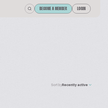
BECOME A MEMBER
LOGIN
Sort by
Recently active