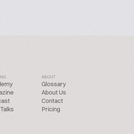
ING
ABOUT
demy
Glossary
azine
About Us
cast
Contact
Talks
Pricing