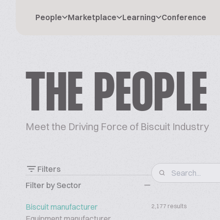
People
Marketplace
Learning
Conference
THE PEOPLE
Meet the Driving Force of Biscuit Industry
Filters
Filter by Sector
Biscuit manufacturer
2,177 results
Equipment manufacturer