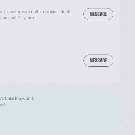
 cake, wafer, wire cutter cookies, double
MESSAGE
 gum last 21 years.
MESSAGE
t's bake the world
me!