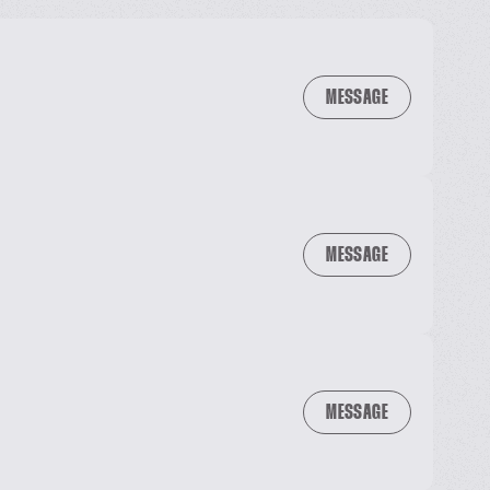
MESSAGE
MESSAGE
MESSAGE