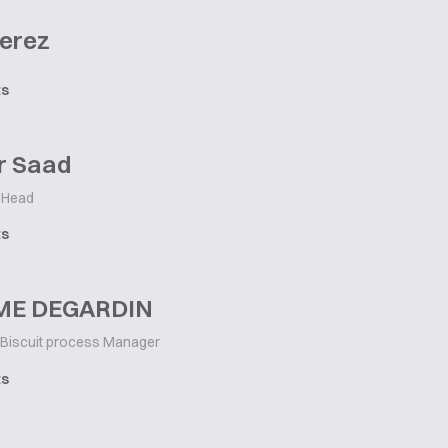
Perez
ts
r Saad
 Head
ts
ME DEGARDIN
Biscuit process Manager
ts