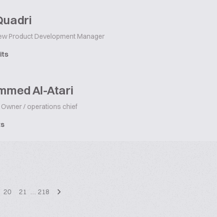
Quadri
w Product Development Manager
its
med Al-Atari
Owner / operations chief
ts
20
21
…
218