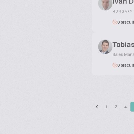
Ivan D
HUNGARY
0 biscui
Tobias
Sales Man
0 biscui
1
2
4