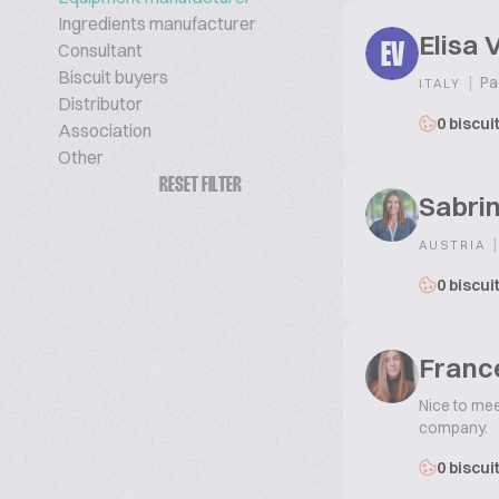
Ingredients manufacturer
Elisa 
Consultant
EV
Biscuit buyers
|
Pa
ITALY
Distributor
0 biscui
Association
Other
RESET FILTER
Sabri
|
AUSTRIA
0 biscui
Franc
Nice to mee
company.
0 biscui