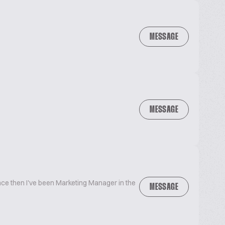
MESSAGE
MESSAGE
ince then I've been Marketing Manager in the
MESSAGE