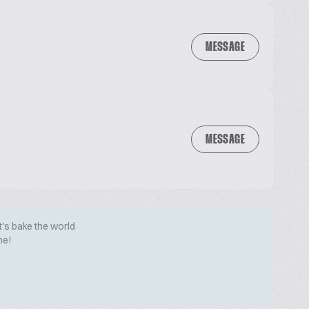
MESSAGE
MESSAGE
t's bake the world
me!