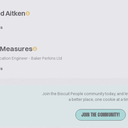
d Aitken
ts
 Measures
cation Engineer - Baker Perkins Ltd
ts
Join the Biscuit People community today, and le
a better place, one cookie at a ti
JOIN THE COMMUNITY!