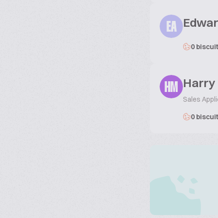
Edwar
EA
0 biscui
Harry
HM
Sales Appli
0 biscui