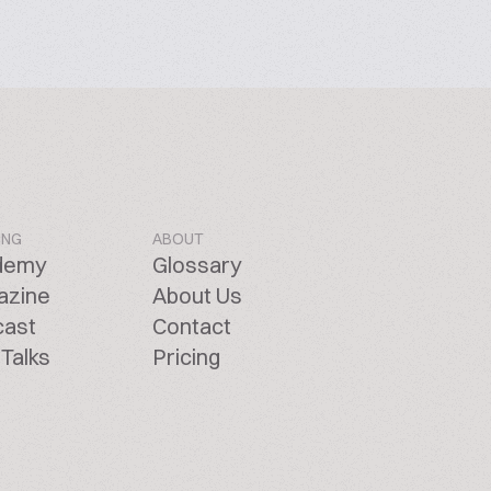
ING
ABOUT
demy
Glossary
azine
About Us
cast
Contact
Talks
Pricing