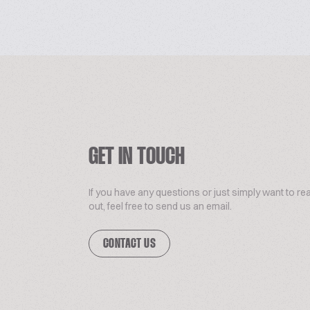
GET IN TOUCH
If you have any questions or just simply want to re
out, feel free to send us an email.
CONTACT US