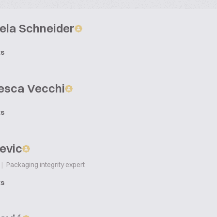
ela Schneider
ts
esca Vecchi
ts
evic
|
Packaging integrity expert
ts