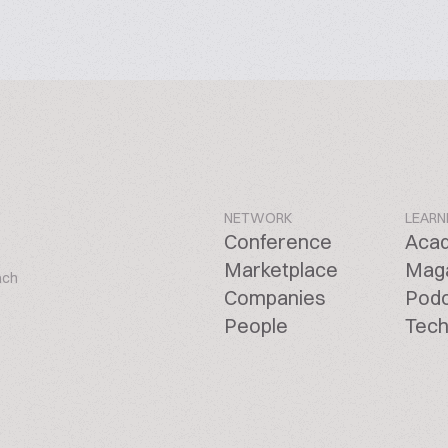
NETWORK
LEARN
Conference
Aca
Marketplace
Mag
ach
Companies
Pod
People
Tech