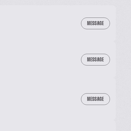
MESSAGE
MESSAGE
MESSAGE