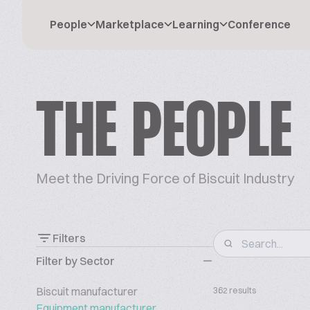
People
Marketplace
Learning
Conference
THE PEOPLE
Meet the Driving Force of Biscuit Industry
Filters
Filter by Sector
Biscuit manufacturer
362 results
Equipment manufacturer