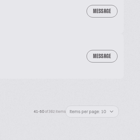
MESSAGE
MESSAGE
Items per page: 10
41-50
of 362 items