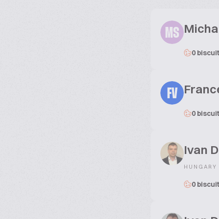
Micha
MS
0 biscui
Franc
FV
0 biscui
Ivan D
HUNGARY
0 biscui