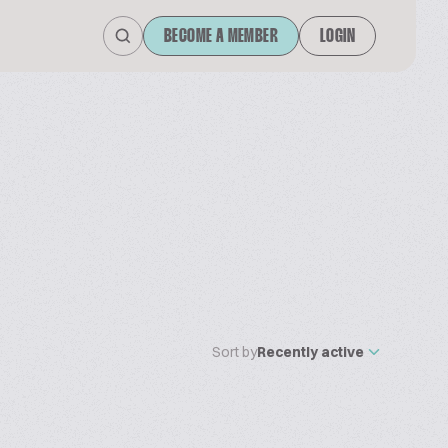
BECOME A MEMBER
LOGIN
Sort by
Recently active