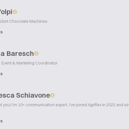
Volpi
ckint Chocolate Machines
ts
na Baresch
Event & Marketing Coordinator
ts
esca Schiavone
t you! I'm 10+ communication expert. I've joined Agriflex in 2022 and s
ts