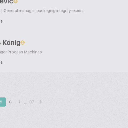
ević
|
General manager, packaging integrity expert
ts
 König
ager Process Machines
ts
5
6
7
…
37