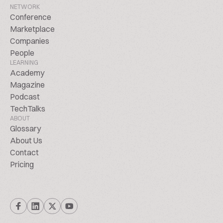
NETWORK
Conference
Marketplace
Companies
People
LEARNING
Academy
Magazine
Podcast
TechTalks
ABOUT
Glossary
About Us
Contact
Pricing