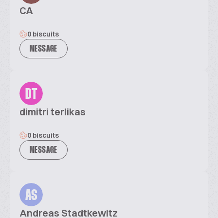
CA
0 biscuits
MESSAGE
DT
dimitri terlikas
0 biscuits
MESSAGE
AS
Andreas Stadtkewitz