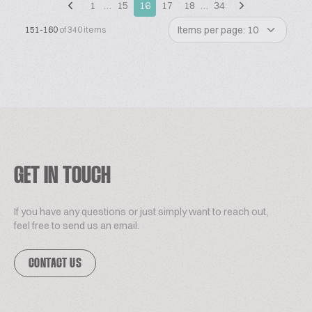
1
…
15
16
17
18
…
34
Items per page: 10
151-160
of 340 items
GET IN TOUCH
If you have any questions or just simply want to reach out,
feel free to send us an email.
CONTACT US