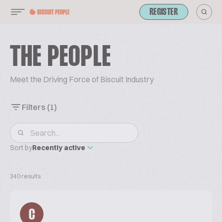
REGISTER
THE PEOPLE
Meet the Driving Force of Biscuit Industry
Filters
(1)
Sort by
Recently active
340 results
C