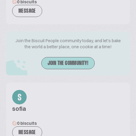
0 biscuits
MESSAGE
Join the Biscuit People community today, and let's bake
the world a better place, one cookie at a time!
JOIN THE COMMUNITY!
S
sofia
0 biscuits
MESSAGE