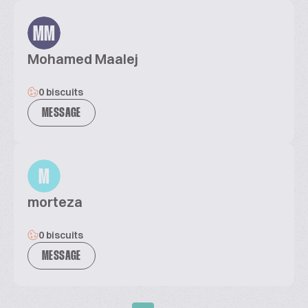
MM
Mohamed Maalej
0 biscuits
MESSAGE
M
morteza
0 biscuits
MESSAGE