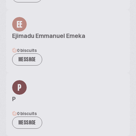
EE
Ejimadu Emmanuel Emeka
0 biscuits
MESSAGE
P
P
0 biscuits
MESSAGE