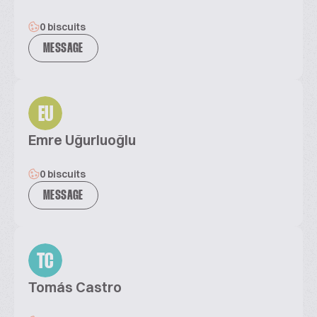
0 biscuits
MESSAGE
EU
Emre Uğurluoğlu
0 biscuits
MESSAGE
TC
Tomás Castro