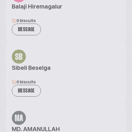
Balaji Hiremagalur
0 biscuits
MESSAGE
SB
Sibeli Beselga
0 biscuits
MESSAGE
MA
MD. AMANULLAH