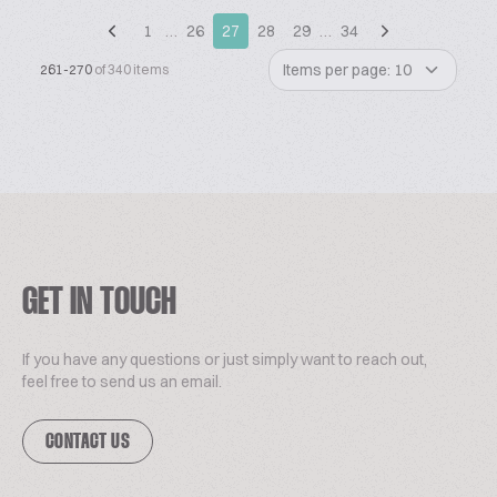
1
…
26
27
28
29
…
34
Items per page: 10
261-270
of 340 items
GET IN TOUCH
If you have any questions or just simply want to reach out,
feel free to send us an email.
CONTACT US