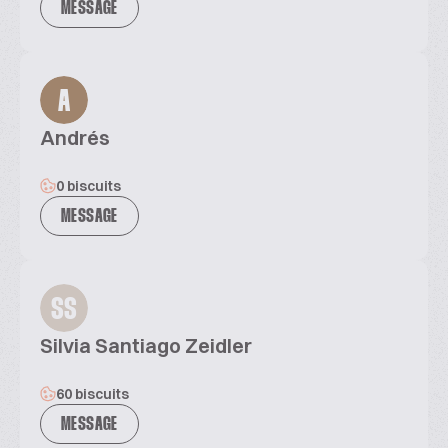
MESSAGE
A
Andrés
0 biscuits
MESSAGE
SS
Silvia Santiago Zeidler
60 biscuits
MESSAGE