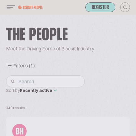
REGISTER
THE PEOPLE
Meet the Driving Force of Biscuit Industry
Filters
(1)
Sort by
Recently active
340 results
BH