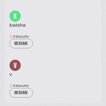
K
kwisha
0 biscuits
MESSAGE
V
v
0 biscuits
MESSAGE