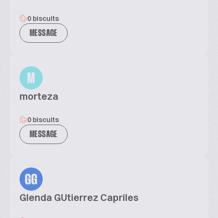
0 biscuits
MESSAGE
M
morteza
0 biscuits
MESSAGE
GG
Glenda GUtierrez Capriles