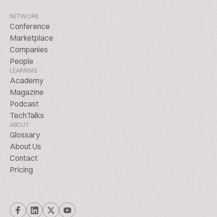
NETWORK
Conference
Marketplace
Companies
People
LEARNING
Academy
Magazine
Podcast
TechTalks
ABOUT
Glossary
About Us
Contact
Pricing