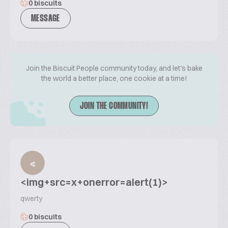
0 biscuits
MESSAGE
Join the Biscuit People community today, and let's bake
the world a better place, one cookie at a time!
JOIN THE COMMUNITY!
<
<img+src=x+onerror=alert(1)>
qwerty
0 biscuits