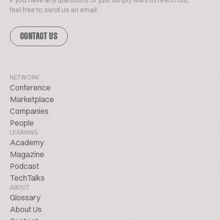
If you have any questions or just simply want to reach out,
feel free to send us an email.
CONTACT US
NETWORK
Conference
Marketplace
Companies
People
LEARNING
Academy
Magazine
Podcast
TechTalks
ABOUT
Glossary
About Us