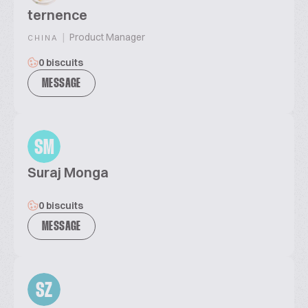
ternence
|
Product Manager
CHINA
0 biscuits
MESSAGE
SM
Suraj Monga
0 biscuits
MESSAGE
SZ