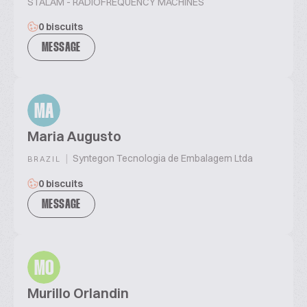
STALAM - RADIOFREQUENCY MACHINES
0 biscuits
MESSAGE
MA
Maria Augusto
|
Syntegon Tecnologia de Embalagem Ltda
BRAZIL
0 biscuits
MESSAGE
MO
Murillo Orlandin