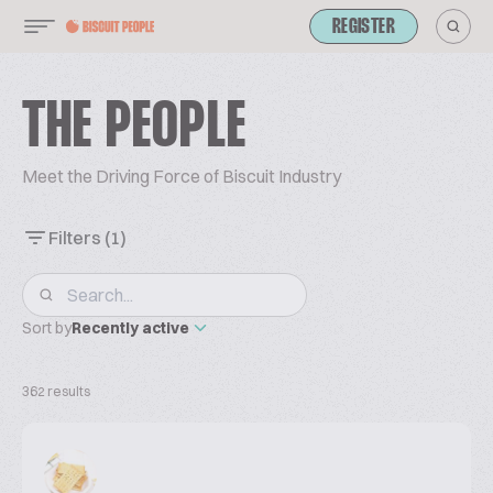
REGISTER
THE PEOPLE
Meet the Driving Force of Biscuit Industry
Filters
(1)
Sort by
Recently active
362 results