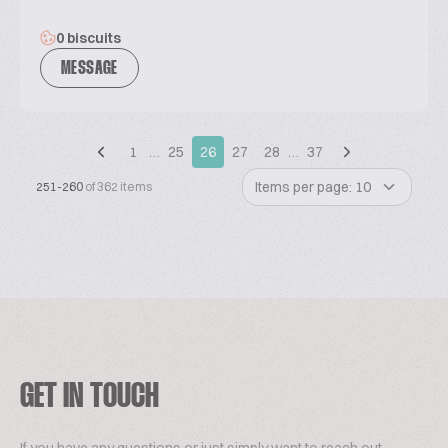
0 biscuits
MESSAGE
1
…
25
26
27
28
…
37
Items per page: 10
251-260
of 362 items
GET IN TOUCH