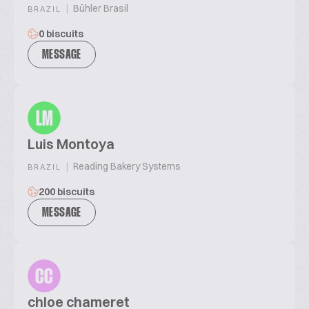
|
Bühler Brasil
BRAZIL
0 biscuits
MESSAGE
LM
Luis Montoya
|
Reading Bakery Systems
BRAZIL
200 biscuits
MESSAGE
CC
chloe chameret