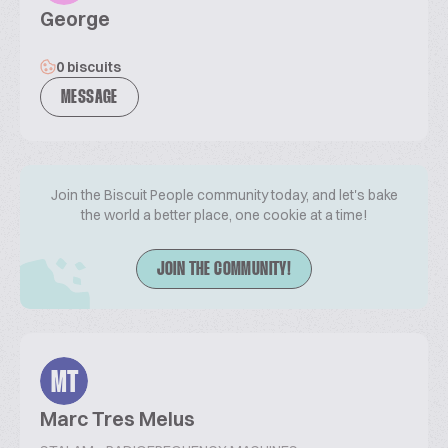
George
0 biscuits
MESSAGE
Join the Biscuit People community today, and let's bake
the world a better place, one cookie at a time!
JOIN THE COMMUNITY!
MT
Marc Tres Melus