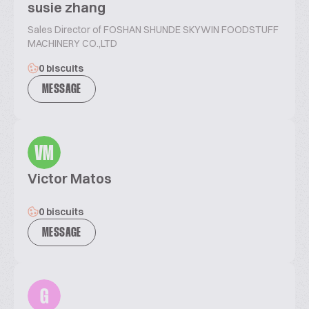
susie zhang
Sales Director of FOSHAN SHUNDE SKYWIN FOODSTUFF
MACHINERY CO.,LTD
0 biscuits
MESSAGE
VM
Victor Matos
0 biscuits
MESSAGE
G