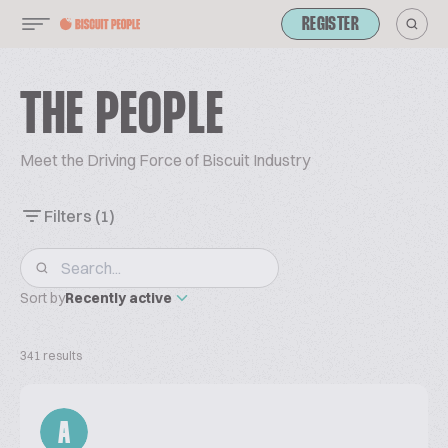
REGISTER
THE PEOPLE
Meet the Driving Force of Biscuit Industry
Filters
(1)
Sort by
Recently active
341 results
A