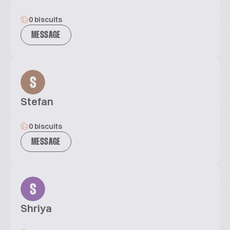
0 biscuits
MESSAGE
S
Stefan
0 biscuits
MESSAGE
S
Shriya