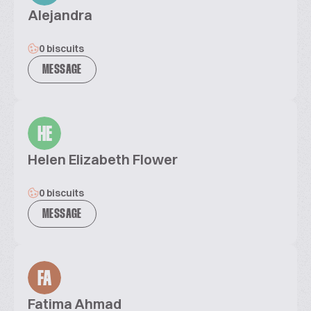
Alejandra
0 biscuits
MESSAGE
HE
Helen Elizabeth Flower
0 biscuits
MESSAGE
FA
Fatima Ahmad