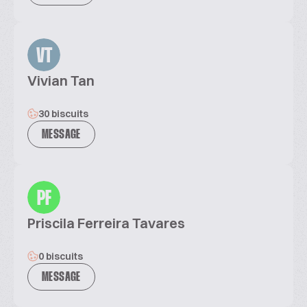
VT
Vivian Tan
30 biscuits
MESSAGE
PF
Priscila Ferreira Tavares
0 biscuits
MESSAGE