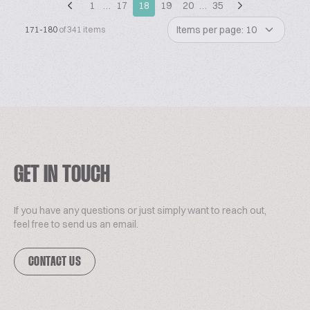
1
…
17
18
19
20
…
35
Items per page: 10
171-180
of 341 items
GET IN TOUCH
If you have any questions or just simply want to reach out,
feel free to send us an email.
CONTACT US