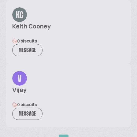
KC
Keith Cooney
0 biscuits
MESSAGE
V
Vijay
0 biscuits
MESSAGE