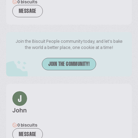
0 biscuits
MESSAGE
Join the Biscuit People community today, and let's bake
the world a better place, one cookie at a time!
JOIN THE COMMUNITY!
J
John
0 biscuits
MESSAGE