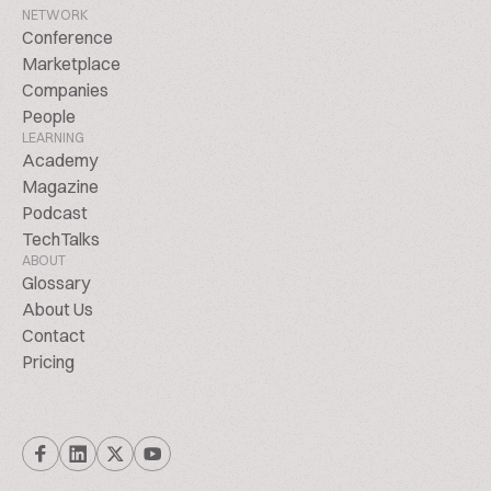
NETWORK
Conference
Marketplace
Companies
People
LEARNING
Academy
Magazine
Podcast
TechTalks
ABOUT
Glossary
About Us
Contact
Pricing