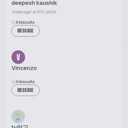
deepesh kaushik
Jr.Manager at PPPL,INDIA
5 biscuits
MESSAGE
V
Vincenzo
0 biscuits
MESSAGE
tv망고