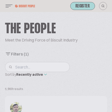
REGISTER
THE PEOPLE
Meet the Driving Force of Biscuit Industry
Filters
(1)
Sort by
Recently active
5,989 results