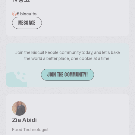
5 biscuits
MESSAGE
Join the Biscuit People community today, and let's bake
the world a better place, one cookie at a time!
JOIN THE COMMUNITY!
Zia Abidi
Food Technologist