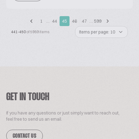
1
…
44
45
46
47
…
599
Items per page: 10
441-450
of 5989 items
GET IN TOUCH
If you have any questions or just simply want to reach out,
feel free to send us an email.
CONTACT US