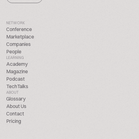
NETWORK
Conference
Marketplace
Companies
People
LEARNING
Academy
Magazine
Podcast
TechTalks
ABOUT
Glossary
About Us
Contact
Pricing