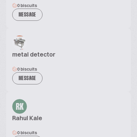
0 biscuits
MESSAGE
metal detector
0 biscuits
MESSAGE
RK
Rahul Kale
0 biscuits