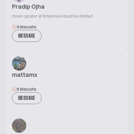
Pradip Ojha
mixer oprater at Britannia industries limited
0 biscuits
MESSAGE
mattamx
5 biscuits
MESSAGE