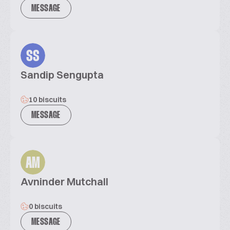
MESSAGE
SS
Sandip Sengupta
10 biscuits
MESSAGE
AM
Avninder Mutchall
0 biscuits
MESSAGE