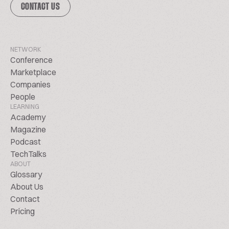
CONTACT US
NETWORK
Conference
Marketplace
Companies
People
LEARNING
Academy
Magazine
Podcast
TechTalks
ABOUT
Glossary
About Us
Contact
Pricing