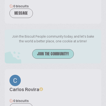
0 biscuits
MESSAGE
Join the Biscuit People community today, and let's bake
the world a better place, one cookie at a time!
JOIN THE COMMUNITY!
Carlos Rovira
0 biscuits