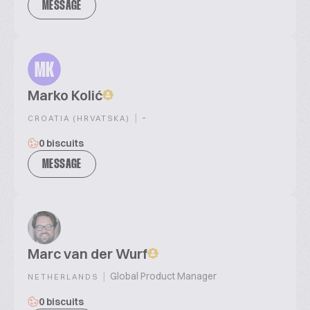
MESSAGE
MK
Marko Kolić
|
-
CROATIA (HRVATSKA)
0 biscuits
MESSAGE
Marc van der Wurf
|
Global Product Manager
NETHERLANDS
0 biscuits