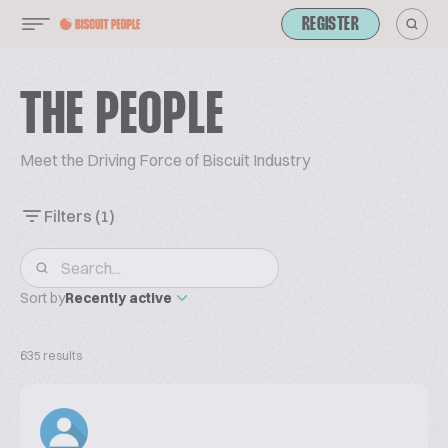
REGISTER
THE PEOPLE
Meet the Driving Force of Biscuit Industry
Filters
(1)
Sort by
Recently active
635 results