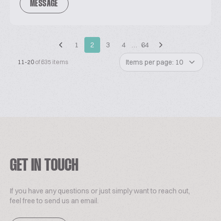
MESSAGE
1
2
3
4
…
64
Items per page: 10
11-20
of 635 items
GET IN TOUCH
If you have any questions or just simply want to reach out,
feel free to send us an email.