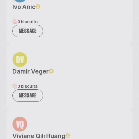
Ivo Anic
0 biscuits
MESSAGE
DV
Damir Veger
0 biscuits
MESSAGE
VQ
Viviane Qili Huang