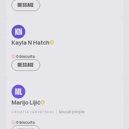
MESSAGE
KN
Kayla N Hatch
0 biscuits
MESSAGE
ML
Marijo Lijić
|
biscuit people
CROATIA (HRVATSKA)
0 biscuits