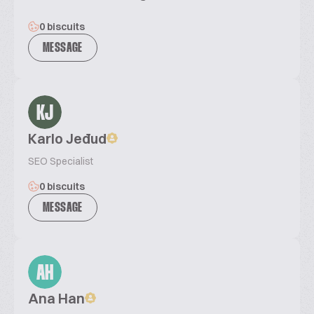
0 biscuits
MESSAGE
KJ
Karlo Jeđud
SEO Specialist
0 biscuits
MESSAGE
AH
Ana Han