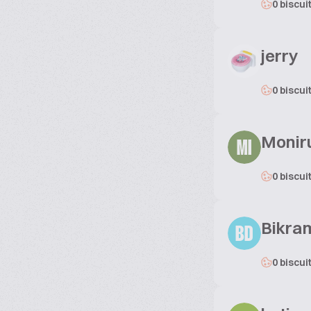
0 biscui
jerry
0 biscui
Moniru
MI
0 biscui
Bikram
BD
0 biscui