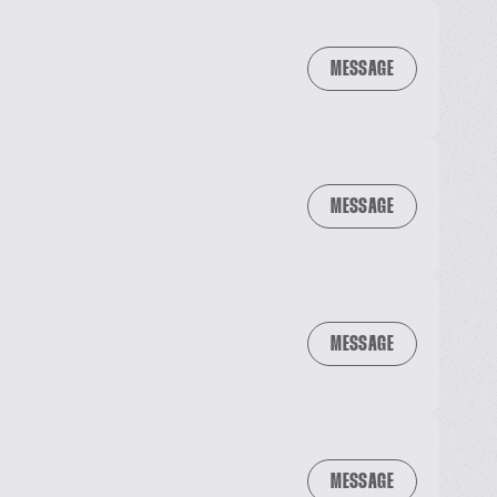
MESSAGE
MESSAGE
MESSAGE
MESSAGE