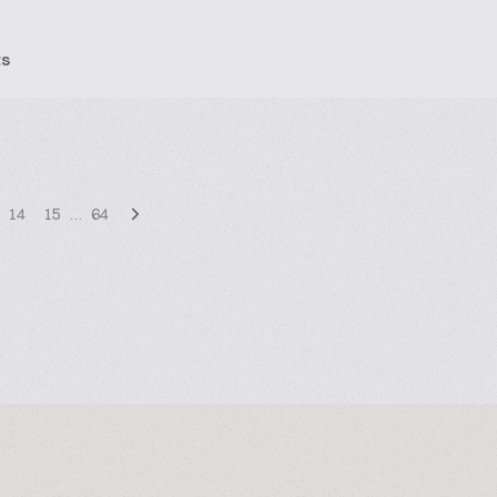
ts
14
15
…
64