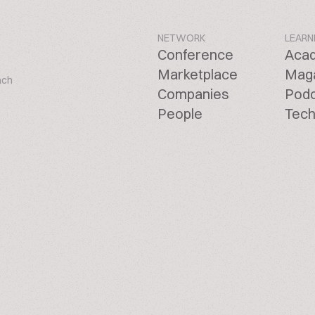
NETWORK
LEARN
Conference
Aca
Marketplace
Mag
ach
Companies
Pod
People
Tech