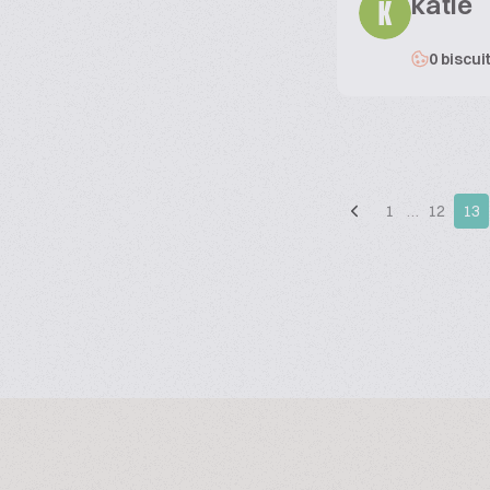
katie
K
0 biscui
1
…
12
13