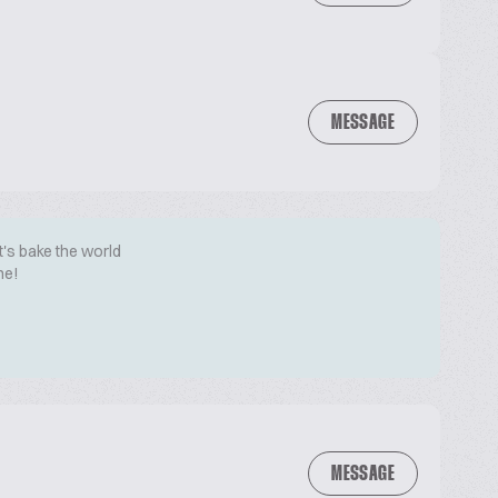
MESSAGE
t's bake the world
me!
MESSAGE