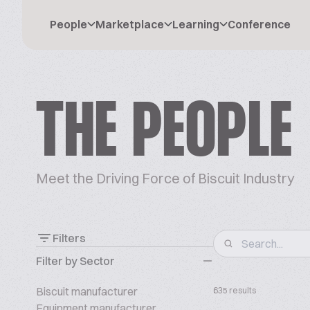
People
Marketplace
Learning
Conference
THE PEOPLE
Meet the Driving Force of Biscuit Industry
Filters
Filter by Sector
Biscuit manufacturer
635 results
Equipment manufacturer