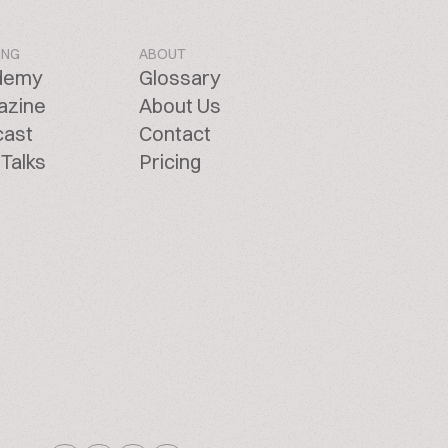
ING
ABOUT
demy
Glossary
azine
About Us
cast
Contact
Talks
Pricing