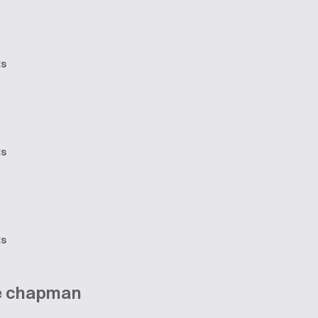
ts
ts
ts
ne chapman