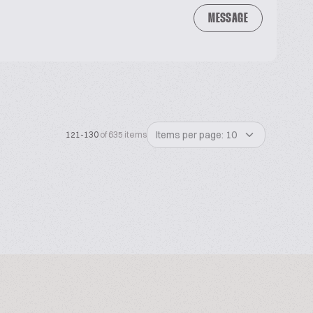
MESSAGE
Items per page: 10
121-130
of 635 items