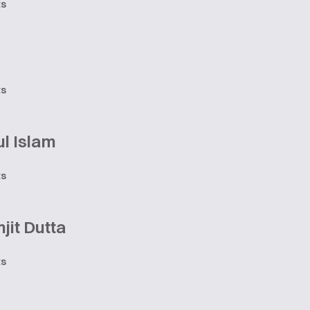
ts
ts
l Islam
ts
jit Dutta
ts