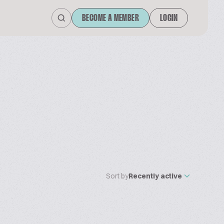
BECOME A MEMBER
LOGIN
Sort by
Recently active