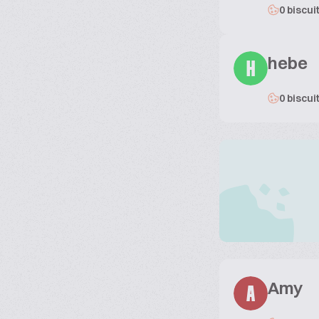
0 biscui
hebe
H
0 biscui
Amy
A