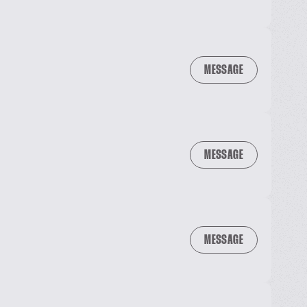
MESSAGE
MESSAGE
MESSAGE