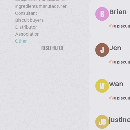
Ingredients manufacturer
Brian
Consultant
B
Biscuit buyers
0 biscui
Distributor
Association
Other
Jen
RESET FILTER
J
0 biscui
wan
W
0 biscui
justi
JC