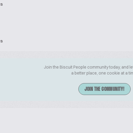
ts
ts
Join the Biscuit People community today, and le
a better place, one cookie at a ti
JOIN THE COMMUNITY!