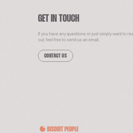
GET IN TOUCH
If you have any questions or just simply want to re
out, feel free to send us an email.
CONTACT US