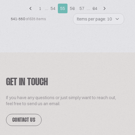
1
…
54
55
56
57
…
64
Items per page: 10
541-550
of 635 items
GET IN TOUCH
If you have any questions or just simply want to reach out,
feel free to send us an email.
CONTACT US