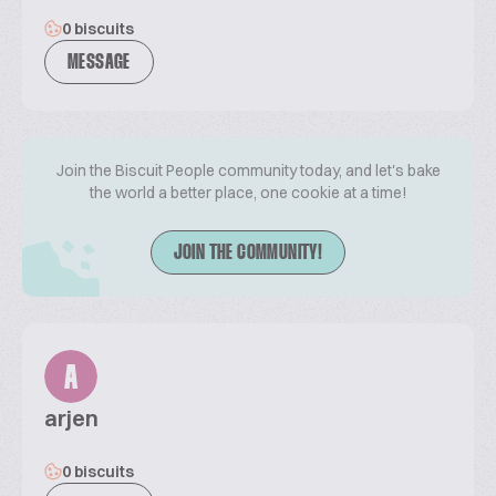
0 biscuits
MESSAGE
Join the Biscuit People community today, and let's bake
the world a better place, one cookie at a time!
JOIN THE COMMUNITY!
A
arjen
0 biscuits