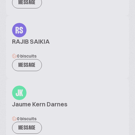
MESSAGE
RS
RAJIB SAIKIA
0 biscuits
MESSAGE
JK
Jaume Kern Darnes
0 biscuits
MESSAGE