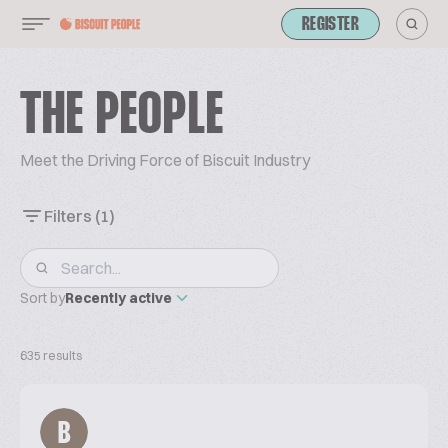
REGISTER
THE PEOPLE
Meet the Driving Force of Biscuit Industry
Filters
(1)
Sort by
Recently active
635 results
B