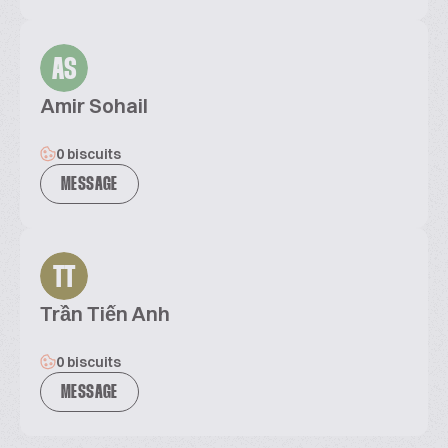
AS
Amir Sohail
0 biscuits
MESSAGE
TT
Trần Tiến Anh
0 biscuits
MESSAGE