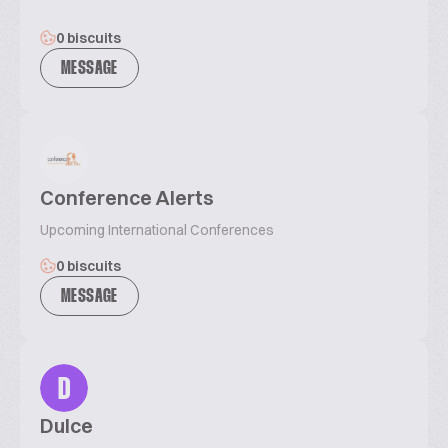
0 biscuits
MESSAGE
Conference Alerts
Upcoming International Conferences
0 biscuits
MESSAGE
D
Dulce