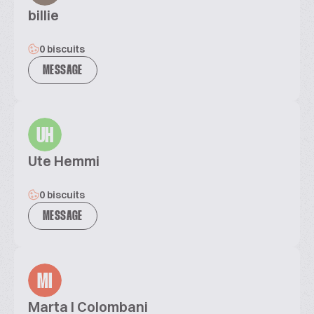
billie
0 biscuits
MESSAGE
UH
Ute Hemmi
0 biscuits
MESSAGE
MI
Marta I Colombani