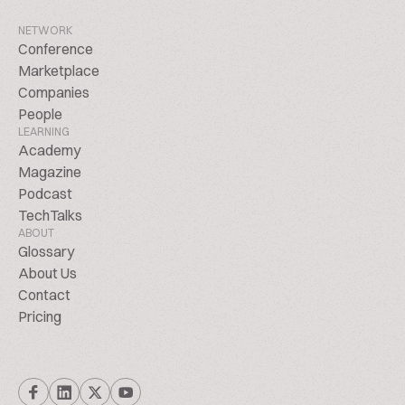
NETWORK
Conference
Marketplace
Companies
People
LEARNING
Academy
Magazine
Podcast
TechTalks
ABOUT
Glossary
About Us
Contact
Pricing