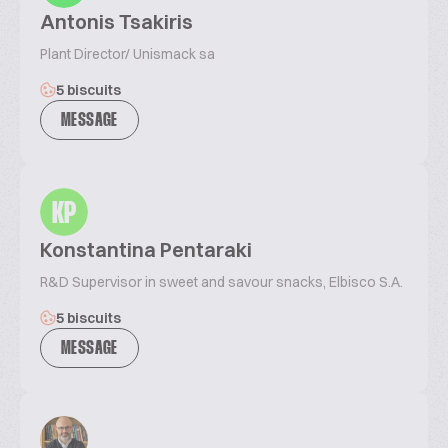
Antonis Tsakiris
Plant Director/ Unismack sa
5 biscuits
MESSAGE
KP
Konstantina Pentaraki
R&D Supervisor in sweet and savour snacks, Elbisco S.A.
5 biscuits
MESSAGE