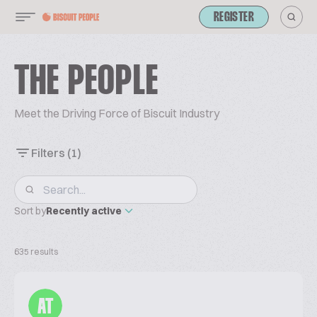
REGISTER
THE PEOPLE
Meet the Driving Force of Biscuit Industry
Filters
(1)
Sort by
Recently active
635 results
AT