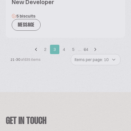
New Developer
5 biscuits
MESSAGE
2
3
4
5
…
64
Items per page: 10
21-30
of 635 items
GET IN TOUCH