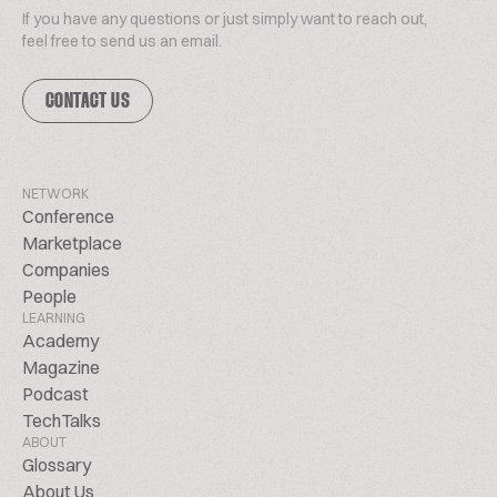
If you have any questions or just simply want to reach out,
feel free to send us an email.
CONTACT US
NETWORK
Conference
Marketplace
Companies
People
LEARNING
Academy
Magazine
Podcast
TechTalks
ABOUT
Glossary
About Us