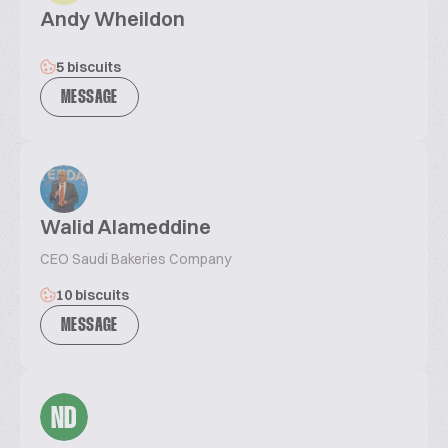
Andy Wheildon
5 biscuits
MESSAGE
Walid Alameddine
CEO Saudi Bakeries Company
10 biscuits
MESSAGE
ND