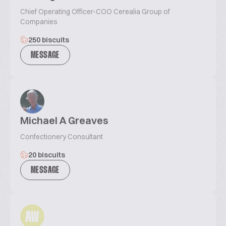
Chief Operating Officer-COO Cerealia Group of
Companies
250 biscuits
MESSAGE
Michael A Greaves
Confectionery Consultant
20 biscuits
MESSAGE
AW