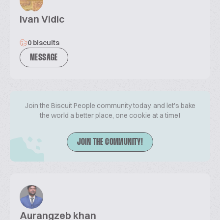
Ivan Vidic
0 biscuits
MESSAGE
Join the Biscuit People community today, and let's bake
the world a better place, one cookie at a time!
JOIN THE COMMUNITY!
Aurangzeb khan