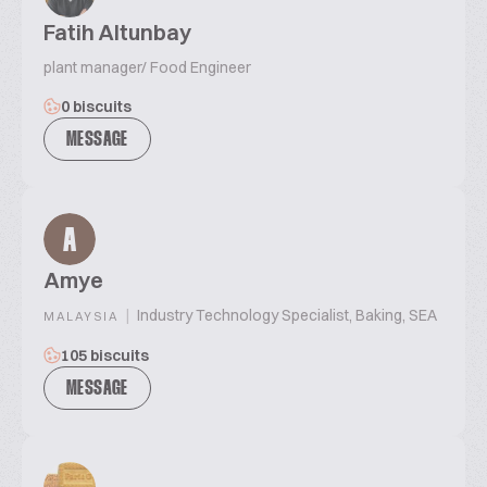
Fatih Altunbay
plant manager/ Food Engineer
0 biscuits
MESSAGE
A
Amye
|
Industry Technology Specialist, Baking, SEA
MALAYSIA
105 biscuits
MESSAGE