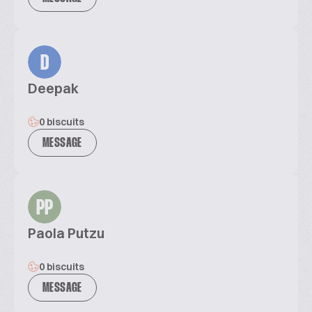
D
Deepak
0 biscuits
MESSAGE
PP
Paola Putzu
0 biscuits
MESSAGE