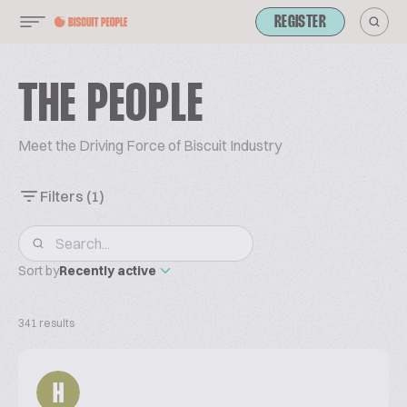
REGISTER
THE PEOPLE
Meet the Driving Force of Biscuit Industry
Filters
(1)
Sort by
Recently active
341 results
H