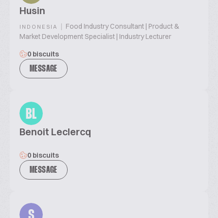
Husin
|
Food Industry Consultant | Product &
INDONESIA
Market Development Specialist | Industry Lecturer
0 biscuits
MESSAGE
BL
Benoit Leclercq
0 biscuits
MESSAGE
S