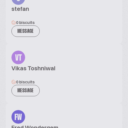
stefan
0 biscuits
MESSAGE
VT
Vikas Toshniwal
0 biscuits
MESSAGE
FW
Fred Wondergem