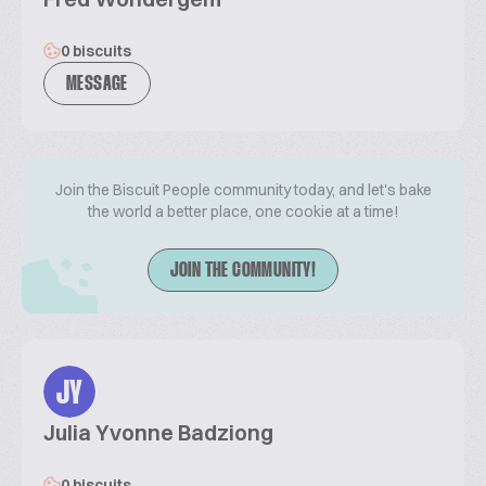
0 biscuits
MESSAGE
Join the Biscuit People community today, and let's bake
the world a better place, one cookie at a time!
JOIN THE COMMUNITY!
JY
Julia Yvonne Badziong
0 biscuits