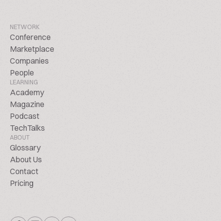
NETWORK
Conference
Marketplace
Companies
People
LEARNING
Academy
Magazine
Podcast
TechTalks
ABOUT
Glossary
About Us
Contact
Pricing