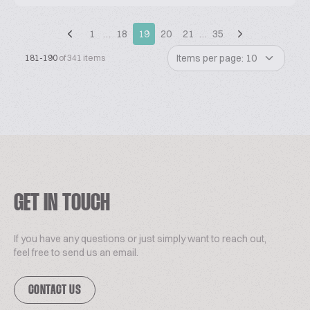
1
…
18
19
20
21
…
35
Items per page: 10
181-190
of 341 items
GET IN TOUCH
If you have any questions or just simply want to reach out,
feel free to send us an email.
CONTACT US