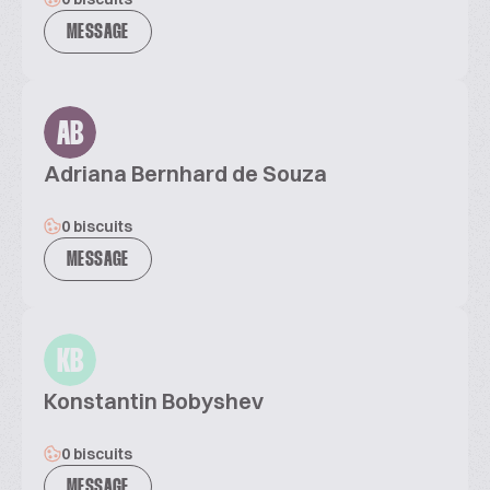
MESSAGE
AB
Adriana Bernhard de Souza
0 biscuits
MESSAGE
KB
Konstantin Bobyshev
0 biscuits
MESSAGE