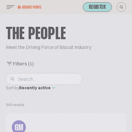
REGISTER
THE PEOPLE
Meet the Driving Force of Biscuit Industry
Filters
(1)
Sort by
Recently active
340 results
GM