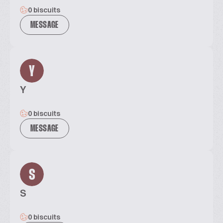
0 biscuits
MESSAGE
Y
Y
0 biscuits
MESSAGE
S
S
0 biscuits