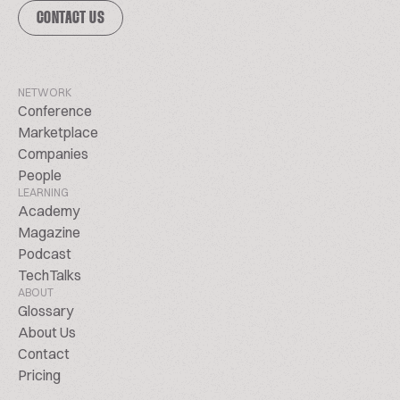
CONTACT US
NETWORK
Conference
Marketplace
Companies
People
LEARNING
Academy
Magazine
Podcast
TechTalks
ABOUT
Glossary
About Us
Contact
Pricing