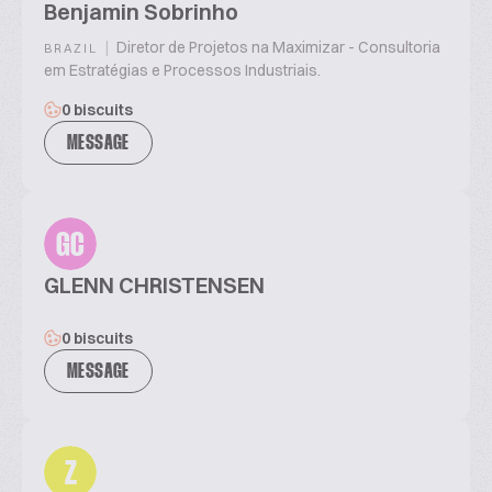
Benjamin Sobrinho
|
Diretor de Projetos na Maximizar - Consultoria
BRAZIL
em Estratégias e Processos Industriais.
0 biscuits
MESSAGE
GC
GLENN CHRISTENSEN
0 biscuits
MESSAGE
Z