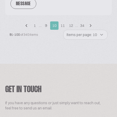
MESSAGE
1
…
9
10
11
12
…
34
Items per page: 10
91-100
of 340 items
GET IN TOUCH
If you have any questions or just simply want to reach out,
feel free to send us an email.