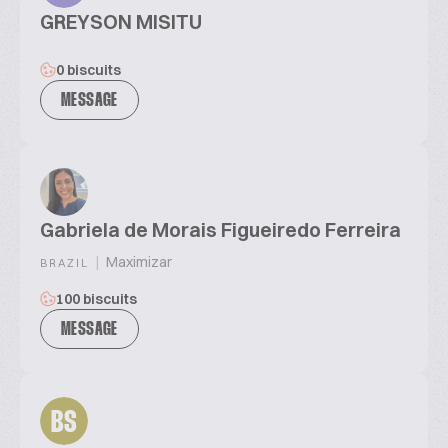
GREYSON MISITU
0 biscuits
MESSAGE
Gabriela de Morais Figueiredo Ferreira
|
Maximizar
BRAZIL
100 biscuits
MESSAGE
BS