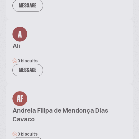
MESSAGE
A
Ali
0 biscuits
MESSAGE
AF
Andreia Filipa de Mendonça Dias
Cavaco
0 biscuits