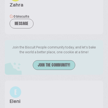
Zahra
0 biscuits
MESSAGE
Join the Biscuit People community today, and let's bake
the world a better place, one cookie at a time!
JOIN THE COMMUNITY!
E
Eleni