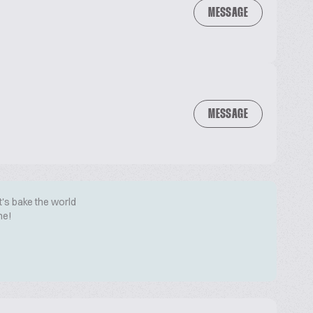
MESSAGE
MESSAGE
t's bake the world
me!