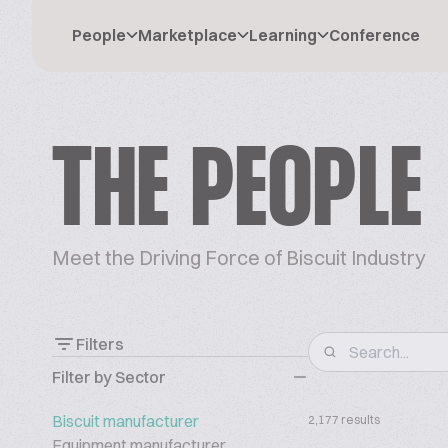
People
Marketplace
Learning
Conference
THE PEOPLE
Meet the Driving Force of Biscuit Industry
Filters
Filter by Sector
Biscuit manufacturer
2,177 results
Equipment manufacturer