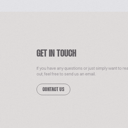
GET IN TOUCH
If you have any questions or just simply want to re
out, feel free to send us an email.
CONTACT US