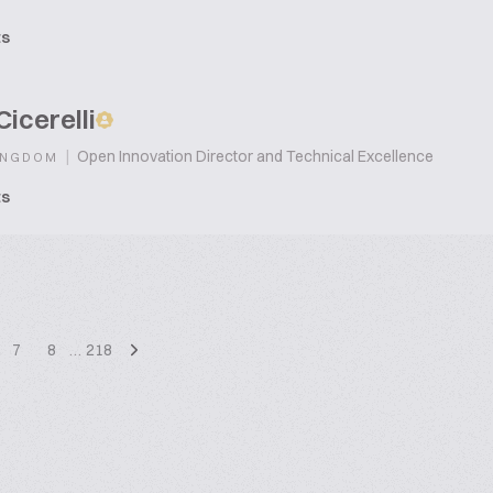
ts
Cicerelli
|
Open Innovation Director and Technical Excellence
INGDOM
ts
7
8
…
218