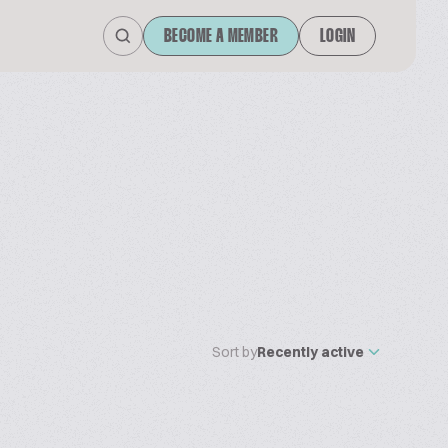
BECOME A MEMBER
LOGIN
Sort by
Recently active