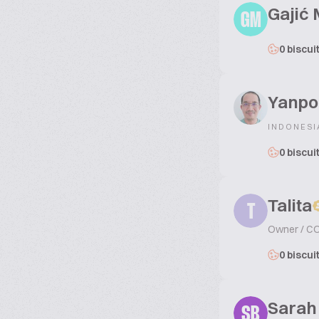
Gajić 
GM
0 biscui
Yanpo
INDONESI
0 biscui
Talita
T
Owner / C
0 biscui
Sarah
SB