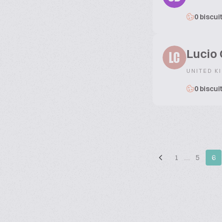
0 biscui
Lucio 
LC
UNITED K
0 biscui
1
…
5
6