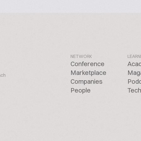
NETWORK
LEARN
Conference
Aca
Marketplace
Mag
ach
Companies
Pod
People
Tech