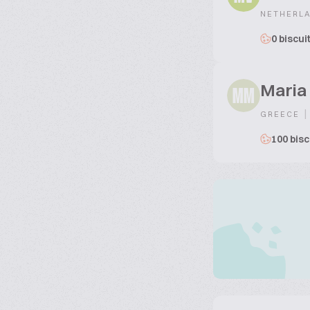
NETHERL
0 biscui
Maria
MM
|
GREECE
100 bisc