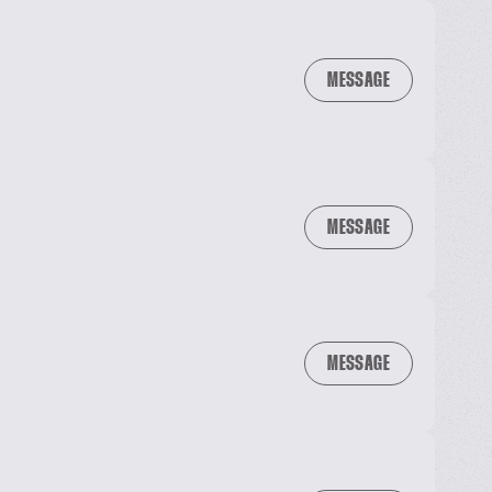
MESSAGE
MESSAGE
MESSAGE