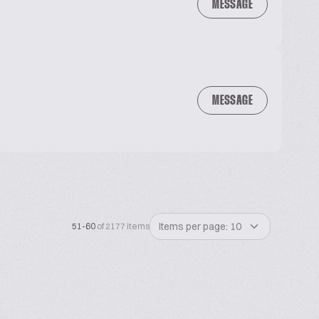
MESSAGE
MESSAGE
Items per page: 10
51-60
of 2177 items