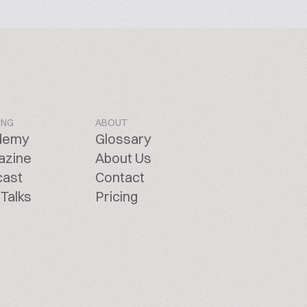
ING
ABOUT
demy
Glossary
azine
About Us
cast
Contact
Talks
Pricing