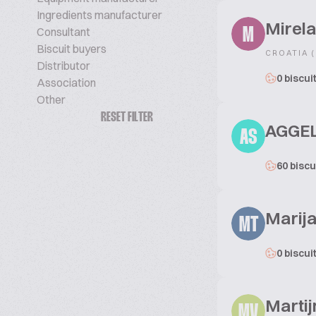
Ingredients manufacturer
Mirel
Consultant
M
Biscuit buyers
CROATIA 
Distributor
0 biscui
Association
Other
RESET FILTER
AGGEL
AS
60 biscu
Marija
MT
0 biscui
Martij
MV