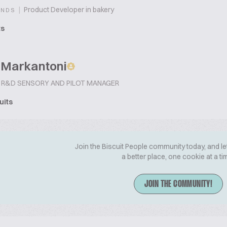
|
Product Developer in bakery
ANDS
ts
 Markantoni
R&D SENSORY AND PILOT MANAGER
uits
Join the Biscuit People community today, and le
a better place, one cookie at a ti
JOIN THE COMMUNITY!