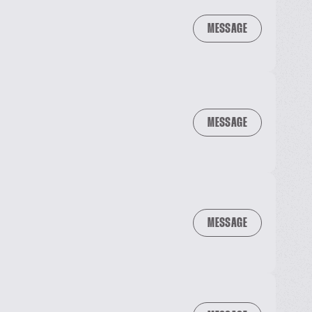
MESSAGE
MESSAGE
MESSAGE