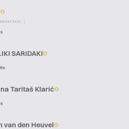
a
|
(HRVATSKA)
ts
IKI SARIDAKI
its
na Taritaš Klarić
ts
n van den Heuvel