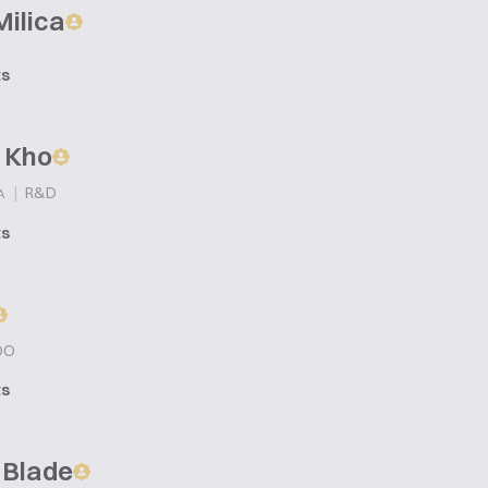
Milica
ts
 Kho
|
R&D
A
ts
OO
ts
 Blade