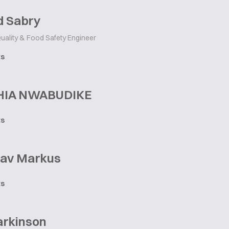
 Sabry
uality & Food Safety Engineer
ts
HIA NWABUDIKE
ts
lav Markus
ts
arkinson