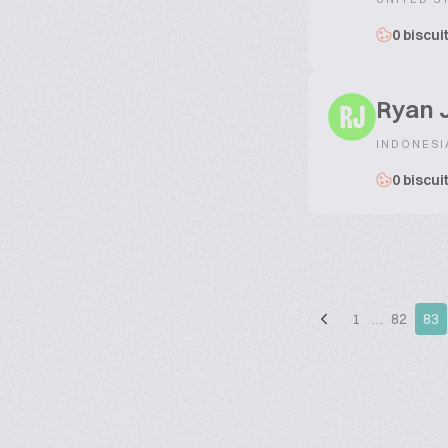
0 biscui
Ryan 
RJ
INDONESI
0 biscui
1
…
82
83