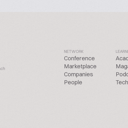
NETWORK
LEARN
Conference
Aca
Marketplace
Mag
ach
Companies
Pod
People
Tech