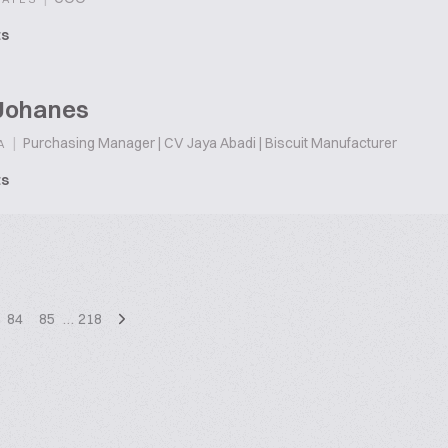
ts
Johanes
|
Purchasing Manager | CV Jaya Abadi | Biscuit Manufacturer
A
ts
84
85
…
218