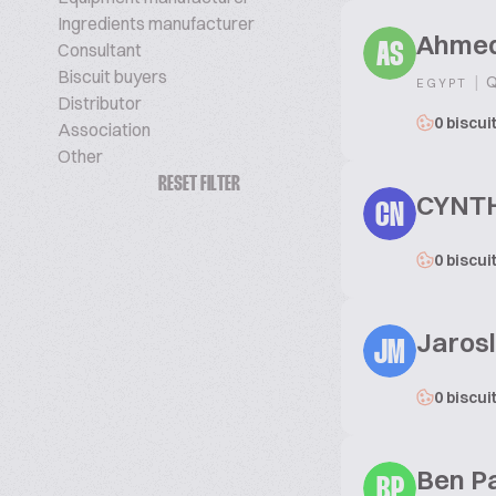
Ingredients manufacturer
Ahmed
Consultant
AS
Biscuit buyers
|
Q
EGYPT
Distributor
0 biscui
Association
Other
RESET FILTER
CYNT
CN
0 biscui
Jaros
JM
0 biscui
Ben P
BP