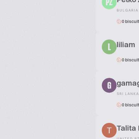
PZ
BULGARIA
0 biscui
liliam
L
0 biscui
gama
G
SRI LANKA
0 biscui
Talita
UNITED S