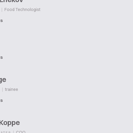
|
Food Technologist
ts
ts
ge
|
trainee
ts
 Koppe
|
COO
TATES