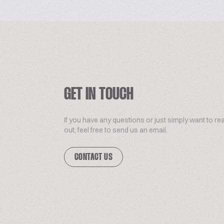
GET IN TOUCH
If you have any questions or just simply want to re
out, feel free to send us an email.
CONTACT US