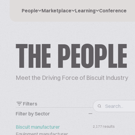
People
Marketplace
Learning
Conference
THE PEOPLE
Meet the Driving Force of Biscuit Industry
Filters
Filter by Sector
Biscuit manufacturer
2,177 results
Equipment manufacturer