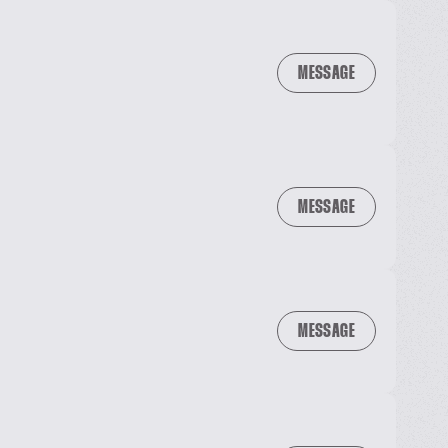
MESSAGE
MESSAGE
MESSAGE