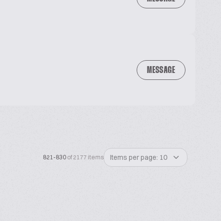
MESSAGE
Items per page: 10
821-830
of 2177 items