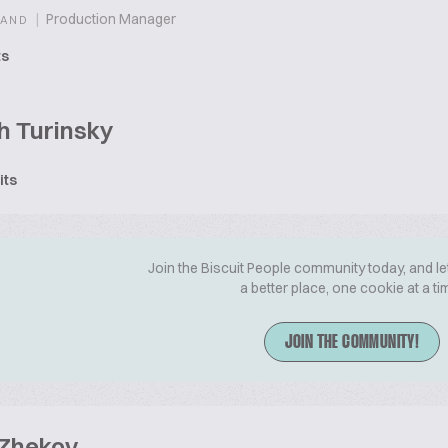
|
Production Manager
LAND
ts
h Turinsky
its
Join the Biscuit People community today, and le
a better place, one cookie at a ti
JOIN THE COMMUNITY!
 Zhekov