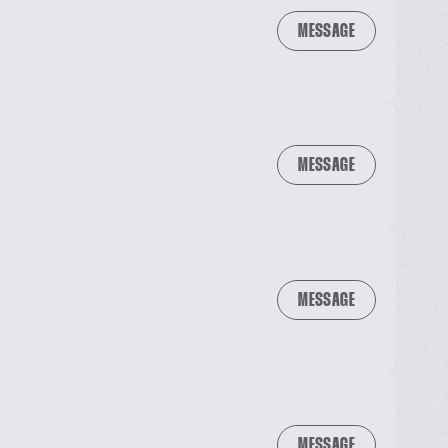
MESSAGE
MESSAGE
MESSAGE
MESSAGE