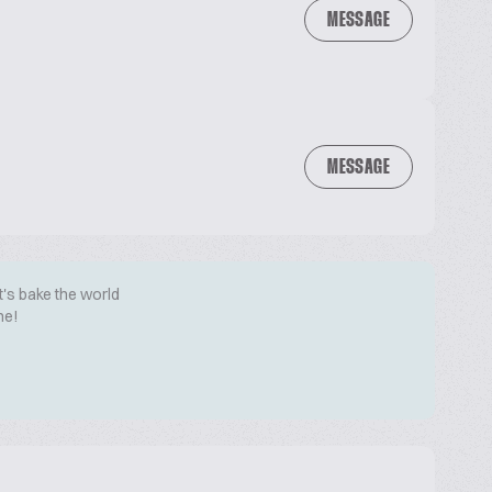
MESSAGE
MESSAGE
t's bake the world
me!