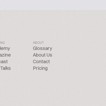
ING
ABOUT
demy
Glossary
azine
About Us
cast
Contact
Talks
Pricing