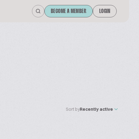
BECOME A MEMBER
LOGIN
Sort by
Recently active