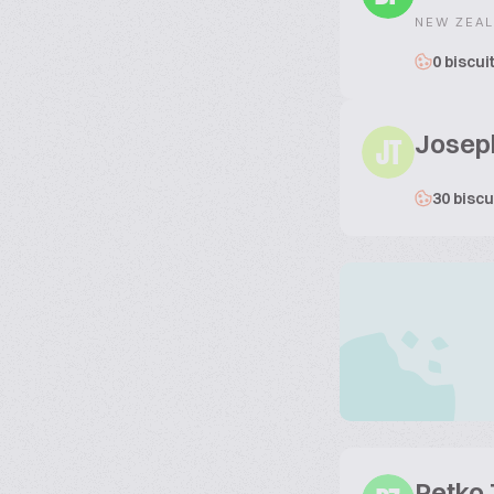
NEW ZEA
0 biscui
Josep
JT
30 biscu
Petko