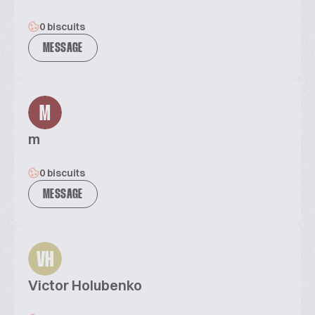
0 biscuits
MESSAGE
M
m
0 biscuits
MESSAGE
VH
Victor Holubenko