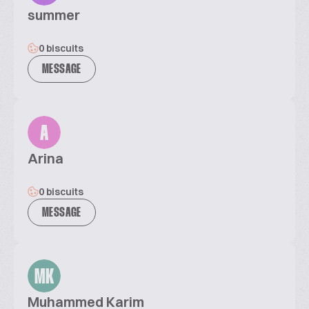
summer
0 biscuits
MESSAGE
A
Arina
0 biscuits
MESSAGE
MK
Muhammed Karim