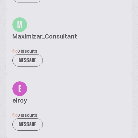
M
Maximizar_Consultant
0 biscuits
MESSAGE
E
elroy
0 biscuits
MESSAGE