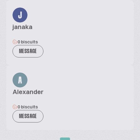
J
janaka
0 biscuits
MESSAGE
A
Alexander
0 biscuits
MESSAGE