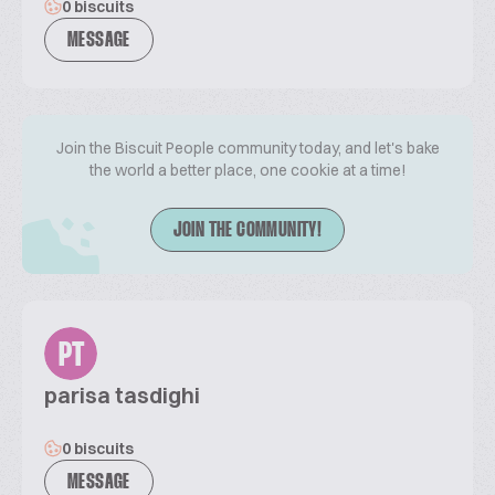
0 biscuits
MESSAGE
Join the Biscuit People community today, and let's bake
the world a better place, one cookie at a time!
JOIN THE COMMUNITY!
PT
parisa tasdighi
0 biscuits
MESSAGE