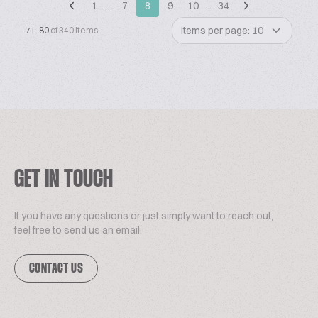
1
…
7
8
9
10
…
34
Items per page: 10
71-80
of 340 items
GET IN TOUCH
If you have any questions or just simply want to reach out,
feel free to send us an email.
CONTACT US