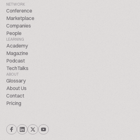
NETWORK
Conference
Marketplace
Companies
People
LEARNING
Academy
Magazine
Podcast
TechTalks
ABOUT
Glossary
About Us
Contact
Pricing