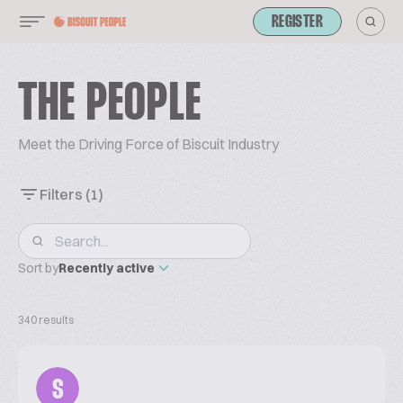
REGISTER
THE PEOPLE
Meet the Driving Force of Biscuit Industry
Filters
(1)
Sort by
Recently active
340 results
S