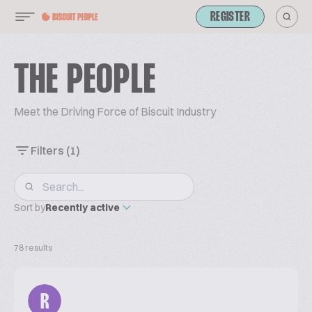
REGISTER
THE PEOPLE
Meet the Driving Force of Biscuit Industry
Filters
(1)
Sort by
Recently active
78 results
R