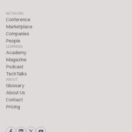
NETWORK
Conference
Marketplace
Companies
People
LEARNING
Academy
Magazine
Podcast
TechTalks
ABOUT
Glossary
About Us
Contact
Pricing