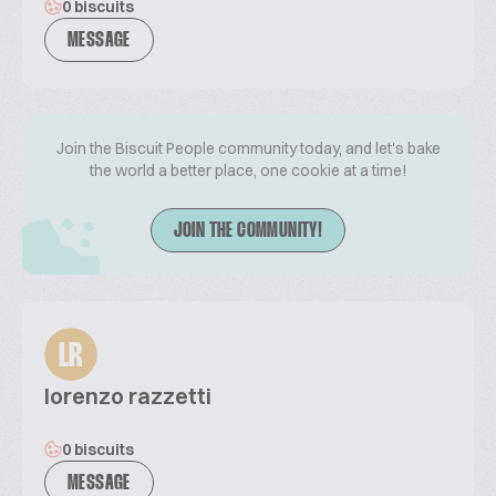
0 biscuits
MESSAGE
Join the Biscuit People community today, and let's bake
the world a better place, one cookie at a time!
JOIN THE COMMUNITY!
LR
lorenzo razzetti
0 biscuits
MESSAGE