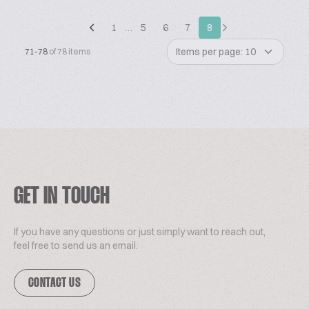
1
…
5
6
7
8
Items per page: 10
71-78
of 78 items
GET IN TOUCH
If you have any questions or just simply want to reach out,
feel free to send us an email.
CONTACT US