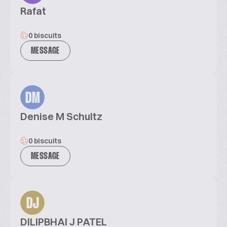
Rafat
0 biscuits
MESSAGE
DM
Denise M Schultz
0 biscuits
MESSAGE
DJ
DILIPBHAI J PATEL