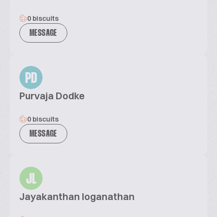
0 biscuits
MESSAGE
PD
Purvaja Dodke
0 biscuits
MESSAGE
JL
Jayakanthan loganathan