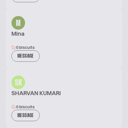
M
Mina
0 biscuits
MESSAGE
SK
SHARVAN KUMARI
0 biscuits
MESSAGE