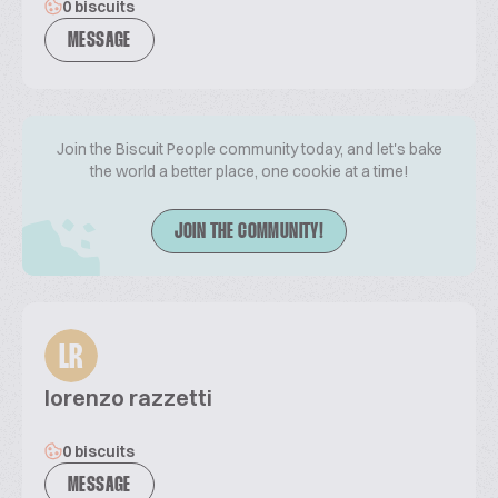
0 biscuits
MESSAGE
Join the Biscuit People community today, and let's bake
the world a better place, one cookie at a time!
JOIN THE COMMUNITY!
LR
lorenzo razzetti
0 biscuits
MESSAGE