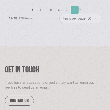
1
…
5
6
7
8
Items per page: 10
71-78
of 78 items
GET IN TOUCH
If you have any questions or just simply want to reach out,
feel free to send us an email.
CONTACT US