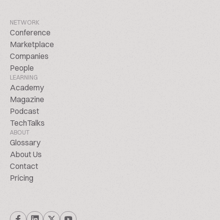
NETWORK
Conference
Marketplace
Companies
People
LEARNING
Academy
Magazine
Podcast
TechTalks
ABOUT
Glossary
About Us
Contact
Pricing