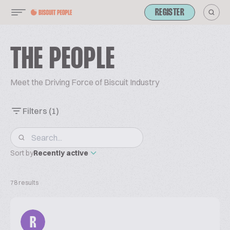
REGISTER
THE PEOPLE
Meet the Driving Force of Biscuit Industry
Filters
(1)
Sort by
Recently active
78 results
R