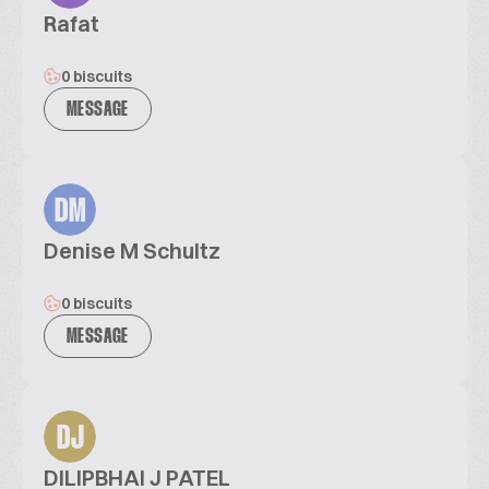
Rafat
0 biscuits
MESSAGE
DM
Denise M Schultz
0 biscuits
MESSAGE
DJ
DILIPBHAI J PATEL