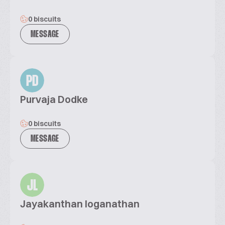
0 biscuits
MESSAGE
PD
Purvaja Dodke
0 biscuits
MESSAGE
JL
Jayakanthan loganathan