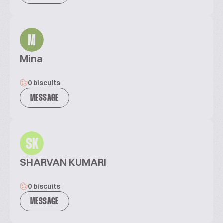
M
Mina
0 biscuits
MESSAGE
SK
SHARVAN KUMARI
0 biscuits
MESSAGE