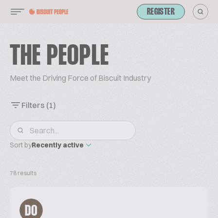
REGISTER
THE PEOPLE
Meet the Driving Force of Biscuit Industry
Filters
(1)
Sort by
Recently active
78 results
DO