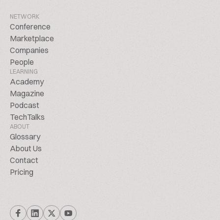
NETWORK
Conference
Marketplace
Companies
People
LEARNING
Academy
Magazine
Podcast
TechTalks
ABOUT
Glossary
About Us
Contact
Pricing