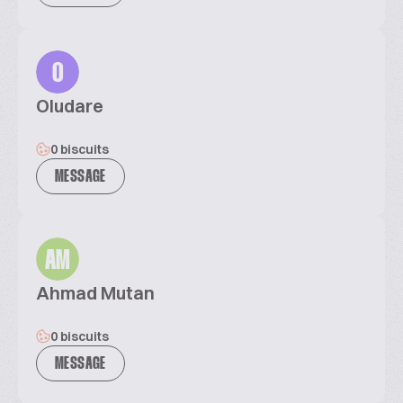
O
Oludare
0 biscuits
MESSAGE
AM
Ahmad Mutan
0 biscuits
MESSAGE