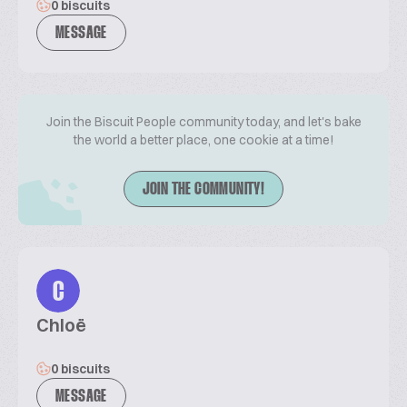
0 biscuits
MESSAGE
Join the Biscuit People community today, and let's bake
the world a better place, one cookie at a time!
JOIN THE COMMUNITY!
C
Chloë
0 biscuits
MESSAGE