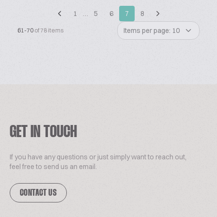
1
…
5
6
7
8
Items per page: 10
61-70
of 78 items
GET IN TOUCH
If you have any questions or just simply want to reach out,
feel free to send us an email.
CONTACT US