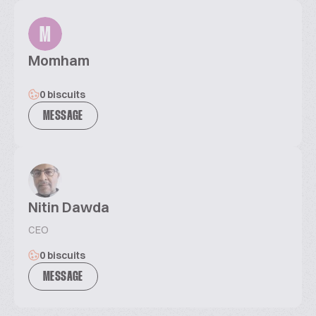
M
Momham
0 biscuits
MESSAGE
Nitin Dawda
CEO
0 biscuits
MESSAGE