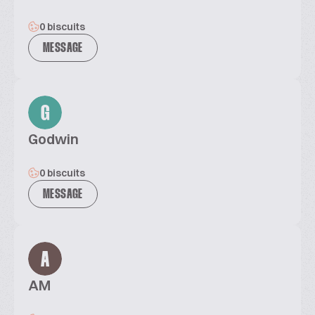
0 biscuits
MESSAGE
G
Godwin
0 biscuits
MESSAGE
A
AM