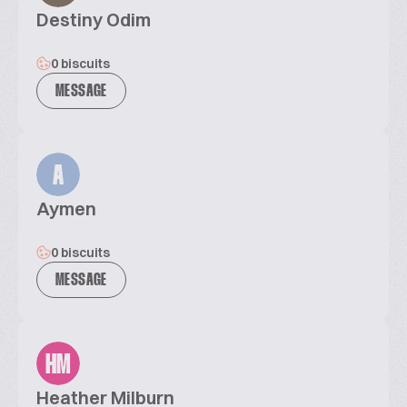
Destiny Odim
0 biscuits
MESSAGE
A
Aymen
0 biscuits
MESSAGE
HM
Heather Milburn