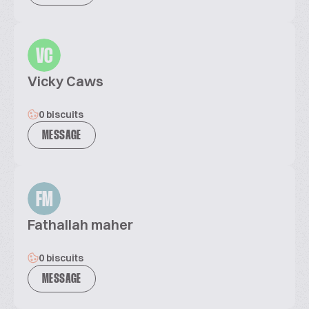
VC
Vicky Caws
0 biscuits
MESSAGE
FM
Fathallah maher
0 biscuits
MESSAGE