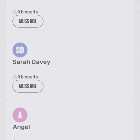
0 biscuits
MESSAGE
SD
Sarah Davey
0 biscuits
MESSAGE
A
Angel