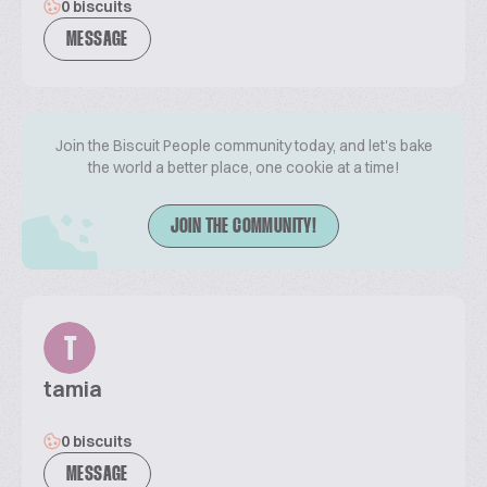
0 biscuits
MESSAGE
Join the Biscuit People community today, and let's bake
the world a better place, one cookie at a time!
JOIN THE COMMUNITY!
T
tamia
0 biscuits
MESSAGE