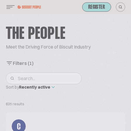
REGISTER
THE PEOPLE
Meet the Driving Force of Biscuit Industry
Filters
(1)
Sort by
Recently active
635 results
C