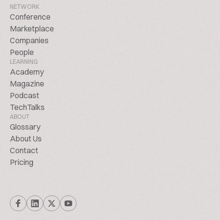
NETWORK
Conference
Marketplace
Companies
People
LEARNING
Academy
Magazine
Podcast
TechTalks
ABOUT
Glossary
About Us
Contact
Pricing