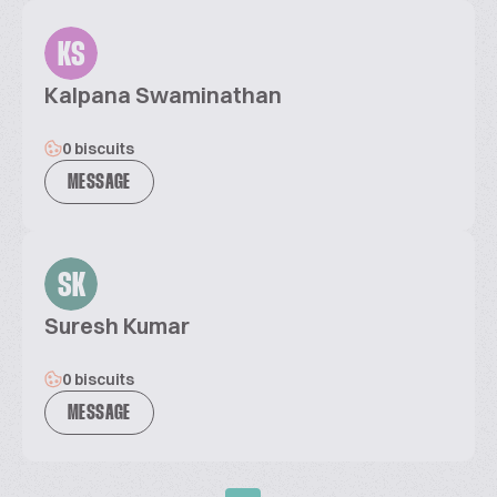
KS
Kalpana Swaminathan
0 biscuits
MESSAGE
SK
Suresh Kumar
0 biscuits
MESSAGE