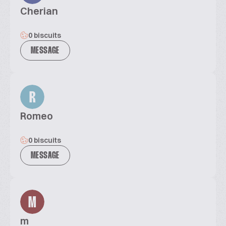
Cherian
0 biscuits
MESSAGE
R
Romeo
0 biscuits
MESSAGE
M
m