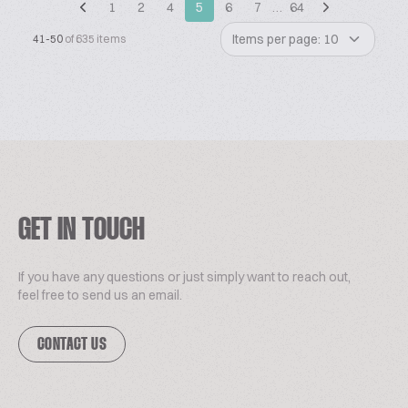
1
2
4
5
6
7
…
64
Items per page: 10
41-50
of 635 items
GET IN TOUCH
If you have any questions or just simply want to reach out,
feel free to send us an email.
CONTACT US