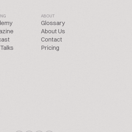
ING
ABOUT
demy
Glossary
azine
About Us
cast
Contact
Talks
Pricing