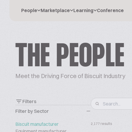
People
Marketplace
Learning
Conference
THE PEOPLE
Meet the Driving Force of Biscuit Industry
Filters
Filter by Sector
Biscuit manufacturer
2,177 results
Equipment manufacturer