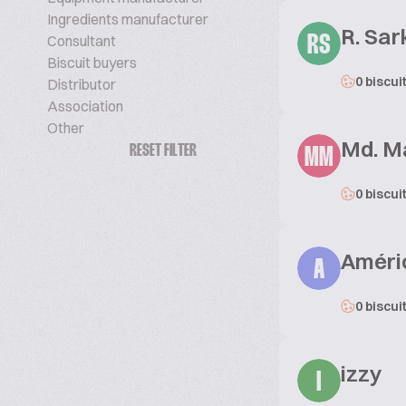
Ingredients manufacturer
R. Sar
Consultant
RS
Biscuit buyers
0 biscui
Distributor
Association
Other
Md. M
RESET FILTER
MM
0 biscui
Améric
A
0 biscui
izzy
I