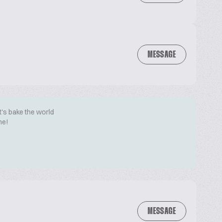
MESSAGE
t's bake the world
me!
MESSAGE