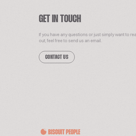
GET IN TOUCH
If you have any questions or just simply want to re
out, feel free to send us an email.
CONTACT US