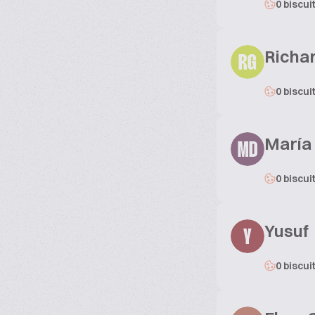
0 biscui
Richar
RG
0 biscui
María
MD
0 biscui
Yusuf
Y
0 biscui