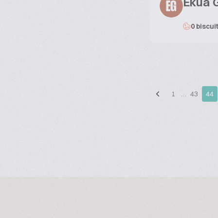
Ekua 
EG
0 biscui
1
…
43
44