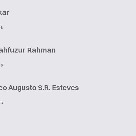
kar
ts
ahfuzur Rahman
ts
o Augusto S.R. Esteves
ts