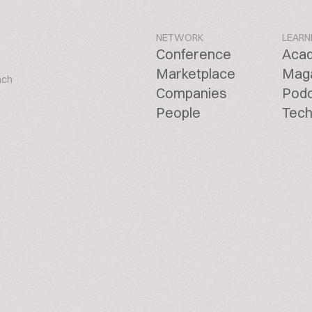
NETWORK
LEARN
Conference
Aca
Marketplace
Mag
ach
Companies
Pod
People
Tech