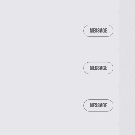
MESSAGE
MESSAGE
MESSAGE