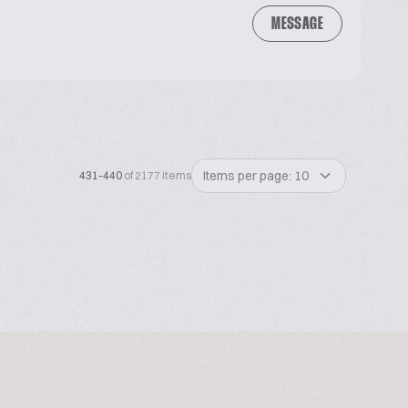
MESSAGE
Items per page: 10
431-440
of 2177 items