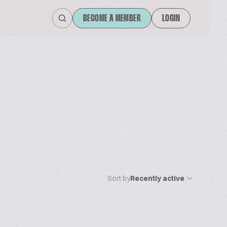
BECOME A MEMBER
LOGIN
Sort by
Recently active