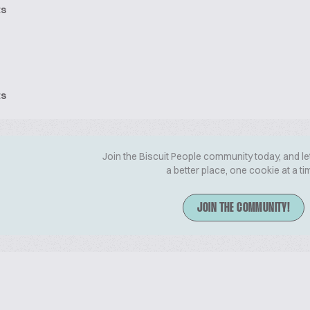
ts
ts
Join the Biscuit People community today, and le
a better place, one cookie at a ti
JOIN THE COMMUNITY!