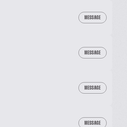
MESSAGE
MESSAGE
MESSAGE
MESSAGE