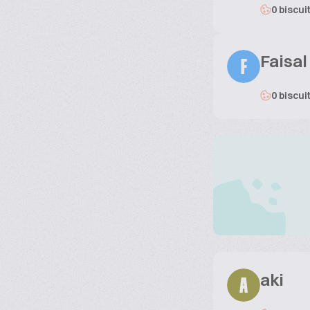
0 biscui
Faisal
F
0 biscui
aki
A