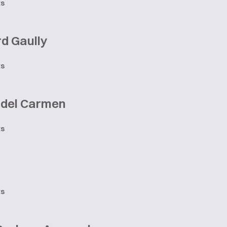
ts
d Gaully
ts
 del Carmen
ts
ts