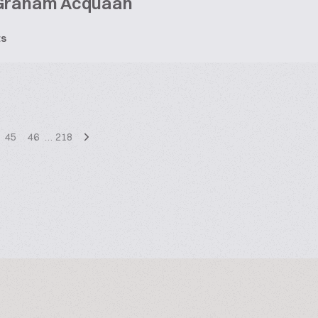
Graham Acquaah
ts
45
46
…
218