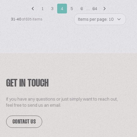
1
3
4
5
6
…
64
Items per page: 10
31-40
of 635 items
GET IN TOUCH
If you have any questions or just simply want to reach out,
feel free to send us an email.
CONTACT US