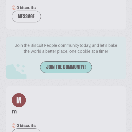
0 biscuits
MESSAGE
Join the Biscuit People community today, and let's bake
the world a better place, one cookie at a time!
JOIN THE COMMUNITY!
M
m
0 biscuits