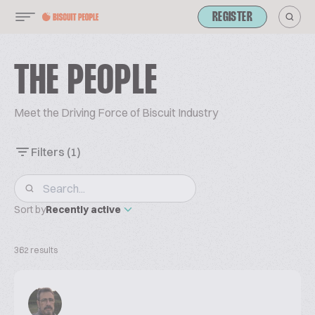
REGISTER
THE PEOPLE
Meet the Driving Force of Biscuit Industry
Filters
(1)
Sort by
Recently active
362 results