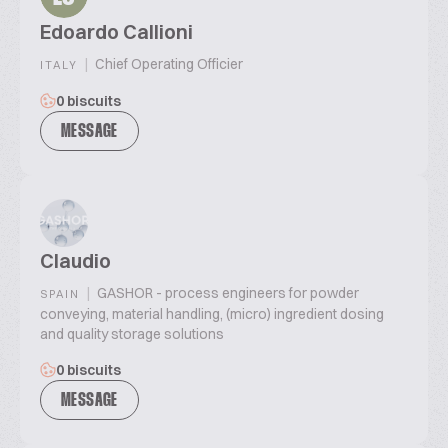
Edoardo Callioni
|
Chief Operating Officier
ITALY
0 biscuits
MESSAGE
Claudio
|
GASHOR - process engineers for powder
SPAIN
conveying, material handling, (micro) ingredient dosing
and quality storage solutions
0 biscuits
MESSAGE