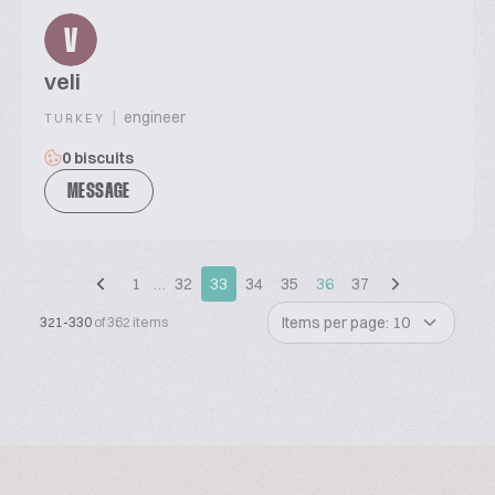
V
veli
|
engineer
TURKEY
0 biscuits
MESSAGE
1
…
32
33
34
35
36
37
Items per page: 10
321-330
of 362 items