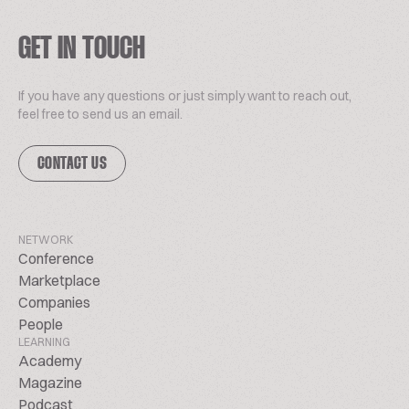
GET IN TOUCH
If you have any questions or just simply want to reach out,
feel free to send us an email.
CONTACT US
NETWORK
Conference
Marketplace
Companies
People
LEARNING
Academy
Magazine
Podcast