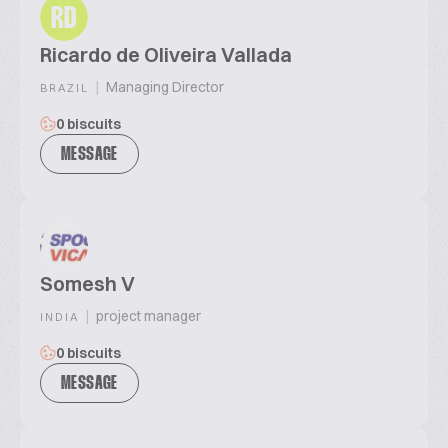
RD
Ricardo de Oliveira Vallada
|
Managing Director
BRAZIL
0 biscuits
MESSAGE
Somesh V
|
project manager
INDIA
0 biscuits
MESSAGE