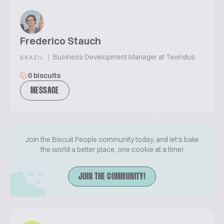
Frederico Stauch
|
Business Development Manager at Texindus
BRAZIL
0 biscuits
MESSAGE
Join the Biscuit People community today, and let's bake
the world a better place, one cookie at a time!
JOIN THE COMMUNITY!