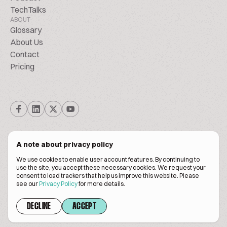
TechTalks
ABOUT
Glossary
About Us
Contact
Pricing
A note about privacy policy
We use cookies to enable user account features. By continuing to
© Biscuitpeople 2014. - 2026. All Rights Reserved.
use the site, you accept these necessary cookies. We request your
consent to load trackers that help us improve this website. Please
see our
Privacy Policy
for more details.
Terms of service
Privacy policy
DECLINE
ACCEPT