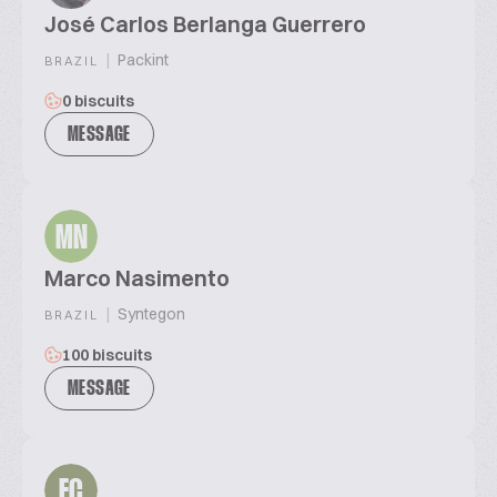
José Carlos Berlanga Guerrero
|
Packint
BRAZIL
0 biscuits
MESSAGE
MN
Marco Nasimento
|
Syntegon
BRAZIL
100 biscuits
MESSAGE
EC