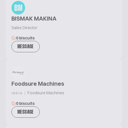
BM
BISMAK MAKINA
Sales Director
0 biscuits
MESSAGE
Foodsure Machines
|
Foodsure Machines
INDIA
0 biscuits
MESSAGE