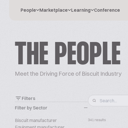
People
Marketplace
Learning
Conference
THE PEOPLE
Meet the Driving Force of Biscuit Industry
Filters
Filter by Sector
Biscuit manufacturer
341 results
Equipment manufacturer