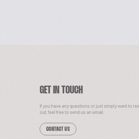
GET IN TOUCH
If you have any questions or just simply want to re
out, feel free to send us an email.
CONTACT US