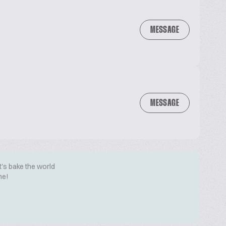
MESSAGE
MESSAGE
t's bake the world
me!