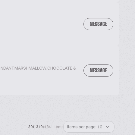
MESSAGE
,FONDANT,MARSHMALLOW,CHOCOLATE &
MESSAGE
Items per page: 10
301-310
of 341 items