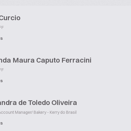
Curcio
FF
ts
nda Maura Caputo Ferracini
FF
ts
ndra de Toledo Oliveira
ccount Manager/ Bakery - Kerry do Brasil
ts