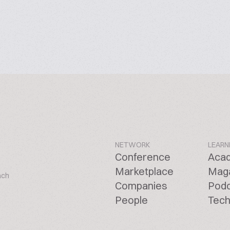
NETWORK
LEARN
Conference
Aca
Marketplace
Mag
ach
Companies
Pod
People
Tech