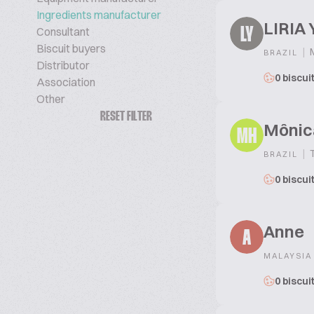
Ingredients manufacturer
LIRIA
Consultant
LY
Biscuit buyers
|
M
BRAZIL
Distributor
0 biscui
Association
Other
RESET FILTER
Mônic
MH
|
T
BRAZIL
0 biscui
Anne
A
MALAYSIA
0 biscui