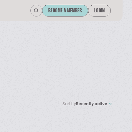
BECOME A MEMBER
LOGIN
Sort by
Recently active