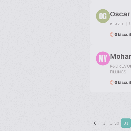
Oscar
OG
|
U
BRAZIL
0 biscui
Moha
MY
R&D dEVO
FILLINGS
0 biscui
1
…
30
31