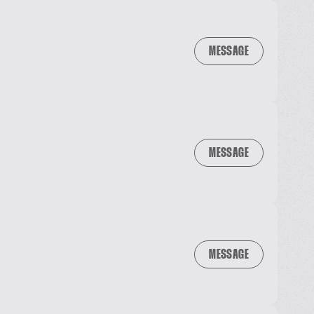
MESSAGE
MESSAGE
MESSAGE