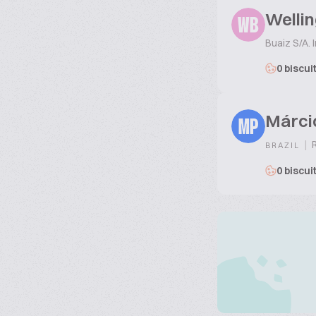
Wellin
WB
Buaiz S/A. 
0 biscui
Márci
MP
|
R
BRAZIL
0 biscui