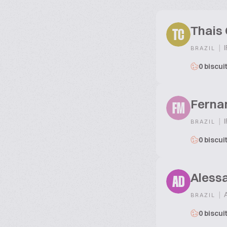
Thais 
TC
|
I
BRAZIL
0 biscui
Ferna
FM
|
I
BRAZIL
0 biscui
Alessa
AD
|
A
BRAZIL
0 biscui