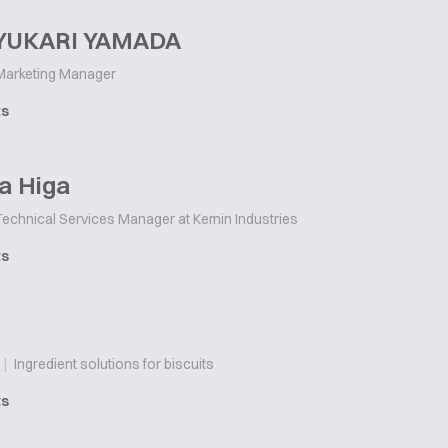
 YUKARI YAMADA
arketing Manager
ts
a Higa
echnical Services Manager at Kemin Industries
ts
|
Ingredient solutions for biscuits
ts