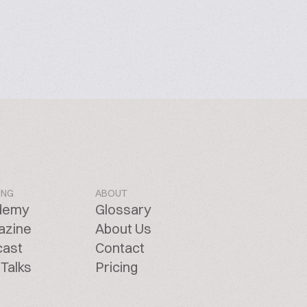
ING
ABOUT
demy
Glossary
azine
About Us
cast
Contact
Talks
Pricing