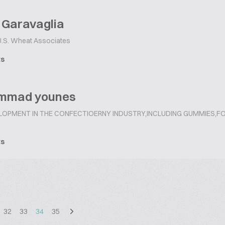
 Garavaglia
.S. Wheat Associates
ts
mmad younes
LOPMENT IN THE CONFECTIOERNY INDUSTRY,INCLUDING GUMMIES
ts
32
33
34
35