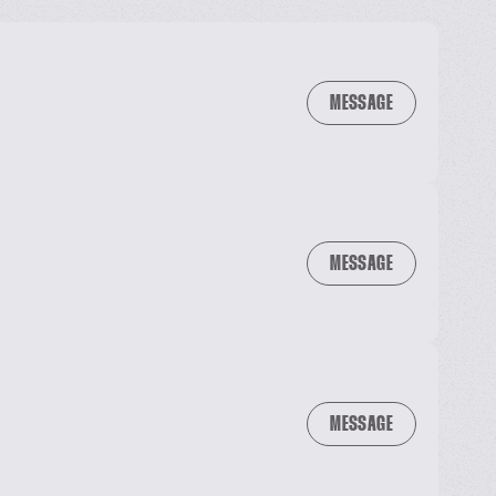
MESSAGE
MESSAGE
MESSAGE