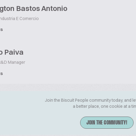
gton Bastos Antonio
Industria E Comercio
ts
o Paiva
&D Manager
ts
Join the Biscuit People community today, and le
a better place, one cookie at a ti
JOIN THE COMMUNITY!