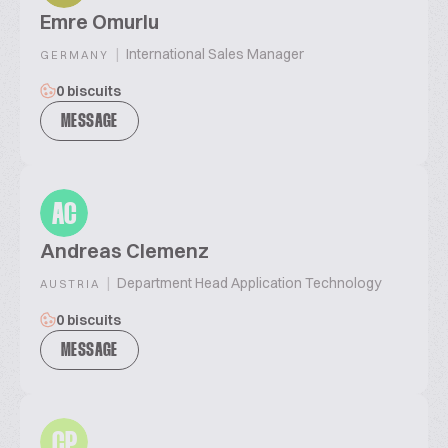
Emre Omurlu
|
International Sales Manager
GERMANY
0 biscuits
MESSAGE
AC
Andreas Clemenz
|
Department Head Application Technology
AUSTRIA
0 biscuits
MESSAGE
CP