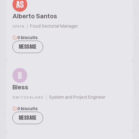
AS
Alberto Santos
|
Food Sectorial Manager.
SPAIN
0 biscuits
MESSAGE
B
Bless
|
System and Project Engineer
SWITZERLAND
0 biscuits
MESSAGE