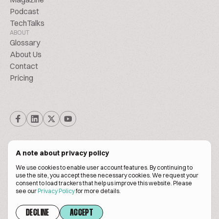
Podcast
TechTalks
ABOUT
Glossary
About Us
Contact
Pricing
A note about privacy policy
We use cookies to enable user account features. By continuing to
© Biscuitpeople 2014. - 2026. All Rights Reserved.
use the site, you accept these necessary cookies. We request your
consent to load trackers that help us improve this website. Please
see our
Privacy Policy
for more details.
Terms of service
Privacy policy
DECLINE
ACCEPT