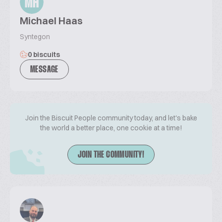
MH
Michael Haas
Syntegon
0 biscuits
MESSAGE
Join the Biscuit People community today, and let's bake
the world a better place, one cookie at a time!
JOIN THE COMMUNITY!