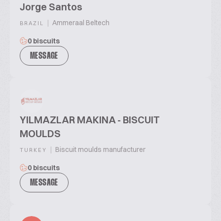
Jorge Santos
|
Ammeraal Beltech
BRAZIL
0 biscuits
MESSAGE
YILMAZLAR MAKINA - BISCUIT
MOULDS
|
Biscuit moulds manufacturer
TURKEY
0 biscuits
MESSAGE