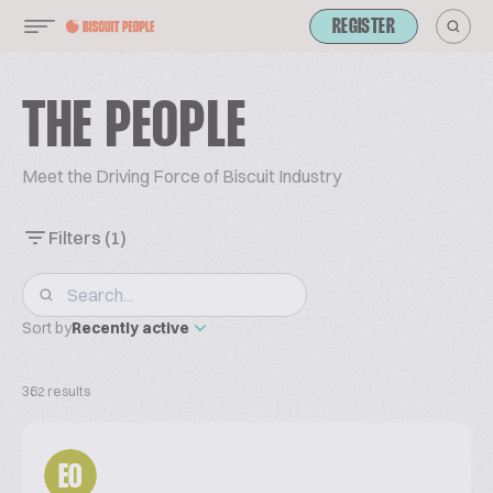
REGISTER
THE PEOPLE
Meet the Driving Force of Biscuit Industry
Filters
(1)
Sort by
Recently active
362 results
EO