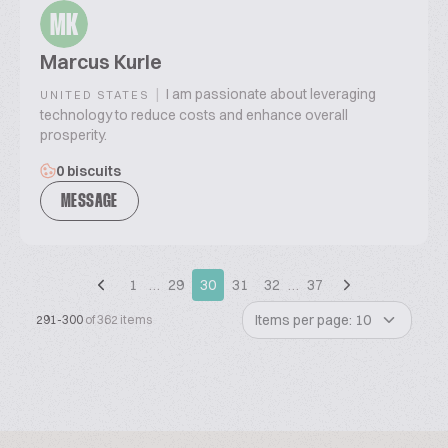
MK
Marcus Kurle
|
I am passionate about leveraging
UNITED STATES
technology to reduce costs and enhance overall
prosperity.
0 biscuits
MESSAGE
1
…
29
30
31
32
…
37
Items per page: 10
291-300
of 362 items