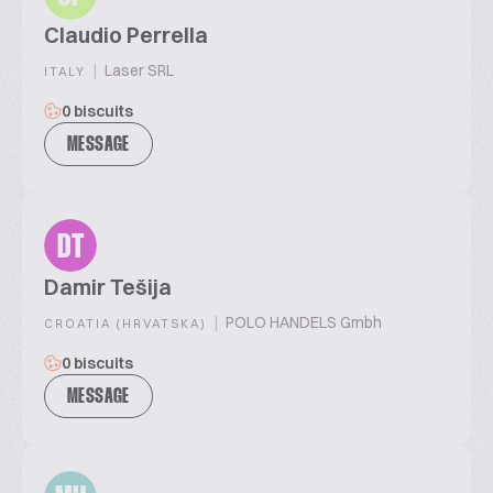
Claudio Perrella
|
Laser SRL
ITALY
0 biscuits
MESSAGE
DT
Damir Tešija
|
POLO HANDELS Gmbh
CROATIA (HRVATSKA)
0 biscuits
MESSAGE