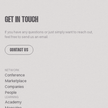
GET IN TOUCH
If you have any questions or just simply want to reach out,
feel free to send us an email.
CONTACT US
NETWORK
Conference
Marketplace
Companies
People
LEARNING
Academy
Magazine