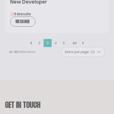
New Developer
5 biscuits
MESSAGE
2
3
4
5
…
64
Items per page: 10
21-30
of 635 items
GET IN TOUCH