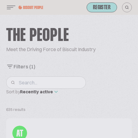
REGISTER
THE PEOPLE
Meet the Driving Force of Biscuit Industry
Filters
(1)
Sort by
Recently active
635 results
AT