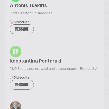
Antonis Tsakiris
Plant Director/ Unismack sa
5 biscuits
MESSAGE
KP
Konstantina Pentaraki
R&D Supervisor in sweet and savour snacks, Elbisco S.A.
5 biscuits
MESSAGE