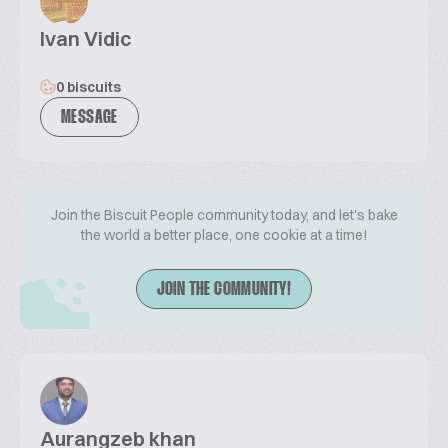
Ivan Vidic
0 biscuits
MESSAGE
Join the Biscuit People community today, and let's bake
the world a better place, one cookie at a time!
JOIN THE COMMUNITY!
Aurangzeb khan