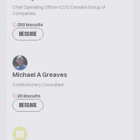
Chief Operating Officer-COO Cerealia Group of
Companies
250 biscuits
MESSAGE
Michael A Greaves
Confectionery Consultant
20 biscuits
MESSAGE
AW