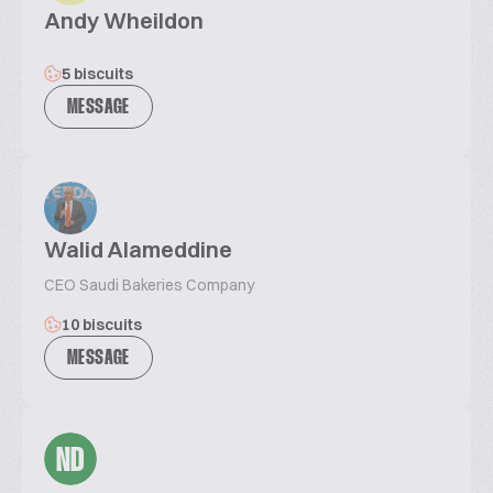
Andy Wheildon
5 biscuits
MESSAGE
Walid Alameddine
CEO Saudi Bakeries Company
10 biscuits
MESSAGE
ND