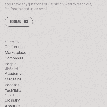
If you have any questions or just simply want to reach out,
feel free to send us an email.
CONTACT US
NETWORK
Conference
Marketplace
Companies
People
LEARNING
Academy
Magazine
Podcast
TechTalks
ABOUT
Glossary
About Us