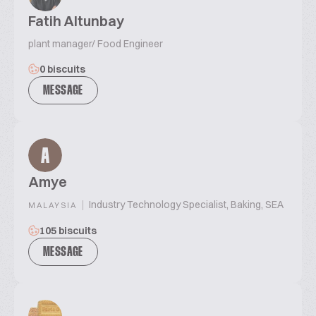
Fatih Altunbay
plant manager/ Food Engineer
0 biscuits
MESSAGE
A
Amye
|
Industry Technology Specialist, Baking, SEA
MALAYSIA
105 biscuits
MESSAGE