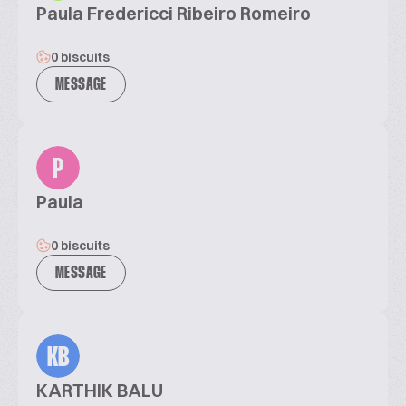
Paula Fredericci Ribeiro Romeiro
0 biscuits
MESSAGE
P
Paula
0 biscuits
MESSAGE
KB
KARTHIK BALU