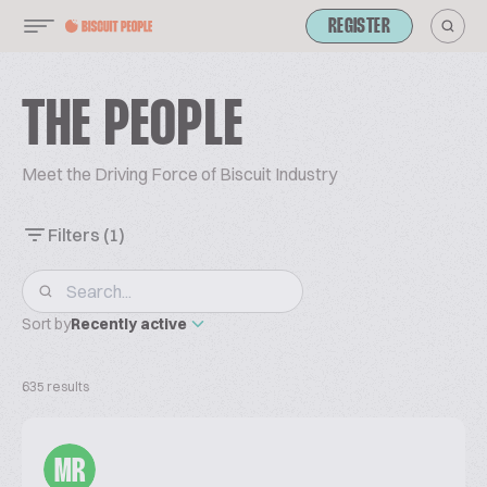
REGISTER
THE PEOPLE
Meet the Driving Force of Biscuit Industry
Filters
(1)
Sort by
Recently active
635 results
MR