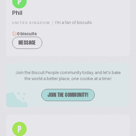
P
Phil
|
I'm a fan of biscuits
UNITED KINGDOM
0 biscuits
MESSAGE
Join the Biscuit People community today, and let's bake
the world a better place, one cookie at a time!
JOIN THE COMMUNITY!
P