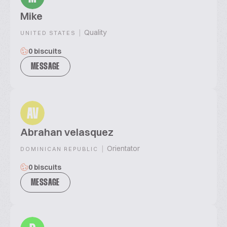
Mike
|
Quality
UNITED STATES
0 biscuits
MESSAGE
AV
Abrahan velasquez
|
Orientator
DOMINICAN REPUBLIC
0 biscuits
MESSAGE