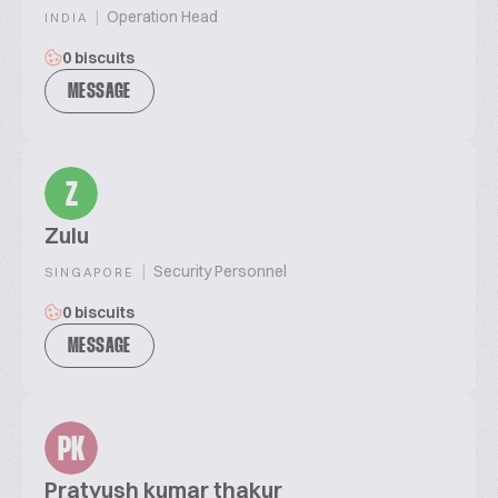
|
Operation Head
INDIA
0 biscuits
MESSAGE
Z
Zulu
|
Security Personnel
SINGAPORE
0 biscuits
MESSAGE
PK
Pratyush kumar thakur