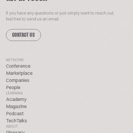
If you have any questions or just simply want to reach out,
feel free to send us an email.
CONTACT US
NETWORK
Conference
Marketplace
Companies
People
LEARNING
Academy
Magazine
Podcast
TechTalks
ABOUT
Glossary