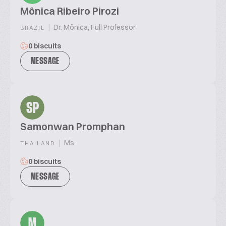
Mônica Ribeiro Pirozi
|
Dr. Mônica, Full Professor
BRAZIL
0 biscuits
MESSAGE
SP
Samonwan Promphan
|
Ms.
THAILAND
0 biscuits
MESSAGE
M