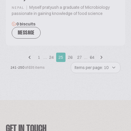
|
Myself pratyush a graduate of Microbiology
NEPAL
passionate in gaining knowledge of food science
0 biscuits
MESSAGE
1
…
24
25
26
27
…
64
Items per page: 10
241-250
of 635 items
GET IN TOUCH