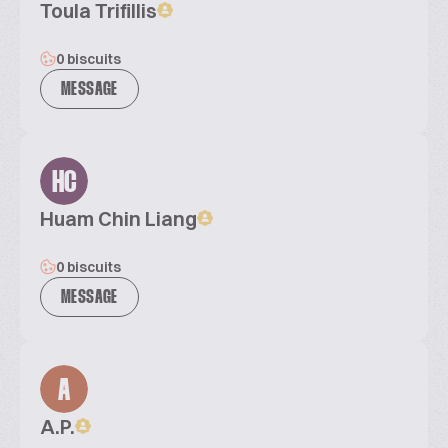
Toula Trifillis
0 biscuits
MESSAGE
HC
Huam Chin Liang
0 biscuits
MESSAGE
A
A.P.