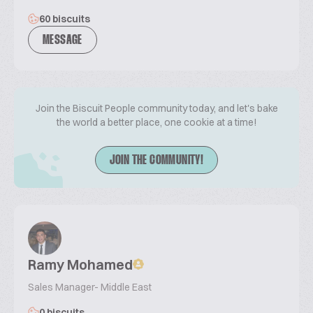
60 biscuits
MESSAGE
Join the Biscuit People community today, and let's bake
the world a better place, one cookie at a time!
JOIN THE COMMUNITY!
Ramy Mohamed
Sales Manager- Middle East
0 biscuits