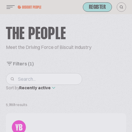
REGISTER
THE PEOPLE
Meet the Driving Force of Biscuit Industry
Filters
(1)
Sort by
Recently active
5,989 results
YB