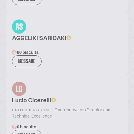
AS
AGGELIKI SARIDAKI
60 biscuits
MESSAGE
LC
Lucio Cicerelli
|
Open Innovation Director and
UNITED KINGDOM
Technical Excellence
0 biscuits