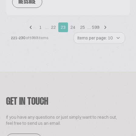
MESSAGE
1
…
22
23
24
25
…
599
Items per page: 10
221-230
of 5989 items
GET IN TOUCH
If you have any questions or just simply want to reach out,
feel free to send us an email.