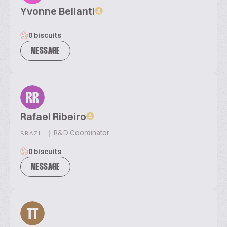
Yvonne Bellanti
0 biscuits
MESSAGE
RR
Rafael Ribeiro
|
R&D Coordinator
BRAZIL
0 biscuits
MESSAGE
TT