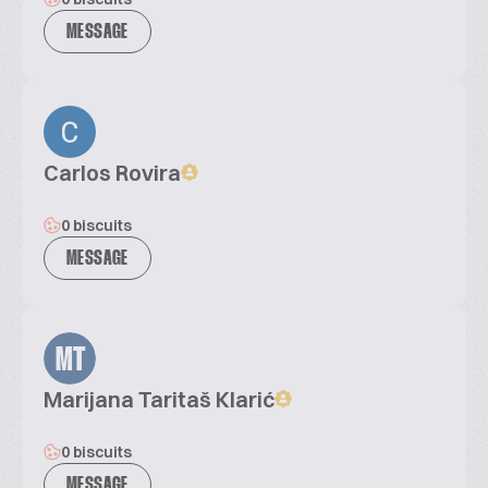
MESSAGE
Carlos Rovira
0 biscuits
MESSAGE
MT
Marijana Taritaš Klarić
0 biscuits
MESSAGE