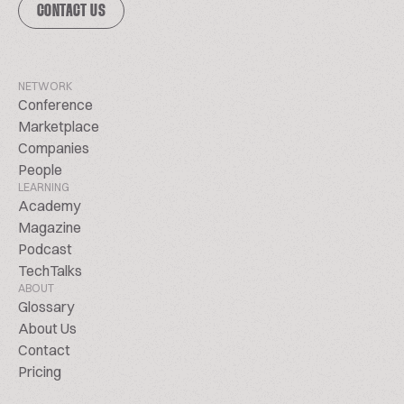
CONTACT US
NETWORK
Conference
Marketplace
Companies
People
LEARNING
Academy
Magazine
Podcast
TechTalks
ABOUT
Glossary
About Us
Contact
Pricing