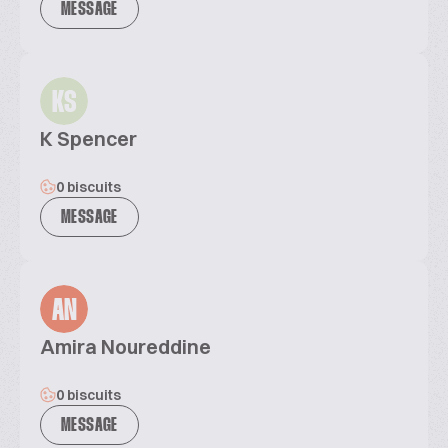
MESSAGE
KS
K Spencer
0 biscuits
MESSAGE
AN
Amira Noureddine
0 biscuits
MESSAGE