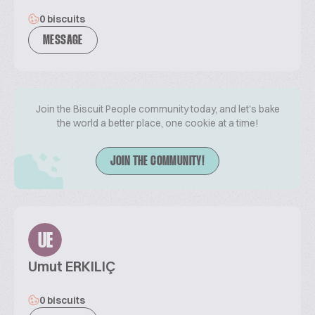
0 biscuits
MESSAGE
Join the Biscuit People community today, and let's bake
the world a better place, one cookie at a time!
JOIN THE COMMUNITY!
UE
Umut ERKILIÇ
0 biscuits