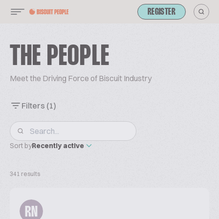
REGISTER
THE PEOPLE
Meet the Driving Force of Biscuit Industry
Filters
(1)
Sort by
Recently active
341 results
RN