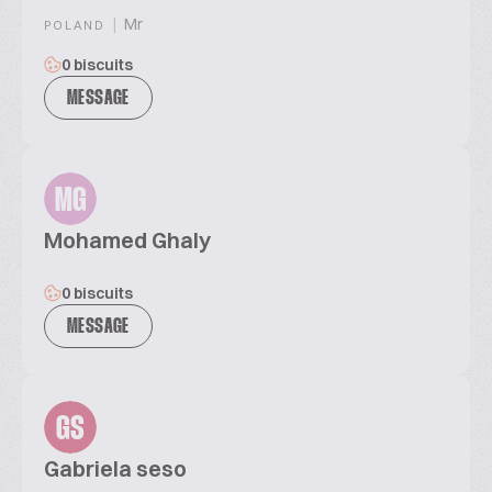
|
Mr
POLAND
0 biscuits
MESSAGE
MG
Mohamed Ghaly
0 biscuits
MESSAGE
GS
Gabriela seso