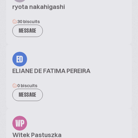
ryota nakahigashi
30 biscuits
MESSAGE
ED
ELIANE DE FATIMA PEREIRA
0 biscuits
MESSAGE
WP
Witek Pastuszka