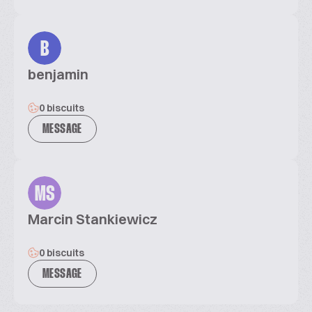
B
benjamin
0 biscuits
MESSAGE
MS
Marcin Stankiewicz
0 biscuits
MESSAGE