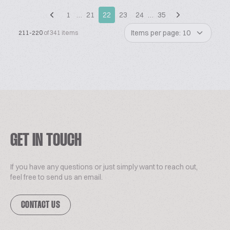
1
…
21
22
23
24
…
35
Items per page: 10
211-220
of 341 items
GET IN TOUCH
If you have any questions or just simply want to reach out,
feel free to send us an email.
CONTACT US