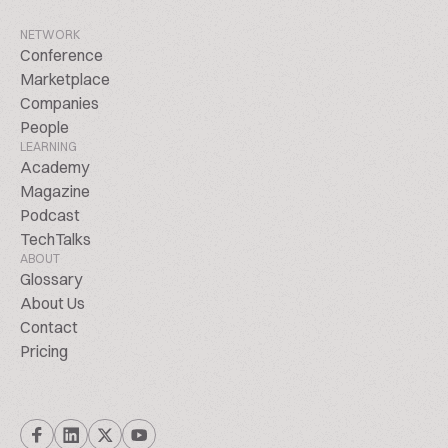
NETWORK
Conference
Marketplace
Companies
People
LEARNING
Academy
Magazine
Podcast
TechTalks
ABOUT
Glossary
About Us
Contact
Pricing