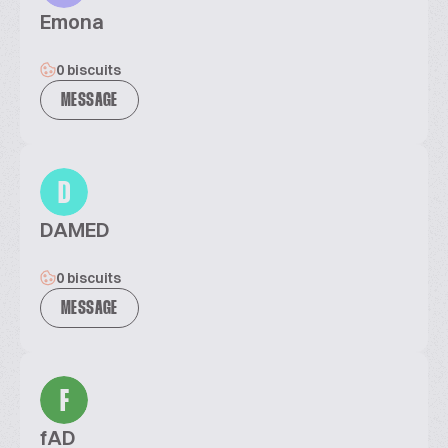
Emona
0 biscuits
MESSAGE
D
DAMED
0 biscuits
MESSAGE
F
fAD