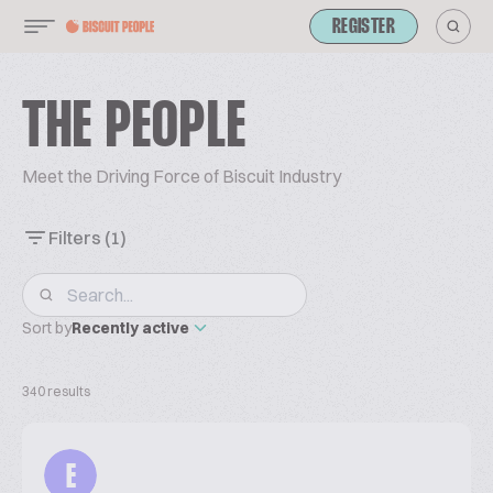
REGISTER
THE PEOPLE
Meet the Driving Force of Biscuit Industry
Filters
(1)
Sort by
Recently active
340 results
E