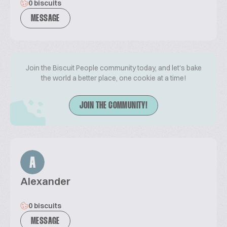
0 biscuits
MESSAGE
Join the Biscuit People community today, and let's bake
the world a better place, one cookie at a time!
JOIN THE COMMUNITY!
A
Alexander
0 biscuits
MESSAGE