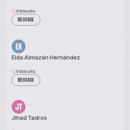
0 biscuits
MESSAGE
EA
Elda Almazán Hernández
0 biscuits
MESSAGE
JT
Jihad Tadros