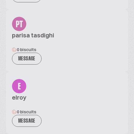
PT
parisa tasdighi
0 biscuits
MESSAGE
E
elroy
0 biscuits
MESSAGE