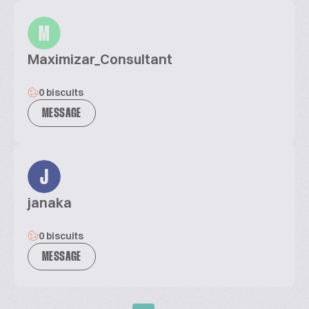
M
Maximizar_Consultant
0 biscuits
MESSAGE
J
janaka
0 biscuits
MESSAGE