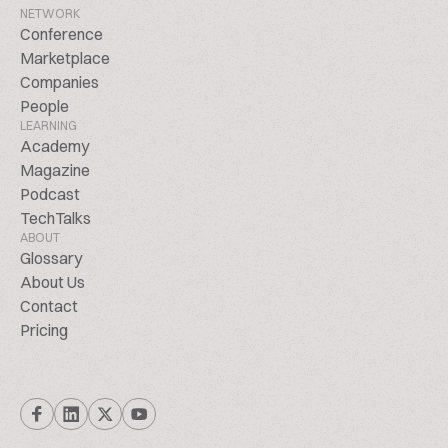
NETWORK
Conference
Marketplace
Companies
People
LEARNING
Academy
Magazine
Podcast
TechTalks
ABOUT
Glossary
About Us
Contact
Pricing