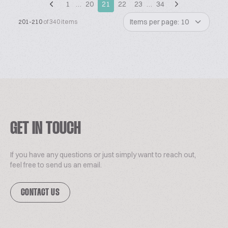
1
…
20
21
22
23
…
34
Items per page: 10
201-210
of 340 items
GET IN TOUCH
If you have any questions or just simply want to reach out,
feel free to send us an email.
CONTACT US