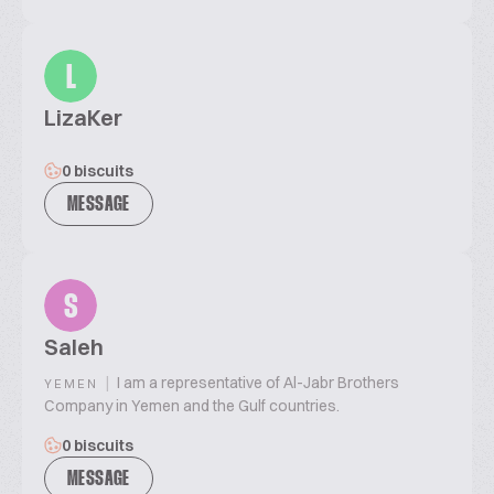
L
LizaKer
0 biscuits
MESSAGE
S
Saleh
|
I am a representative of Al-Jabr Brothers
YEMEN
Company in Yemen and the Gulf countries.
0 biscuits
MESSAGE