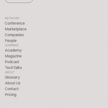
NETWORK
Conference
Marketplace
Companies
People
LEARNING
Academy
Magazine
Podcast
TechTalks
ABOUT
Glossary
About Us
Contact
Pricing