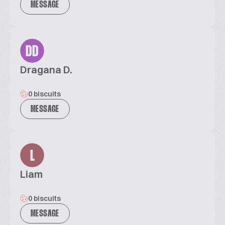
MESSAGE
DD
Dragana D.
0 biscuits
MESSAGE
L
Liam
0 biscuits
MESSAGE