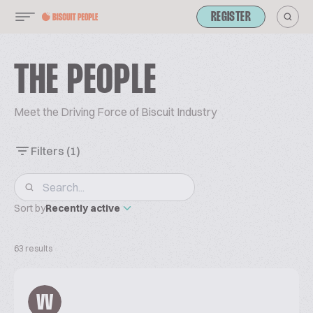
REGISTER
THE PEOPLE
Meet the Driving Force of Biscuit Industry
Filters
(1)
Sort by
Recently active
63 results
VV