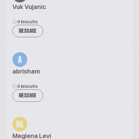
Vuk Vujanic
0 biscuits
MESSAGE
A
abrisham
0 biscuits
MESSAGE
ML
Meglena Levi