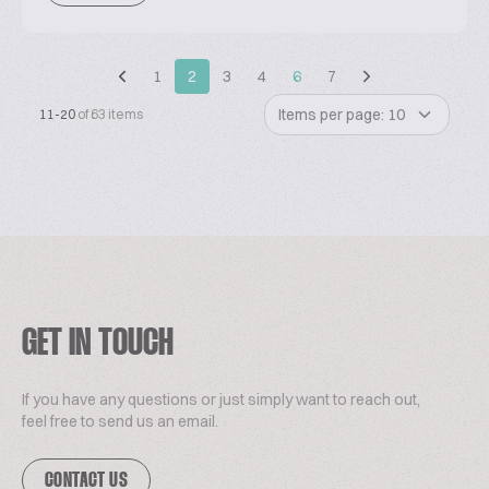
1
2
3
4
6
7
Items per page: 10
11-20
of 63 items
GET IN TOUCH
If you have any questions or just simply want to reach out,
feel free to send us an email.
CONTACT US