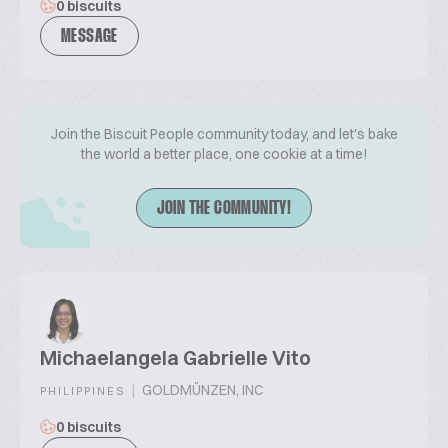
0 biscuits
MESSAGE
Join the Biscuit People community today, and let's bake
the world a better place, one cookie at a time!
JOIN THE COMMUNITY!
Michaelangela Gabrielle Vito
|
GOLDMÜNZEN, INC
PHILIPPINES
0 biscuits