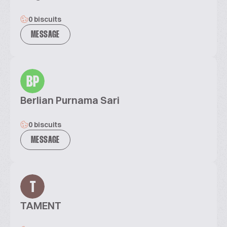
0 biscuits
MESSAGE
BP
Berlian Purnama Sari
0 biscuits
MESSAGE
T
TAMENT