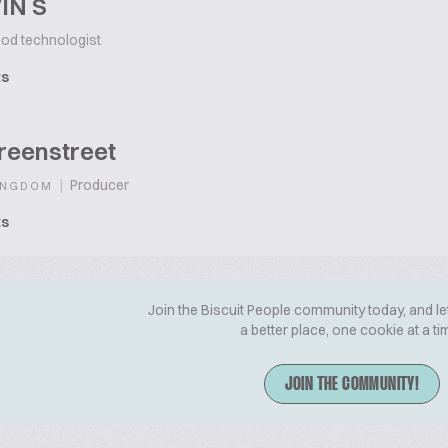
IN S
od technologist
ts
reenstreet
|
Producer
INGDOM
ts
Join the Biscuit People community today, and le
a better place, one cookie at a ti
JOIN THE COMMUNITY!