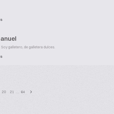
ts
Manuel
Soy galletero, de galletera dulces.
ts
20
21
…
64