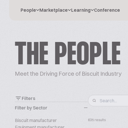
People
Marketplace
Learning
Conference
THE PEOPLE
Meet the Driving Force of Biscuit Industry
Filters
Filter by Sector
Biscuit manufacturer
635 results
Equipment manufacturer