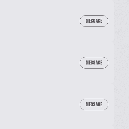
MESSAGE
MESSAGE
MESSAGE