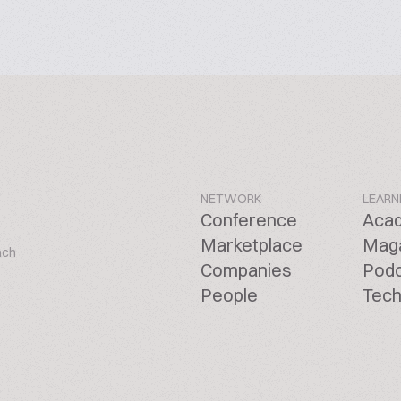
NETWORK
LEARN
Conference
Aca
Marketplace
Mag
ach
Companies
Pod
People
Tech