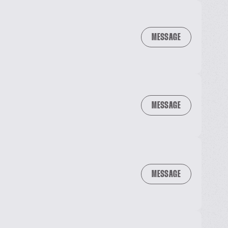
MESSAGE
MESSAGE
MESSAGE