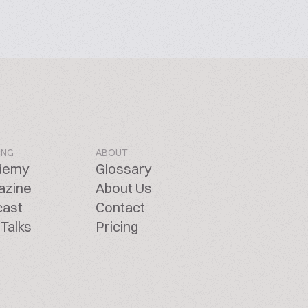
ING
ABOUT
demy
Glossary
azine
About Us
cast
Contact
Talks
Pricing