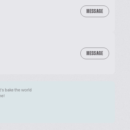
MESSAGE
MESSAGE
t's bake the world
me!