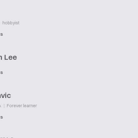
|
hobbyist
ts
n Lee
ts
vic
|
Forever learner
A
ts