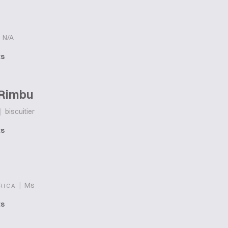
N/A
ts
 Rimbu
|
biscuitier
ts
|
Ms
RICA
ts