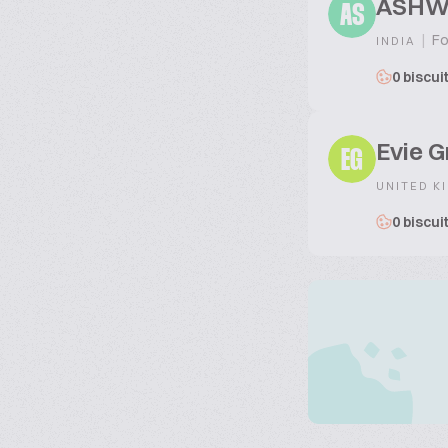
ASHW
AS
|
Fo
INDIA
0 biscui
Evie G
EG
UNITED K
0 biscui