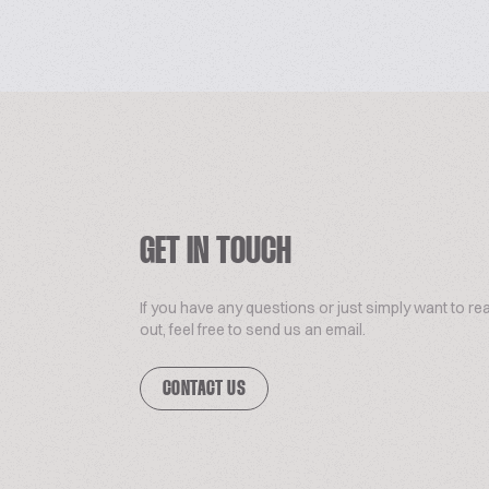
GET IN TOUCH
If you have any questions or just simply want to re
out, feel free to send us an email.
CONTACT US