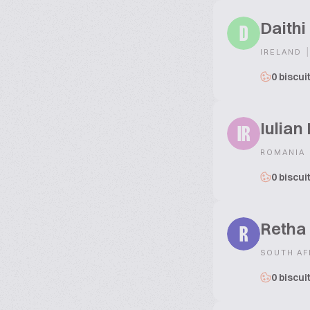
Daithi
D
|
IRELAND
0 biscui
Iulian
IR
ROMANIA
0 biscui
Retha
R
SOUTH AF
0 biscui