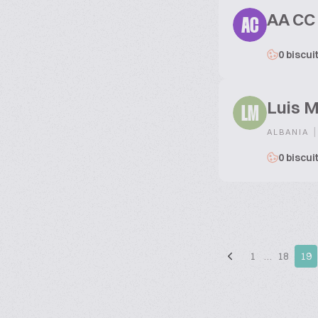
AA CC
AC
0 biscui
Luis 
LM
|
ALBANIA
0 biscui
1
…
18
19