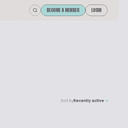
BECOME A MEMBER
LOGIN
Sort by
Recently active