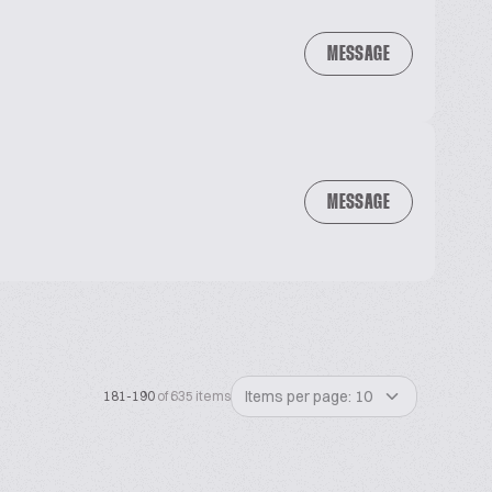
MESSAGE
MESSAGE
Items per page: 10
181-190
of 635 items