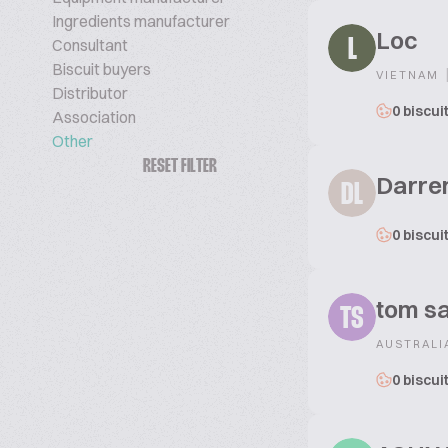
Ingredients manufacturer
Loc
Consultant
L
Biscuit buyers
VIETNAM
Distributor
0 biscui
Association
Other
RESET FILTER
Darre
DL
0 biscui
tom sa
TS
AUSTRALI
0 biscui