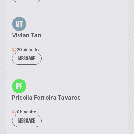
VT
Vivian Tan
30 biscuits
MESSAGE
PF
Priscila Ferreira Tavares
0 biscuits
MESSAGE