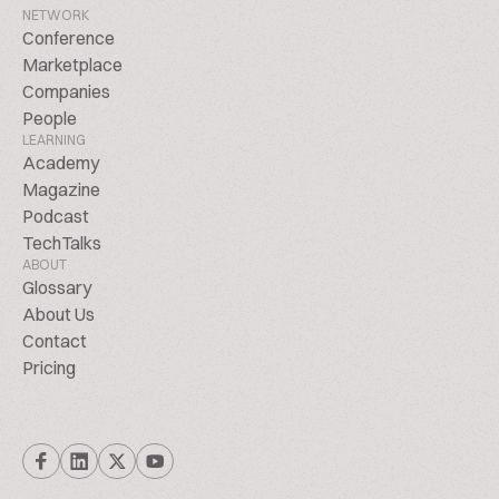
NETWORK
Conference
Marketplace
Companies
People
LEARNING
Academy
Magazine
Podcast
TechTalks
ABOUT
Glossary
About Us
Contact
Pricing