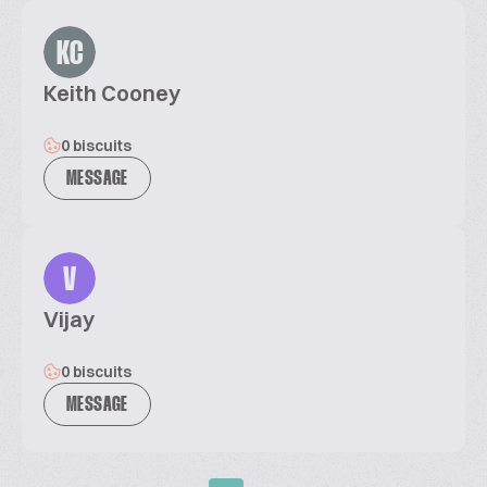
KC
Keith Cooney
0 biscuits
MESSAGE
V
Vijay
0 biscuits
MESSAGE