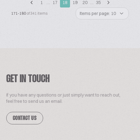
1
…
17
18
19
20
…
35
Items per page: 10
171-180
of 341 items
GET IN TOUCH
If you have any questions or just simply want to reach out,
feel free to send us an email.
CONTACT US