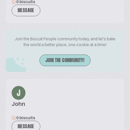
0 biscuits
MESSAGE
Join the Biscuit People community today, and let's bake
the world a better place, one cookie at a time!
JOIN THE COMMUNITY!
J
John
0 biscuits
MESSAGE