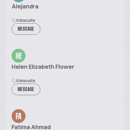
Alejandra
0 biscuits
MESSAGE
HE
Helen Elizabeth Flower
0 biscuits
MESSAGE
FA
Fatima Ahmad