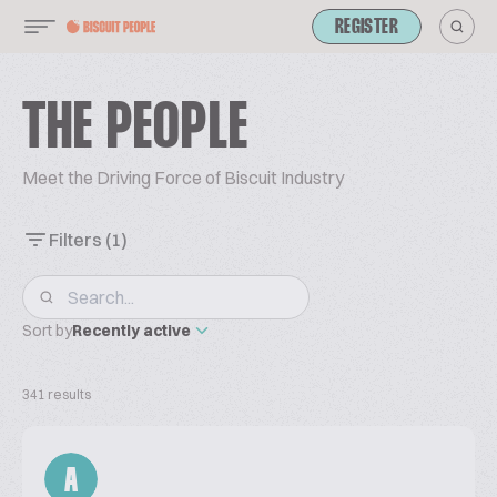
REGISTER
THE PEOPLE
Meet the Driving Force of Biscuit Industry
Filters
(1)
Sort by
Recently active
341 results
A