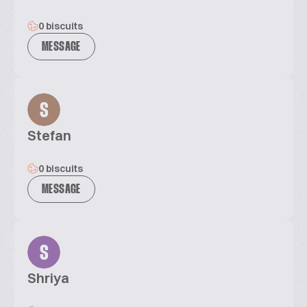
0 biscuits
MESSAGE
S
Stefan
0 biscuits
MESSAGE
S
Shriya