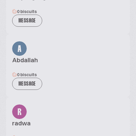
0 biscuits
MESSAGE
A
Abdallah
0 biscuits
MESSAGE
R
radwa