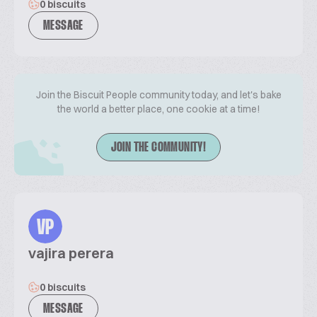
0 biscuits
MESSAGE
Join the Biscuit People community today, and let's bake
the world a better place, one cookie at a time!
JOIN THE COMMUNITY!
VP
vajira perera
0 biscuits
MESSAGE