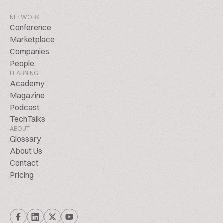
NETWORK
Conference
Marketplace
Companies
People
LEARNING
Academy
Magazine
Podcast
TechTalks
ABOUT
Glossary
About Us
Contact
Pricing