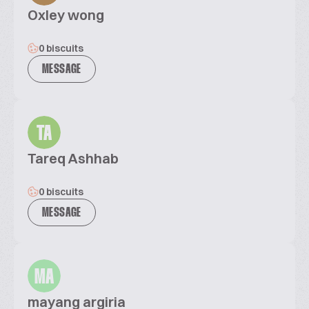
Oxley wong
0 biscuits
MESSAGE
TA
Tareq Ashhab
0 biscuits
MESSAGE
MA
mayang argiria