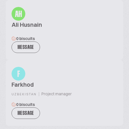
AH
Ali Husnain
0 biscuits
MESSAGE
F
Farkhod
|
Project manager
UZBEKISTAN
0 biscuits
MESSAGE