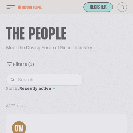
REGISTER
THE PEOPLE
Meet the Driving Force of Biscuit Industry
Filters
(1)
Sort by
Recently active
2,177 results
OW