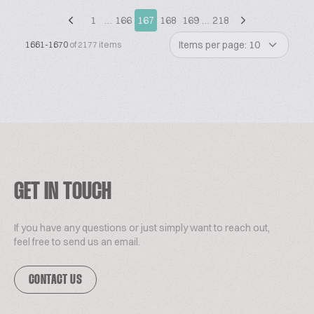
1
…
166
167
168
169
…
218
Items per page: 10
1661-1670
of 2177 items
GET IN TOUCH
If you have any questions or just simply want to reach out,
feel free to send us an email.
CONTACT US