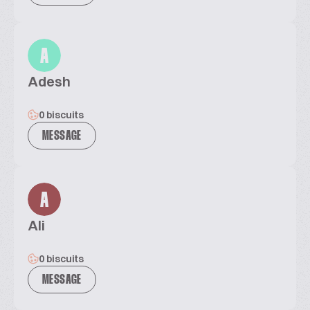
A
Adesh
0 biscuits
MESSAGE
A
Ali
0 biscuits
MESSAGE