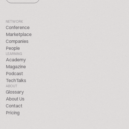
NETWORK
Conference
Marketplace
Companies
People
LEARNING
Academy
Magazine
Podcast
TechTalks
ABOUT
Glossary
About Us
Contact
Pricing