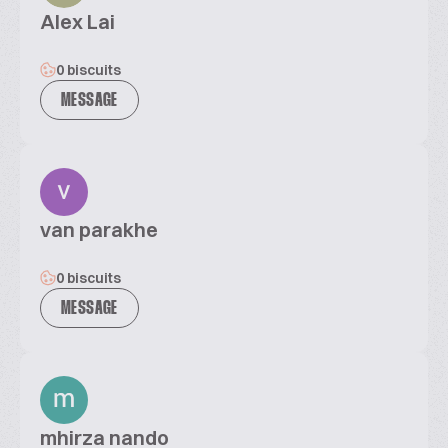
Alex Lai
0 biscuits
MESSAGE
van parakhe
0 biscuits
MESSAGE
mhirza nando