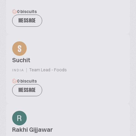
0 biscuits
MESSAGE
S
Suchit
|
Team Lead - Foods
INDIA
0 biscuits
MESSAGE
Rakhi Gijjawar