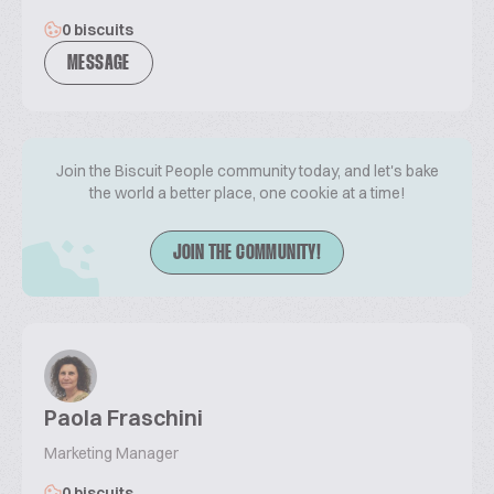
0 biscuits
MESSAGE
Join the Biscuit People community today, and let's bake
the world a better place, one cookie at a time!
JOIN THE COMMUNITY!
Paola Fraschini
Marketing Manager
0 biscuits