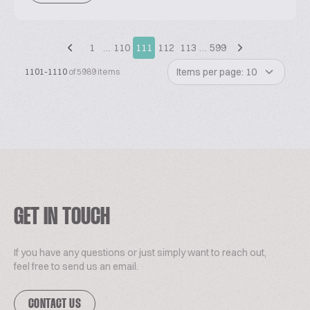
1
…
110
111
112
113
…
599
Items per page: 10
1101-1110
of 5989 items
GET IN TOUCH
If you have any questions or just simply want to reach out,
feel free to send us an email.
CONTACT US