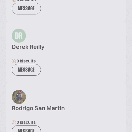
MESSAGE
DR
Derek Reilly
0 biscuits
MESSAGE
Rodrigo San Martin
0 biscuits
MESSAGE