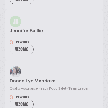
JB
Jennifer Baillie
0 biscuits
MESSAGE
Donna Lyn Mendoza
Quality Assurance Head / Food Safety Team Leader
0 biscuits
MESSAGE