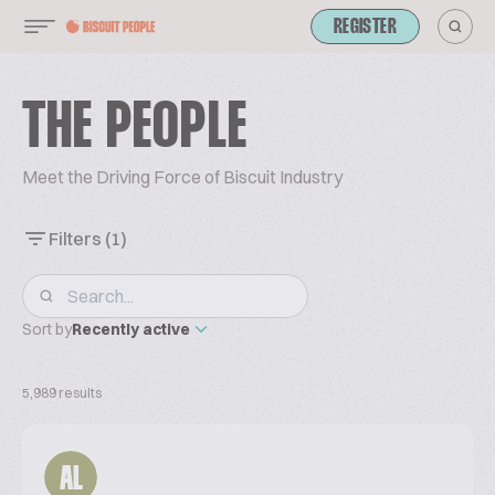
REGISTER
THE PEOPLE
Meet the Driving Force of Biscuit Industry
Filters
(1)
Sort by
Recently active
5,989 results
AL