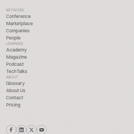
NETWORK
Conference
Marketplace
Companies
People
LEARNING
Academy
Magazine
Podcast
TechTalks
ABOUT
Glossary
About Us
Contact
Pricing