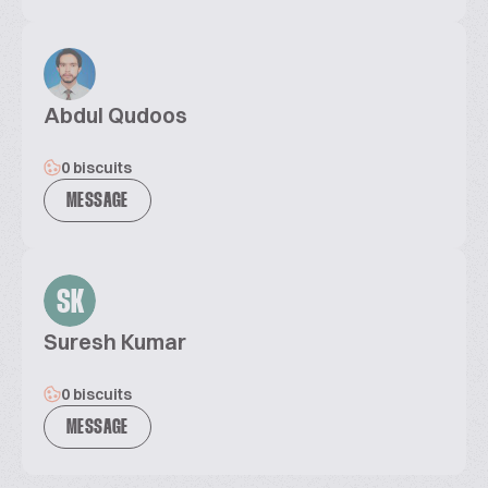
Abdul Qudoos
0 biscuits
MESSAGE
SK
Suresh Kumar
0 biscuits
MESSAGE