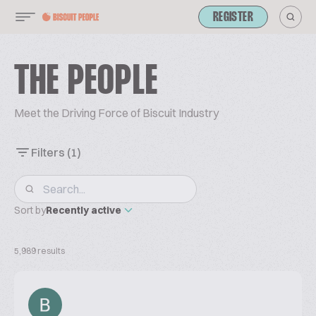
REGISTER
THE PEOPLE
Meet the Driving Force of Biscuit Industry
Filters
(1)
Sort by
Recently active
5,989 results