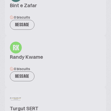
Bint e Zafar
0 biscuits
MESSAGE
RK
Randy Kwame
0 biscuits
MESSAGE
Turgut SERT