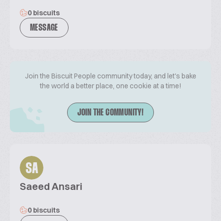
0 biscuits
MESSAGE
Join the Biscuit People community today, and let's bake
the world a better place, one cookie at a time!
JOIN THE COMMUNITY!
SA
Saeed Ansari
0 biscuits