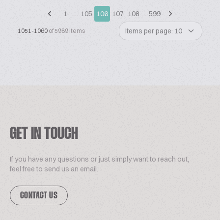
1
…
105
106
107
108
…
599
Items per page: 10
1051-1060
of 5989 items
GET IN TOUCH
If you have any questions or just simply want to reach out,
feel free to send us an email.
CONTACT US