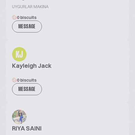
UYGURLAR MAKINA
0 biscuits
MESSAGE
KJ
Kayleigh Jack
0 biscuits
MESSAGE
RIYA SAINI