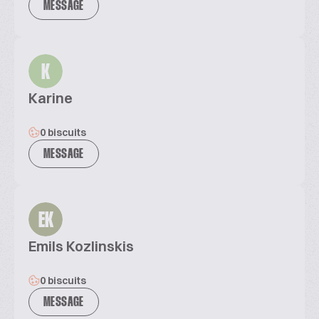
MESSAGE
K
Karine
0 biscuits
MESSAGE
EK
Emils Kozlinskis
0 biscuits
MESSAGE