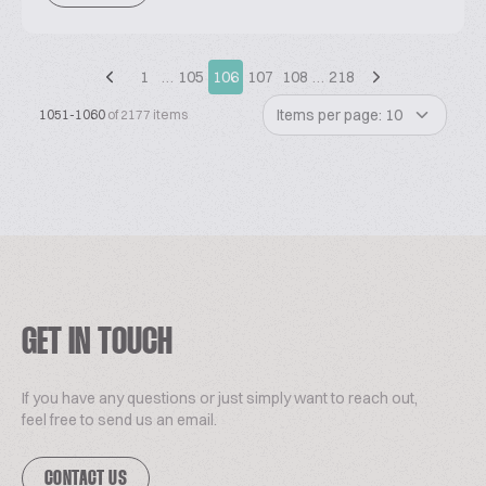
1
…
105
106
107
108
…
218
Items per page: 10
1051-1060
of 2177 items
GET IN TOUCH
If you have any questions or just simply want to reach out,
feel free to send us an email.
CONTACT US