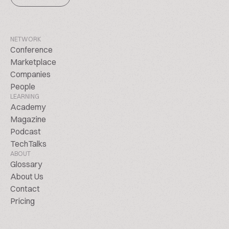
NETWORK
Conference
Marketplace
Companies
People
LEARNING
Academy
Magazine
Podcast
TechTalks
ABOUT
Glossary
About Us
Contact
Pricing