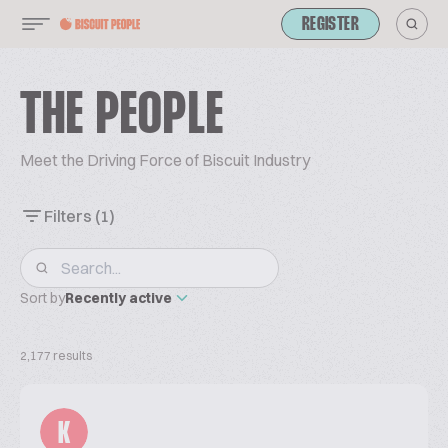
REGISTER
THE PEOPLE
Meet the Driving Force of Biscuit Industry
Filters
(1)
Sort by
Recently active
2,177 results
K