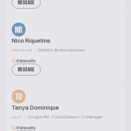
MESSAGE
NR
Nico Riquelme
|
Director de innovaciones
PARAGUAY
0 biscuits
MESSAGE
TD
Tanya Dominique
|
Groupe HM - Food Division / CI Manager
HAITI
0 biscuits