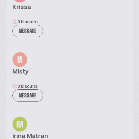
Krissa
0 biscuits
MESSAGE
M
Misty
0 biscuits
MESSAGE
IM
Irina Matran