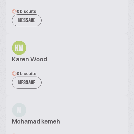
0 biscuits
MESSAGE
KW
Karen Wood
0 biscuits
MESSAGE
M
Mohamad kemeh