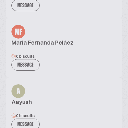
MESSAGE
MF
Maria Fernanda Peláez
0 biscuits
MESSAGE
A
Aayush
0 biscuits
MESSAGE