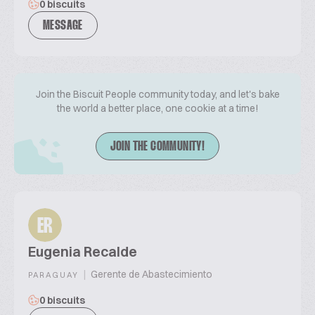
0 biscuits
MESSAGE
Join the Biscuit People community today, and let's bake
the world a better place, one cookie at a time!
JOIN THE COMMUNITY!
ER
Eugenia Recalde
|
Gerente de Abastecimiento
PARAGUAY
0 biscuits