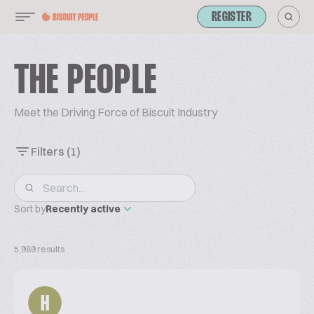
REGISTER
THE PEOPLE
Meet the Driving Force of Biscuit Industry
Filters
(1)
Sort by
Recently active
5,989 results
H