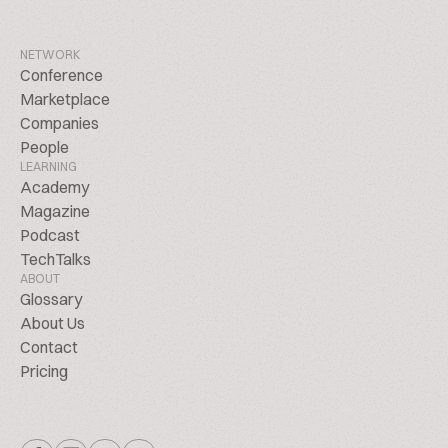
NETWORK
Conference
Marketplace
Companies
People
LEARNING
Academy
Magazine
Podcast
TechTalks
ABOUT
Glossary
About Us
Contact
Pricing