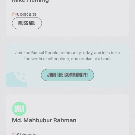
0 biscuits
MESSAGE
Join the Biscuit People community today, and let's bake
the world a better place, one cookie at a time!
JOIN THE COMMUNITY!
MM
Md. Mahbubur Rahman
0 biscuits