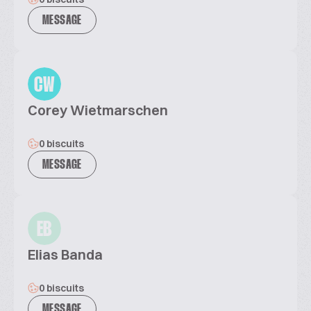
MESSAGE
CW
Corey Wietmarschen
0 biscuits
MESSAGE
EB
Elias Banda
0 biscuits
MESSAGE