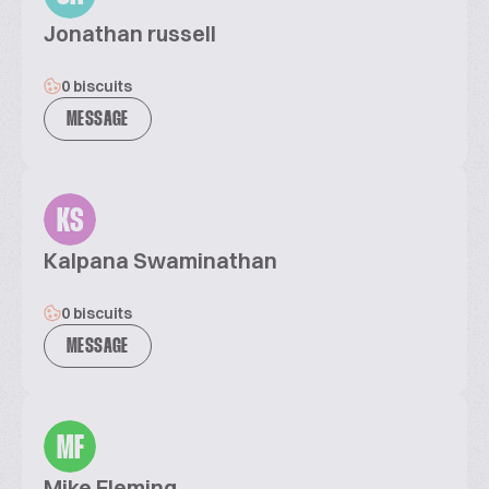
Jonathan russell
0 biscuits
MESSAGE
KS
Kalpana Swaminathan
0 biscuits
MESSAGE
MF
Mike Fleming