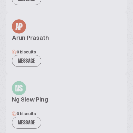
AP
Arun Prasath
0 biscuits
MESSAGE
NS
Ng Siew Ping
0 biscuits
MESSAGE