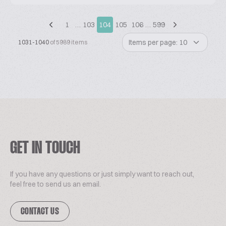
1
…
103
104
105
106
…
599
Items per page: 10
1031-1040
of 5989 items
GET IN TOUCH
If you have any questions or just simply want to reach out,
feel free to send us an email.
CONTACT US