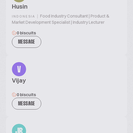
Husin
|
Food Industry Consultant | Product &
INDONESIA
Market Development Specialist | Industry Lecturer
0 biscuits
MESSAGE
V
Vijay
0 biscuits
MESSAGE
JR