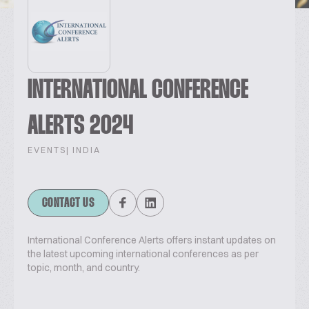
INTERNATIONAL CONFERENCE
ALERTS 2024
EVENTS
| INDIA
CONTACT US
International Conference Alerts offers instant updates on
the latest upcoming international conferences as per
topic, month, and country.