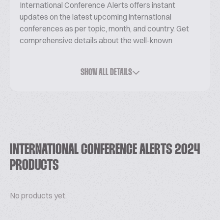
International Conference Alerts offers instant
updates on the latest upcoming international
conferences as per topic, month, and country. Get
comprehensive details about the well-known
conferences, seminars, and workshops occurring
worldwide.
SHOW ALL DETAILS
If you want to know more about it please
visit:
https://internationalconferencealerts.com/
INTERNATIONAL CONFERENCE ALERTS 2024
PRODUCTS
No products yet.