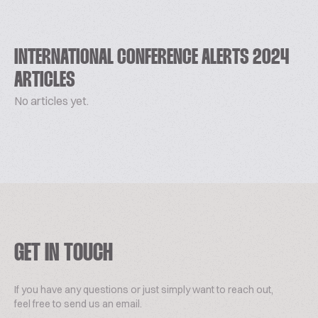
INTERNATIONAL CONFERENCE ALERTS 2024
ARTICLES
No articles yet.
GET IN TOUCH
If you have any questions or just simply want to reach out,
feel free to send us an email.