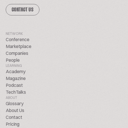
CONTACT US
NETWORK
Conference
Marketplace
Companies
People
LEARNING
Academy
Magazine
Podcast
TechTalks
ABOUT
Glossary
About Us
Contact
Pricing