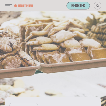
REGISTER