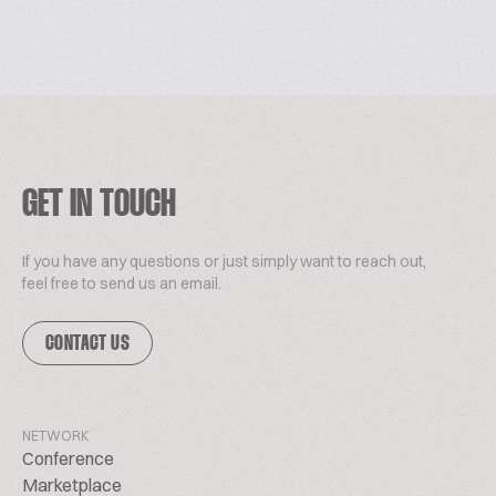
GET IN TOUCH
If you have any questions or just simply want to reach out,
feel free to send us an email.
CONTACT US
NETWORK
Conference
Marketplace