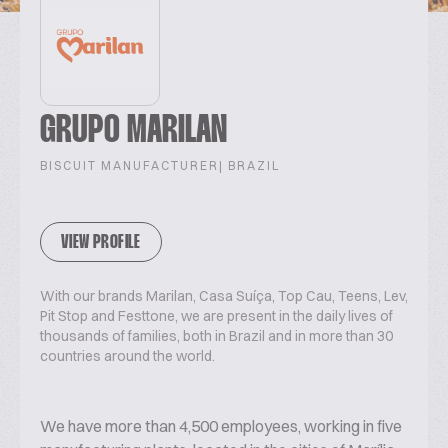
GRUPO MARILAN
BISCUIT MANUFACTURER
| BRAZIL
VIEW PROFILE
With our brands Marilan, Casa Suíça, Top Cau, Teens, Lev,
Pit Stop and Festtone, we are present in the daily lives of
thousands of families, both in Brazil and in more than 30
countries around the world.
We have more than 4,500 employees, working in five