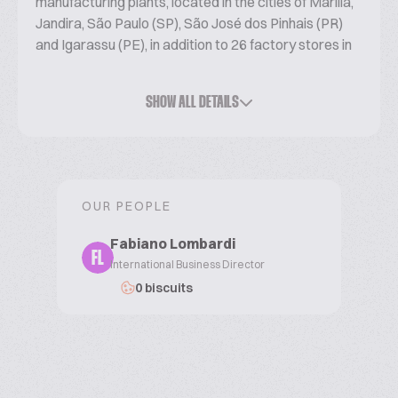
manufacturing plants, located in the cities of Marília,
Jandira, São Paulo (SP), São José dos Pinhais (PR)
and Igarassu (PE), in addition to 26 factory stores in
the State of SP and a sales team present throughout
the country, always ready to bring our quality
SHOW ALL DETAILS
products to each consumer.
OUR PEOPLE
Fabiano Lombardi
FL
International Business Director
0 biscuits