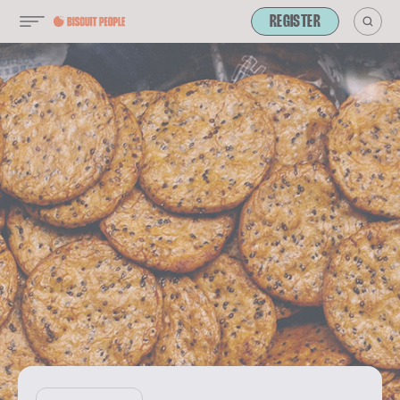
REGISTER