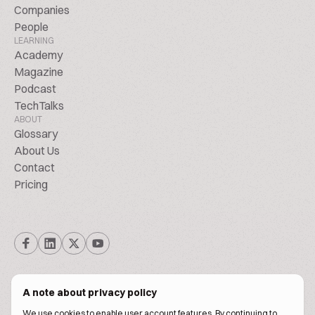
Companies
People
LEARNING
Academy
Magazine
Podcast
TechTalks
ABOUT
Glossary
About Us
Contact
Pricing
A note about privacy policy
We use cookies to enable user account features. By continuing to