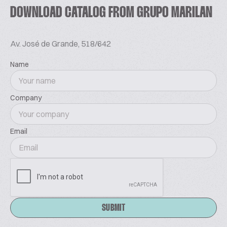
DOWNLOAD CATALOG FROM GRUPO MARILAN
Av. José de Grande, 518/642
Name
Company
Email
SUBMIT