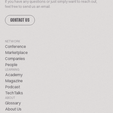
If you have any questions or just simply want to reach out,
feel free to send us an email.
CONTACT US
NETWORK
Conference
Marketplace
Companies
People
LEARNING
Academy
Magazine
Podcast
TechTalks
ABOUT
Glossary
About Us