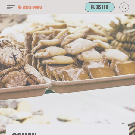
REGISTER