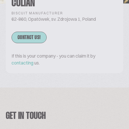
COLIAN
BISCUIT MANUFACTURER
62-860, Opatówek, sv. Zdrojowa 1, Poland
CONTACT US!
If this is your company - you can claim it by
contacting
us.
GET IN TOUCH